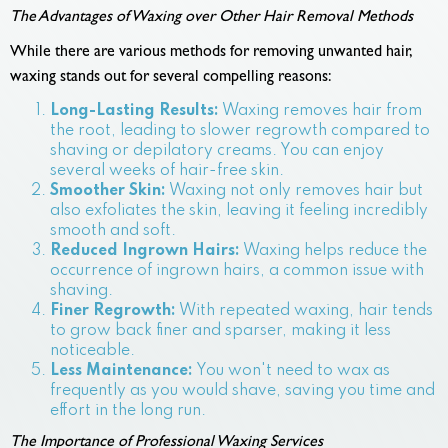
The Advantages of Waxing over Other Hair Removal Methods
While there are various methods for removing unwanted hair,
waxing stands out for several compelling reasons:
Long-Lasting Results:
Waxing removes hair from
the root, leading to slower regrowth compared to
shaving or depilatory creams. You can enjoy
several weeks of hair-free skin.
Smoother Skin:
Waxing not only removes hair but
also exfoliates the skin, leaving it feeling incredibly
smooth and soft.
Reduced Ingrown Hairs:
Waxing helps reduce the
occurrence of ingrown hairs, a common issue with
shaving.
Finer Regrowth:
With repeated waxing, hair tends
to grow back finer and sparser, making it less
noticeable.
Less Maintenance:
You won't need to wax as
frequently as you would shave, saving you time and
effort in the long run.
The Importance of Professional Waxing Services