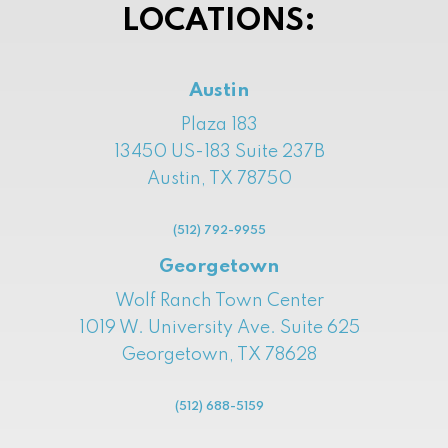
LOCATIONS:
Austin
Plaza 183
13450 US-183 Suite 237B
Austin, TX 78750
(512) 792-9955
Georgetown
Wolf Ranch Town Center
1019 W. University Ave. Suite 625
Georgetown, TX 78628
(512) 688-5159