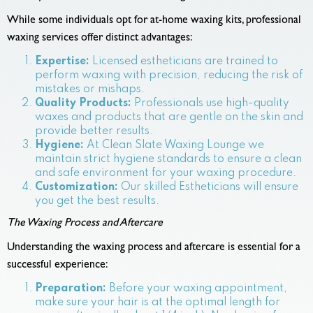
While some individuals opt for at-home waxing kits, professional
waxing services offer distinct advantages:
Expertise:
Licensed estheticians are trained to
perform waxing with precision, reducing the risk of
mistakes or mishaps.
Quality Products:
Professionals use high-quality
waxes and products that are gentle on the skin and
provide better results.
Hygiene:
At Clean Slate Waxing Lounge we
maintain strict hygiene standards to ensure a clean
and safe environment for your waxing procedure.
Customization:
Our skilled Estheticians will ensure
you get the best results.
The Waxing Process and Aftercare
Understanding the waxing process and aftercare is essential for a
successful experience:
Preparation:
Before your waxing appointment,
make sure your hair is at the optimal length for