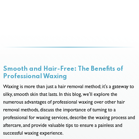
Smooth and Hair-Free: The Benefits of
Professional Waxing
Waxing is more than just a hair removal method; it's a gateway to
silky, smooth skin that lasts. In this blog, we'll explore the
numerous advantages of professional waxing over other hair
removal methods, discuss the importance of turning to a
professional for waxing services, describe the waxing process and
aftercare, and provide valuable tips to ensure a painless and
successful waxing experience.