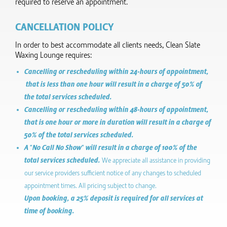
required to reserve an appointment.
CANCELLATION POLICY
In order to best accommodate all clients needs, Clean Slate
Waxing Lounge requires:
Cancelling or rescheduling within 24-hours of appointment,
that is less than one hour will result in a charge of 50% of
the total services scheduled.
Cancelling or rescheduling within 48-hours of appointment,
that is one hour or more in duration will result in a charge of
50% of the total services scheduled.
A "No Call No Show" will result in a charge of 100% of the
total services scheduled.
We appreciate all assistance in providing
our service providers sufficient notice of any changes to scheduled
appointment times. All pricing subject to change.
Upon booking, a 25% deposit is required for all services at
time of booking.