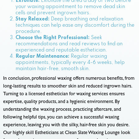
Exfoliate:
Exfoliate the area a day or two before
your waxing appointment to remove dead skin
cells and prevent ingrown hairs.
Stay Relaxed:
Deep breathing and relaxation
techniques can help ease any discomfort during the
procedure.
Choose the Right Professional:
Seek
recommendations and read reviews to find an
experienced and reputable esthetician.
Regular Maintenance:
Regular waxing
appointments, typically every 4-6 weeks, help
maintain hair-free, smooth skin.
In conclusion, professional waxing offers numerous benefits, from
long-lasting results to smoother skin and reduced ingrown hairs.
Turning to a licensed esthetician for waxing services ensures
expertise, quality products, and a hygienic environment. By
understanding the waxing process, practicing aftercare, and
following helpful tips, you can achieve a successful waxing
experience, leaving you with the silky, hair-free skin you desire.
Our highly skill Estheticians at Clean Slate Waxing Lounge look