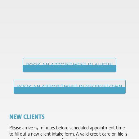
BOOK AN APPOINTMENT IN AUSTIN
BOOK AN APPOINTMENT IN GEORGETOWN
NEW CLIENTS
Please arrive 15 minutes before scheduled appointment time
to fill out a new client intake form.​ A valid credit card on file is