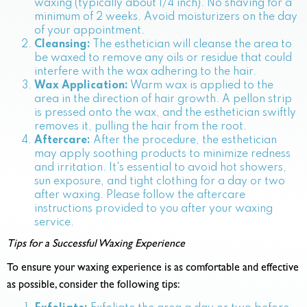
waxing (typically about 1/4 inch). No shaving for a
minimum of 2 weeks. Avoid moisturizers on the day
of your appointment.
Cleansing:
The esthetician will cleanse the area to
be waxed to remove any oils or residue that could
interfere with the wax adhering to the hair.
Wax Application:
Warm wax is applied to the
area in the direction of hair growth. A pellon strip
is pressed onto the wax, and the esthetician swiftly
removes it, pulling the hair from the root.
Aftercare:
After the procedure, the esthetician
may apply soothing products to minimize redness
and irritation. It's essential to avoid hot showers,
sun exposure, and tight clothing for a day or two
after waxing. Please follow the aftercare
instructions provided to you after your waxing
service.
Tips for a Successful Waxing Experience
To ensure your waxing experience is as comfortable and effective
as possible, consider the following tips: