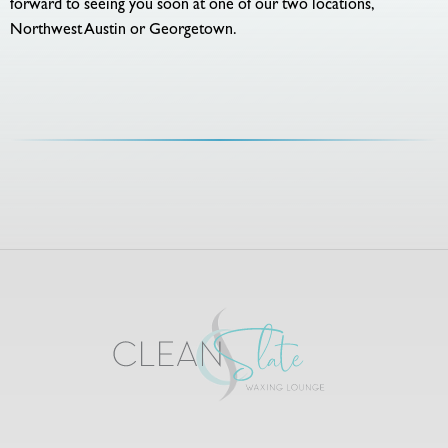
forward to seeing you soon at one of our two locations,
Northwest Austin or Georgetown.