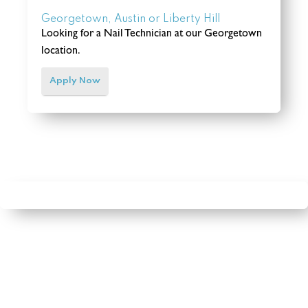
Georgetown, Austin or Liberty Hill
Looking for a Nail Technician at our Georgetown
location.
Apply Now