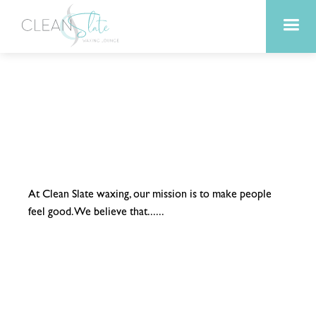
At Clean Slate waxing, our mission is to make people
feel good. We believe that......