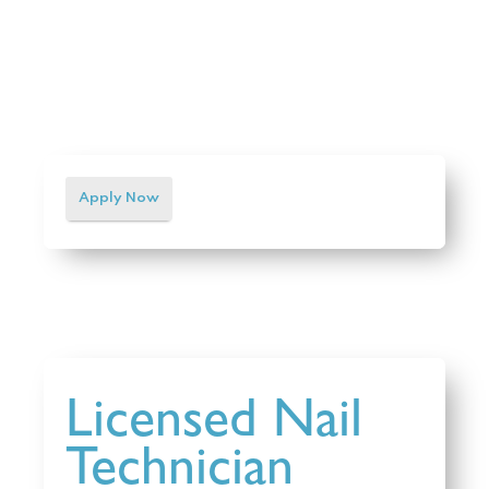
Apply Now
Licensed Nail
Technician