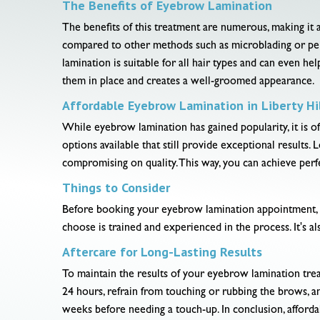
The Benefits of Eyebrow Lamination
The benefits of this treatment are numerous, making it 
compared to other methods such as microblading or perm
lamination is suitable for all hair types and can even he
them in place and creates a well-groomed appearance.
Affordable Eyebrow Lamination in Liberty Hil
While eyebrow lamination has gained popularity, it is of
options available that still provide exceptional results
compromising on quality. This way, you can achieve per
Things to Consider
Before booking your eyebrow lamination appointment, it'
choose is trained and experienced in the process. It's 
Aftercare for Long-Lasting Results
To maintain the results of your eyebrow lamination treat
24 hours, refrain from touching or rubbing the brows, a
weeks before needing a touch-up. In conclusion, affordab