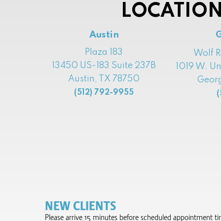
LOCATION
Austin
Plaza 183
Wolf 
13450 US-183 Suite 237B
1019 W. Un
Austin, TX 78750
Georg
(512) 792-9955
(
NEW CLIENTS
Please arrive 15 minutes before scheduled appointment time 