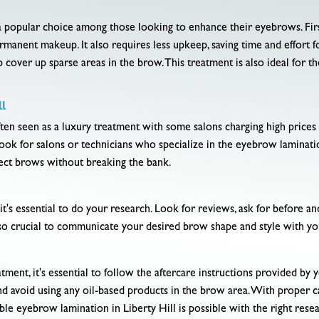
a popular choice among those looking to enhance their eyebrows. Firs
anent makeup. It also requires less upkeep, saving time and effort f
lp cover up sparse areas in the brow. This treatment is also ideal for 
l
ten seen as a luxury treatment with some salons charging high prices fo
. Look for salons or technicians who specialize in the eyebrow laminat
fect brows without breaking the bank.
s essential to do your research. Look for reviews, ask for before and
also crucial to communicate your desired brow shape and style with y
ment, it's essential to follow the aftercare instructions provided by y
nd avoid using any oil-based products in the brow area. With proper ca
le eyebrow lamination in Liberty Hill is possible with the right rese