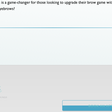
s is a game-changer for those looking to upgrade their brow game wi
 eyebrows?
BOOK AN APP