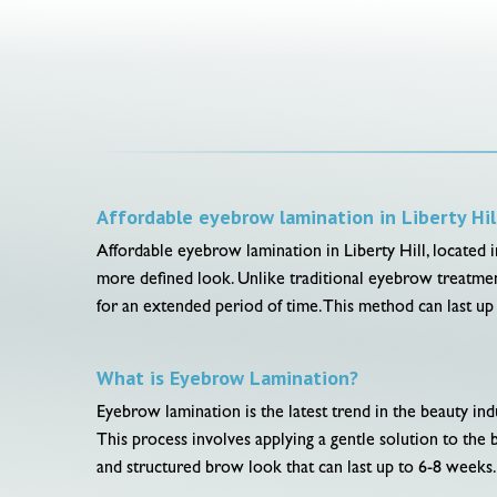
Affordable eyebrow lamination in Liberty Hil
Affordable eyebrow lamination in Liberty Hill, located in
more defined look. Unlike traditional eyebrow treatment
for an extended period of time. This method can last u
What is Eyebrow Lamination?
Eyebrow lamination is the latest trend in the beauty in
This process involves applying a gentle solution to the b
and structured brow look that can last up to 6-8 weeks.