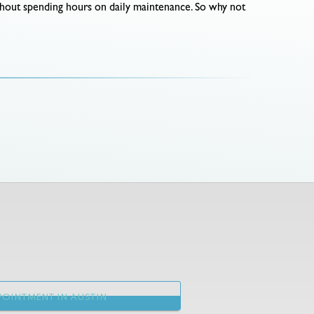
thout spending hours on daily maintenance. So why not
OINTMENT IN AUSTIN