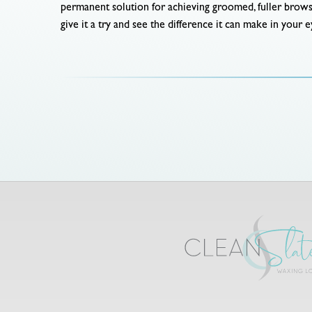
permanent solution for achieving groomed, fuller brow
give it a try and see the difference it can make in your