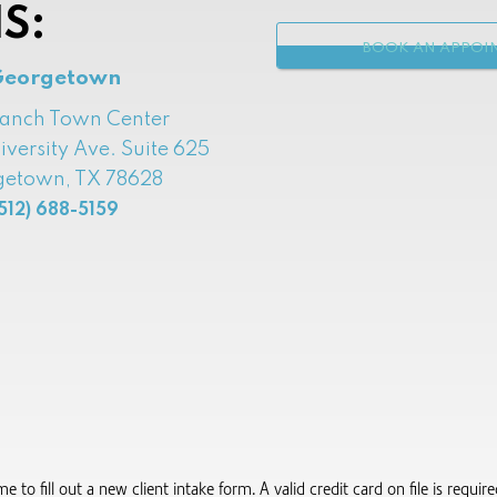
S:
BOOK AN APPOI
Georgetown
Ranch Town Center
iversity Ave. Suite 625
etown, TX 78628
512) 688-5159
to fill out a new client intake form.​ A valid credit card on file is requi