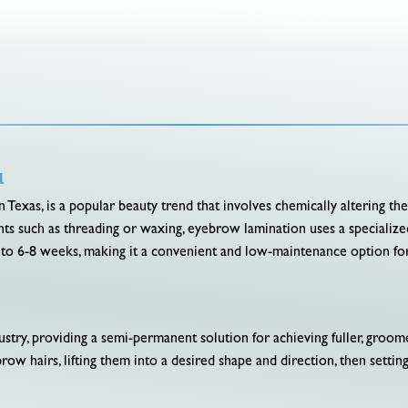
l
 Texas, is a popular beauty trend that involves chemically altering th
s such as threading or waxing, eyebrow lamination uses a specialized 
p to 6-8 weeks, making it a convenient and low-maintenance option fo
dustry, providing a semi-permanent solution for achieving fuller, gro
row hairs, lifting them into a desired shape and direction, then setting