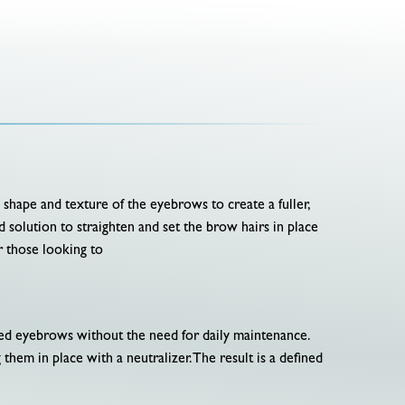
e shape and texture of the eyebrows to create a fuller,
solution to straighten and set the brow hairs in place
r those looking to
omed eyebrows without the need for daily maintenance.
 them in place with a neutralizer. The result is a defined