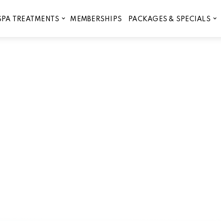
MEMBERSHIPS
SPA TREATMENTS
PACKAGES & SPECIALS
le eyebrow lamination in Lib