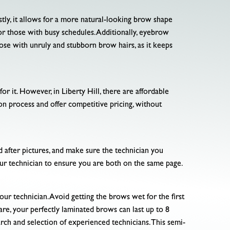
tly, it allows for a more natural-looking brow shape
or those with busy schedules. Additionally, eyebrow
those with unruly and stubborn brow hairs, as it keeps
r it. However, in Liberty Hill, there are affordable
ion process and offer competitive pricing, without
 after pictures, and make sure the technician you
our technician to ensure you are both on the same page.
our technician. Avoid getting the brows wet for the first
re, your perfectly laminated brows can last up to 8
arch and selection of experienced technicians. This semi-