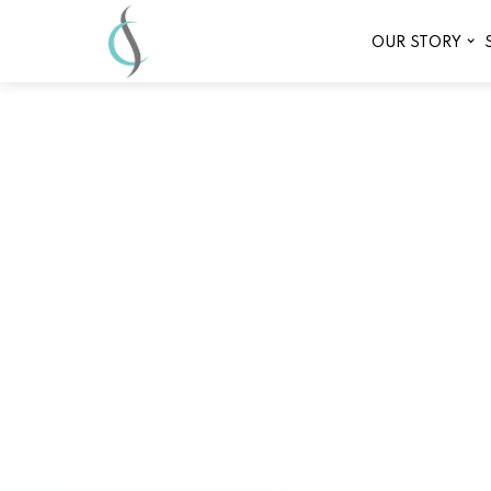
OUR STORY
Affordab