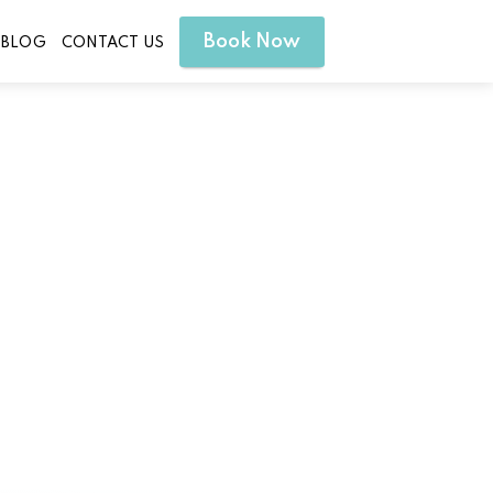
Book Now
BLOG
CONTACT US
erty Hill