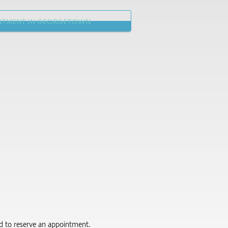
NTMENT IN GEORGETOWN
red to reserve an appointment.