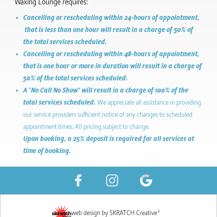
Waxing Lounge requires:
Cancelling or rescheduling within 24-hours of appointment,
that is less than one hour will result in a charge of 50% of
the total services scheduled.
Cancelling or rescheduling within 48-hours of appointment,
that is one hour or more in duration will result in a charge of
50% of the total services scheduled.
A "No Call No Show" will result in a charge of 100% of the
total services scheduled.
We appreciate all assistance in providing
our service providers sufficient notice of any changes to scheduled
appointment times. All pricing subject to change.
Upon booking, a 25% deposit is required for all services at
time of booking.
web design by SKRATCH Creative®