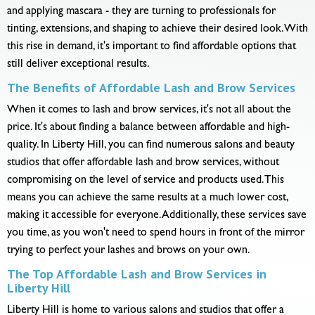
and applying mascara - they are turning to professionals for
tinting, extensions, and shaping to achieve their desired look. With
this rise in demand, it's important to find affordable options that
still deliver exceptional results.
The Benefits of Affordable Lash and Brow Services
When it comes to lash and brow services, it's not all about the
price. It's about finding a balance between affordable and high-
quality. In Liberty Hill, you can find numerous salons and beauty
studios that offer affordable lash and brow services, without
compromising on the level of service and products used. This
means you can achieve the same results at a much lower cost,
making it accessible for everyone. Additionally, these services save
you time, as you won't need to spend hours in front of the mirror
trying to perfect your lashes and brows on your own.
The Top Affordable Lash and Brow Services in
Liberty Hill
Liberty Hill is home to various salons and studios that offer a