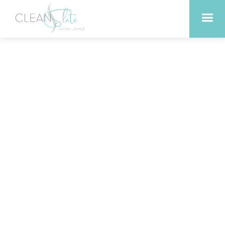
Affordable lash and brow
services in Liberty Hill