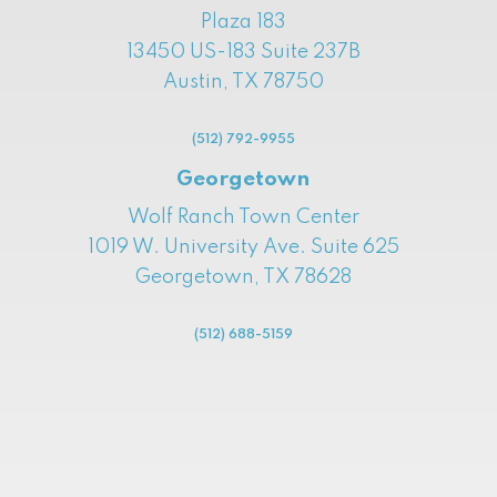
Plaza 183
13450 US-183 Suite 237B
Austin, TX 78750
(512) 792-9955
Georgetown
Wolf Ranch Town Center
1019 W. University Ave. Suite 625
Georgetown, TX 78628
(512) 688-5159