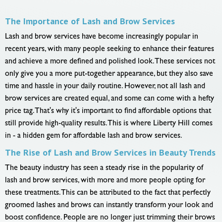
The Importance of Lash and Brow Services
Lash and brow services have become increasingly popular in
recent years, with many people seeking to enhance their features
and achieve a more defined and polished look. These services not
only give you a more put-together appearance, but they also save
time and hassle in your daily routine. However, not all lash and
brow services are created equal, and some can come with a hefty
price tag. That's why it's important to find affordable options that
still provide high-quality results. This is where Liberty Hill comes
in - a hidden gem for affordable lash and brow services.
The Rise of Lash and Brow Services in Beauty Trends
The beauty industry has seen a steady rise in the popularity of
lash and brow services, with more and more people opting for
these treatments. This can be attributed to the fact that perfectly
groomed lashes and brows can instantly transform your look and
boost confidence. People are no longer just trimming their brows