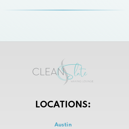
LOCATIONS:
Austin