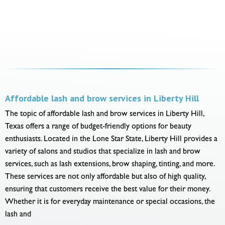
Affordable lash and brow services in Liberty Hill
The topic of affordable lash and brow services in Liberty Hill,
Texas offers a range of budget-friendly options for beauty
enthusiasts. Located in the Lone Star State, Liberty Hill provides a
variety of salons and studios that specialize in lash and brow
services, such as lash extensions, brow shaping, tinting, and more.
These services are not only affordable but also of high quality,
ensuring that customers receive the best value for their money.
Whether it is for everyday maintenance or special occasions, the
lash and