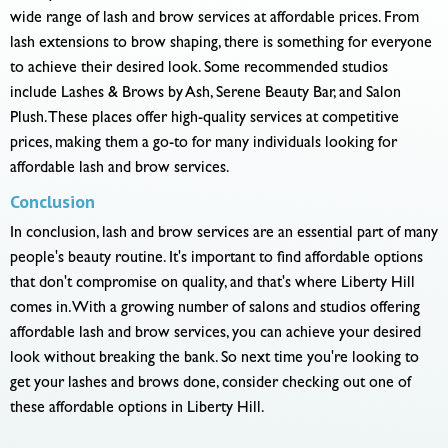
wide range of lash and brow services at affordable prices. From
lash extensions to brow shaping, there is something for everyone
to achieve their desired look. Some recommended studios
include Lashes & Brows by Ash, Serene Beauty Bar, and Salon
Plush. These places offer high-quality services at competitive
prices, making them a go-to for many individuals looking for
affordable lash and brow services.
Conclusion
In conclusion, lash and brow services are an essential part of many
people's beauty routine. It's important to find affordable options
that don't compromise on quality, and that's where Liberty Hill
comes in. With a growing number of salons and studios offering
affordable lash and brow services, you can achieve your desired
look without breaking the bank. So next time you're looking to
get your lashes and brows done, consider checking out one of
these affordable options in Liberty Hill.