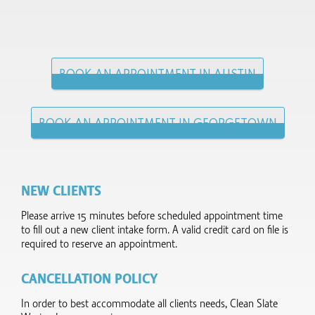
BOOK AN APPOINTMENT IN AUSTIN
BOOK AN APPOINTMENT IN GEORGETOWN
NEW CLIENTS
Please arrive 15 minutes before scheduled appointment time
to fill out a new client intake form.​ A valid credit card on file is
required to reserve an appointment.
CANCELLATION POLICY
In order to best accommodate all clients needs, Clean Slate