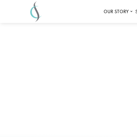
OUR STORY
Best spa