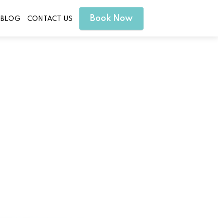
Book Now
BLOG
CONTACT US
erty Hill