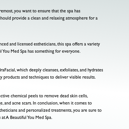
foremost, you want to ensure that the spa has
should provide a clean and relaxing atmosphere for a
ced and licensed estheticians, this spa offers a variety
iful You Med Spa has something for everyone.
draFacial, which deeply cleanses, exfoliates, and hydrates
ity products and techniques to deliver visible results.
ective chemical peels to remove dead skin cells,
e, and acne scars. In conclusion, when it comes to
stheticians and personalized treatments, you are sure to
u at A Beautiful You Med Spa.