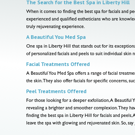
The Search for the Best Spa in Liberty Hill
When it comes to finding the best spa for facials and pee
experienced and qualified estheticians who are knowledg
truly rejuvenating experience.
A Beautiful You Med Spa
One spa in Liberty Hill that stands out for its exception
of personalized facials and peels to suit individual ski
Facial Treatments Offered
A Beautiful You Med Spa offers a range of facial treatmen
the skin. They also offer facials for specific concerns, su
Peel Treatments Offered
For those looking for a deeper exfoliation, A Beautiful 
revealing a brighter and smoother complexion. They have 
finding the best spa in Liberty Hill for facials and peel
leave the spa with glowing and rejuvenated skin. So, say