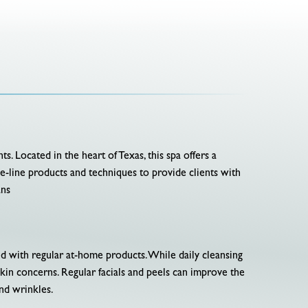
ts. Located in the heart of Texas, this spa offers a
he-line products and techniques to provide clients with
ans
ved with regular at-home products. While daily cleansing
skin concerns. Regular facials and peels can improve the
and wrinkles.