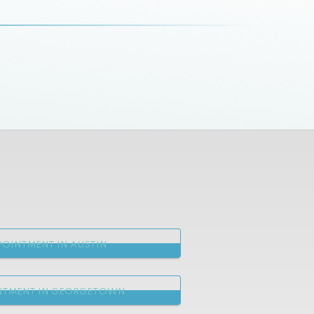
OINTMENT IN AUSTIN
NTMENT IN GEORGETOWN