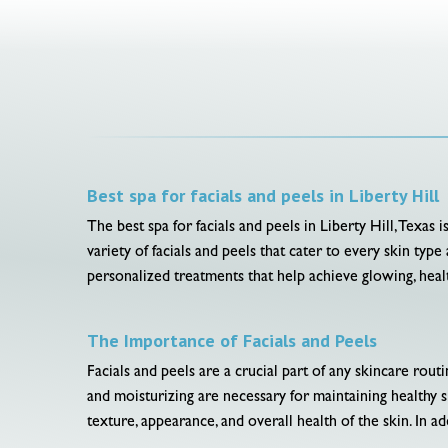
Best spa for facials and peels in Liberty Hill
The best spa for facials and peels in Liberty Hill, Texas 
variety of facials and peels that cater to every skin ty
personalized treatments that help achieve glowing, healt
The Importance of Facials and Peels
Facials and peels are a crucial part of any skincare rou
and moisturizing are necessary for maintaining healthy s
texture, appearance, and overall health of the skin. In ad