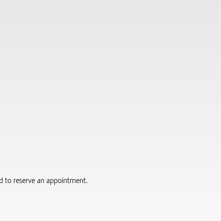
red to reserve an appointment.