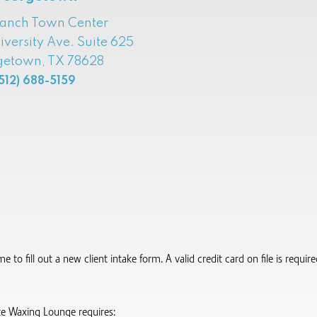
Ranch Town Center
iversity Ave. Suite 625
etown, TX 78628
512) 688-5159
to fill out a new client intake form.​ A valid credit card on file is requi
te Waxing Lounge requires: