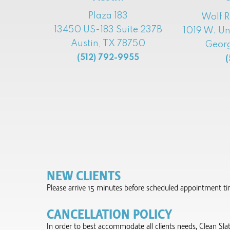
Plaza 183
Wolf 
13450 US-183 Suite 237B
1019 W. Un
Austin, TX 78750
Georg
(512) 792-9955
(
NEW CLIENTS
Please arrive 15 minutes before scheduled appointment time 
CANCELLATION POLICY
In order to best accommodate all clients needs, Clean Sla