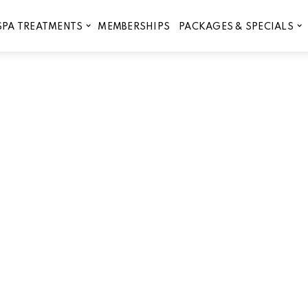
MEMBERSHIPS
SPA TREATMENTS
PACKAGES & SPECIALS
 for facials and peels in Lib