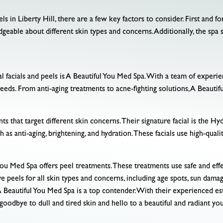
ls in Liberty Hill, there are a few key factors to consider. First and 
eable about different skin types and concerns. Additionally, the spa 
al facials and peels is A Beautiful You Med Spa. With a team of experien
n needs. From anti-aging treatments to acne-fighting solutions, A Beaut
ts that target different skin concerns. Their signature facial is the Hy
ch as anti-aging, brightening, and hydration. These facials use high-qual
You Med Spa offers peel treatments. These treatments use safe and eff
peels for all skin types and concerns, including age spots, sun damag
s, A Beautiful You Med Spa is a top contender. With their experienced e
 goodbye to dull and tired skin and hello to a beautiful and radiant yo