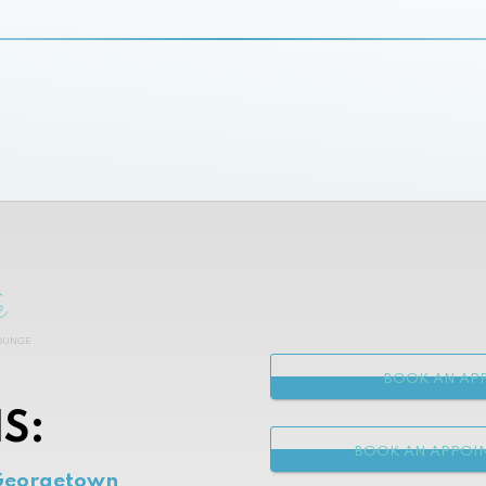
BOOK AN APP
S:
BOOK AN APPOI
Georgetown