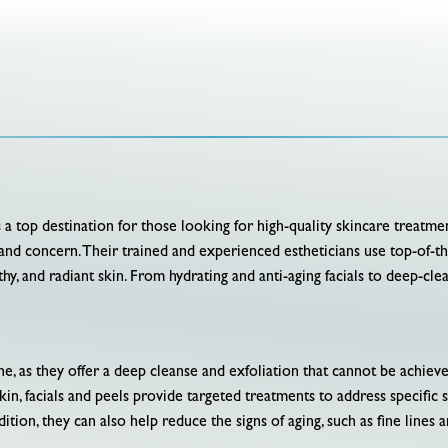
is a top destination for those looking for high-quality skincare treatmen
pe and concern. Their trained and experienced estheticians use top-of-t
hy, and radiant skin. From hydrating and anti-aging facials to deep-cle
tine, as they offer a deep cleanse and exfoliation that cannot be achie
kin, facials and peels provide targeted treatments to address specific 
dition, they can also help reduce the signs of aging, such as fine lines 