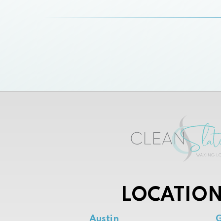
LOCATION
Austin