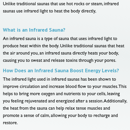
Unlike traditional saunas that use hot rocks or steam, infrared
saunas use infrared light to heat the body directly,
What is an Infrared Sauna?
An infrared sauna is a type of sauna that uses infrared light to
produce heat within the body. Unlike traditional saunas that heat
the air around you, an infrared sauna directly heats your body,
causing you to sweat and release toxins through your pores.
How Does an Infrared Sauna Boost Energy Levels?
The infrared light used in infrared saunas has been shown to
improve circulation and increase blood flow to your muscles. This
helps to bring more oxygen and nutrients to your cells, leaving
you feeling rejuvenated and energized after a session. Additionally,
the heat from the sauna can help relax tense muscles and
promote a sense of calm, allowing your body to recharge and
restore.