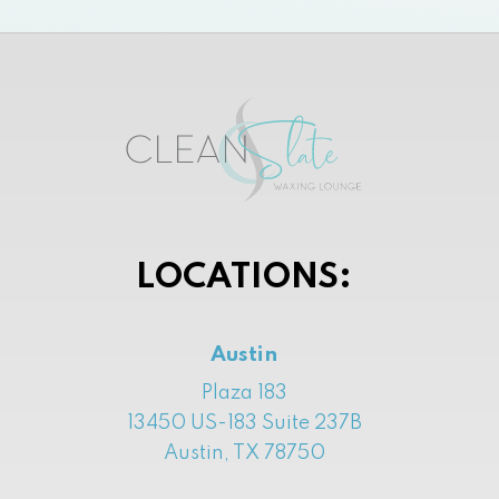
LOCATIONS:
Austin
Plaza 183
13450 US-183 Suite 237B
Austin, TX 78750