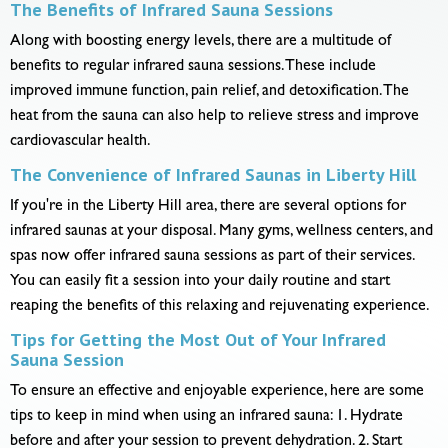
The Benefits of Infrared Sauna Sessions
Along with boosting energy levels, there are a multitude of
benefits to regular infrared sauna sessions. These include
improved immune function, pain relief, and detoxification. The
heat from the sauna can also help to relieve stress and improve
cardiovascular health.
The Convenience of Infrared Saunas in Liberty Hill
If you're in the Liberty Hill area, there are several options for
infrared saunas at your disposal. Many gyms, wellness centers, and
spas now offer infrared sauna sessions as part of their services.
You can easily fit a session into your daily routine and start
reaping the benefits of this relaxing and rejuvenating experience.
Tips for Getting the Most Out of Your Infrared
Sauna Session
To ensure an effective and enjoyable experience, here are some
tips to keep in mind when using an infrared sauna: 1. Hydrate
before and after your session to prevent dehydration. 2. Start