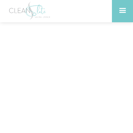
Boosting Energy Levels
with Infrared Sauna
Sessions in Liberty Hill