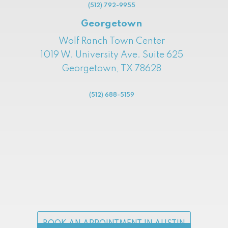
(512) 792-9955
Georgetown
Wolf Ranch Town Center
1019 W. University Ave. Suite 625
Georgetown, TX 78628
(512) 688-5159
BOOK AN APPOINTMENT IN AUSTIN