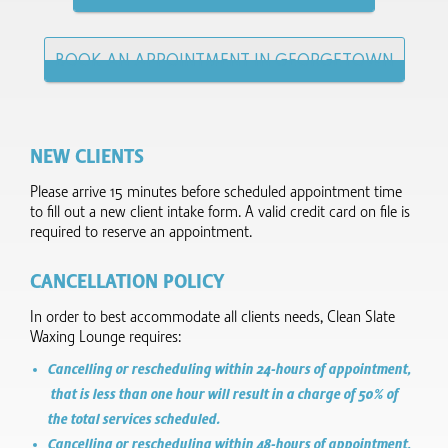
BOOK AN APPOINTMENT IN GEORGETOWN
NEW CLIENTS
Please arrive 15 minutes before scheduled appointment time
to fill out a new client intake form.​ A valid credit card on file is
required to reserve an appointment.
CANCELLATION POLICY
In order to best accommodate all clients needs, Clean Slate
Waxing Lounge requires:
Cancelling or rescheduling within 24-hours of appointment,
that is less than one hour will result in a charge of 50% of
the total services scheduled.
Cancelling or rescheduling within 48-hours of appointment,