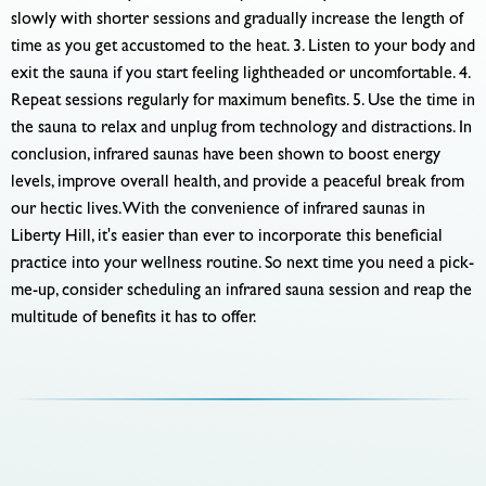
slowly with shorter sessions and gradually increase the length of
time as you get accustomed to the heat. 3. Listen to your body and
exit the sauna if you start feeling lightheaded or uncomfortable. 4.
Repeat sessions regularly for maximum benefits. 5. Use the time in
the sauna to relax and unplug from technology and distractions. In
conclusion, infrared saunas have been shown to boost energy
levels, improve overall health, and provide a peaceful break from
our hectic lives. With the convenience of infrared saunas in
Liberty Hill, it's easier than ever to incorporate this beneficial
practice into your wellness routine. So next time you need a pick-
me-up, consider scheduling an infrared sauna session and reap the
multitude of benefits it has to offer.