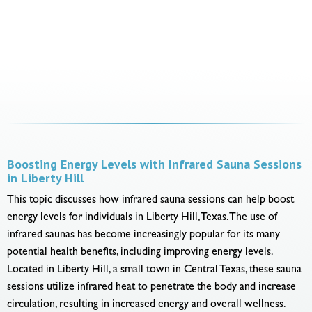
Boosting Energy Levels with Infrared Sauna Sessions
in Liberty Hill
This topic discusses how infrared sauna sessions can help boost
energy levels for individuals in Liberty Hill, Texas. The use of
infrared saunas has become increasingly popular for its many
potential health benefits, including improving energy levels.
Located in Liberty Hill, a small town in Central Texas, these sauna
sessions utilize infrared heat to penetrate the body and increase
circulation, resulting in increased energy and overall wellness.