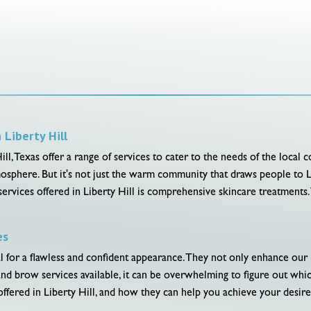
Liberty Hill
 Texas offer a range of services to cater to the needs of the local comm
osphere. But it's not just the warm community that draws people to Li
ervices offered in Liberty Hill is comprehensive skincare treatments. T
es
or a flawless and confident appearance. They not only enhance our natu
nd brow services available, it can be overwhelming to figure out which
ffered in Liberty Hill, and how they can help you achieve your desire