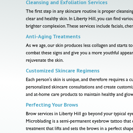
Cleansing and Exfoliation Services
The first step in any skincare routine is proper cleansi
clear and healthy skin. In Liberty Hill, you can find var
brighter complexion. These services include facials, ch
Anti-Aging Treatments
As we age, our skin produces less collagen and starts to s
combat these signs and give you a more youthful appeara
rejuvenate the skin.
Customized Skincare Regimens
Each person's skin is unique, and therefore requires a cu
personalized skincare consultations and create customi
and at-home care products to maintain healthy and glow
Perfecting Your Brows
Brow services in Liberty Hill go beyond your typical ey
Microblading is a semi-permanent eyebrow tattoo that cr
treatment that lifts and sets the brows in a perfect shap