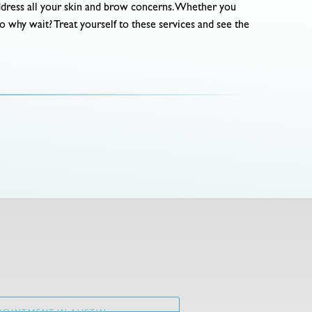
address all your skin and brow concerns. Whether you
So why wait? Treat yourself to these services and see the