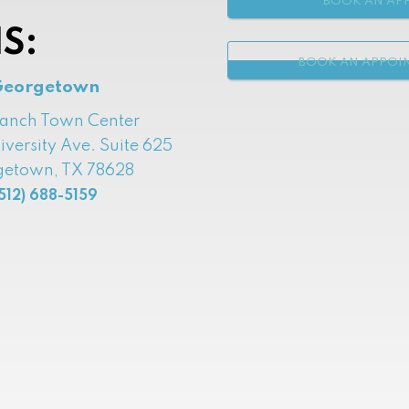
BOOK AN APP
S:
BOOK AN APPOI
Georgetown
Ranch Town Center
iversity Ave. Suite 625
etown, TX 78628
512) 688-5159