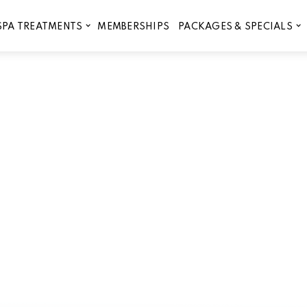
MEMBERSHIPS
SPA TREATMENTS
PACKAGES & SPECIALS
Skincare and Brow Services 