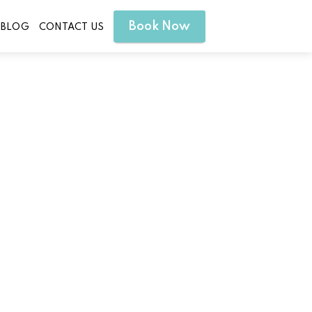
Book Now
BLOG
CONTACT US
in Liberty Hill