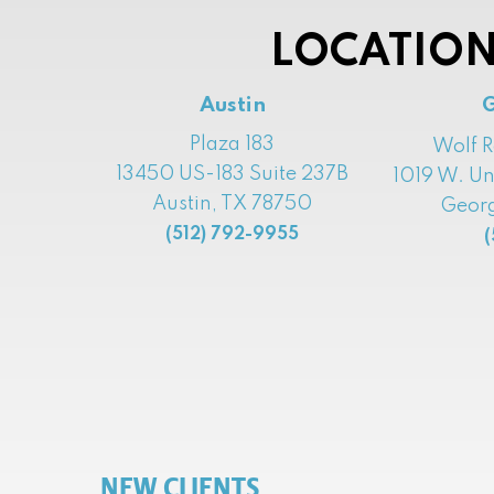
LOCATION
Austin
Plaza 183
Wolf 
13450 US-183 Suite 237B
1019 W. Un
Austin, TX 78750
Georg
(512) 792-9955
(
NEW CLIENTS