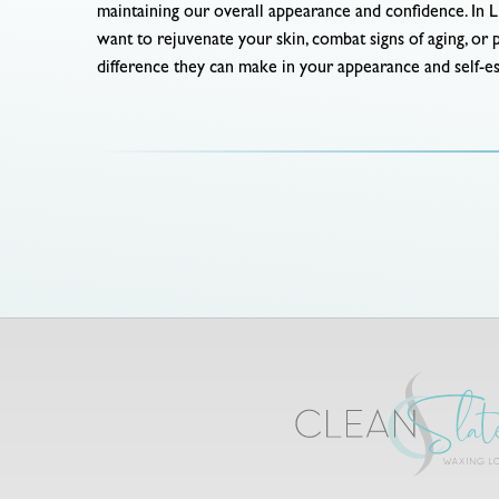
maintaining our overall appearance and confidence. In L
want to rejuvenate your skin, combat signs of aging, or 
difference they can make in your appearance and self-e