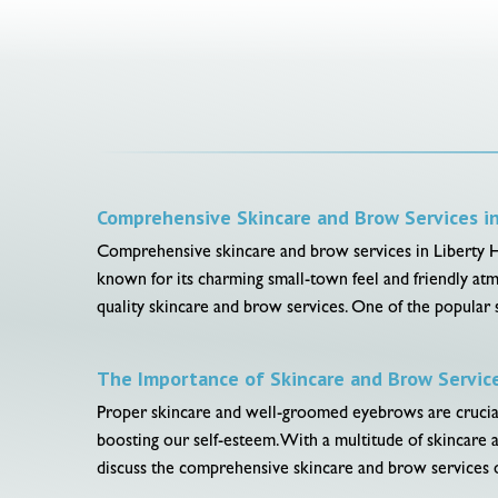
Comprehensive Skincare and Brow Services in 
Comprehensive skincare and brow services in Liberty Hill,
known for its charming small-town feel and friendly atm
quality skincare and brow services. One of the popular s
The Importance of Skincare and Brow Servic
Proper skincare and well-groomed eyebrows are crucial f
boosting our self-esteem. With a multitude of skincare a
discuss the comprehensive skincare and brow services o