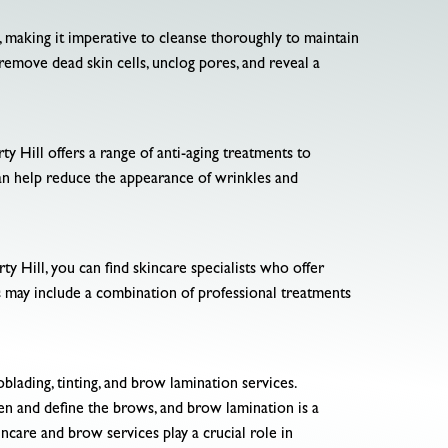
y, making it imperative to cleanse thoroughly to maintain
o remove dead skin cells, unclog pores, and reveal a
rty Hill offers a range of anti-aging treatments to
can help reduce the appearance of wrinkles and
ty Hill, you can find skincare specialists who offer
 may include a combination of professional treatments
lading, tinting, and brow lamination services.
en and define the brows, and brow lamination is a
incare and brow services play a crucial role in