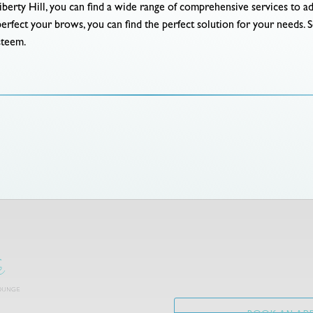
iberty Hill, you can find a wide range of comprehensive services to 
perfect your brows, you can find the perfect solution for your needs. 
steem.