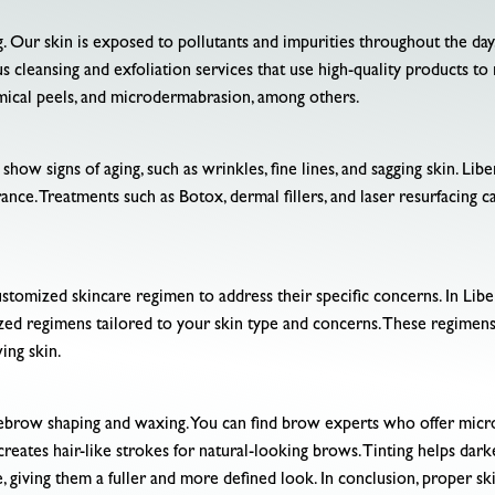
ng. Our skin is exposed to pollutants and impurities throughout the da
ious cleansing and exfoliation services that use high-quality products t
emical peels, and microdermabrasion, among others.
how signs of aging, such as wrinkles, fine lines, and sagging skin. Libe
nce. Treatments such as Botox, dermal fillers, and laser resurfacing 
stomized skincare regimen to address their specific concerns. In Liber
zed regimens tailored to your skin type and concerns. These regimens
ing skin.
ebrow shaping and waxing. You can find brow experts who offer microb
eates hair-like strokes for natural-looking brows. Tinting helps dark
e, giving them a fuller and more defined look. In conclusion, proper sk