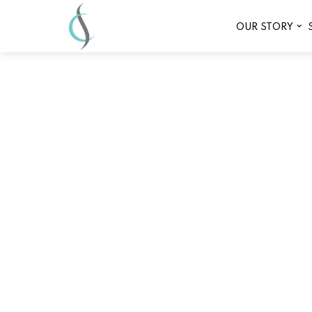
OUR STORY
Comprehensive 