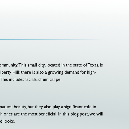
unity. This small city, located in the state of Texas, is
berty Hill; there is also a growing demand for high-
his includes facials, chemical pe
ral beauty, but they also play a significant role in
 ones are the most beneficial. In this blog post, we will
d looks.