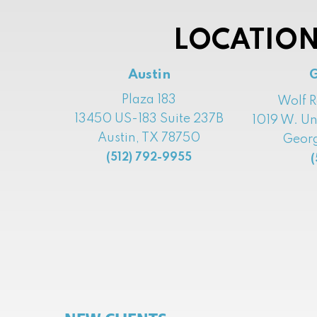
LOCATION
Austin
Plaza 183
Wolf 
13450 US-183 Suite 237B
1019 W. Un
Austin, TX 78750
Georg
(512) 792-9955
(