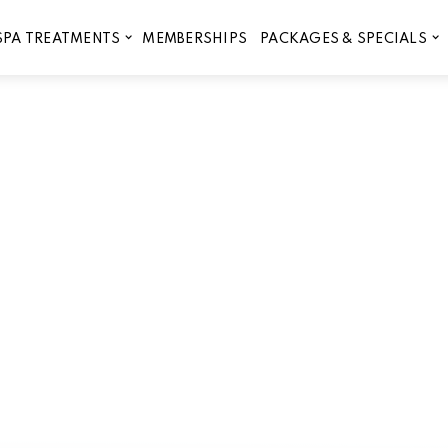
MEMBERSHIPS
SPA TREATMENTS
PACKAGES & SPECIALS
The Best Facials in Liberty H