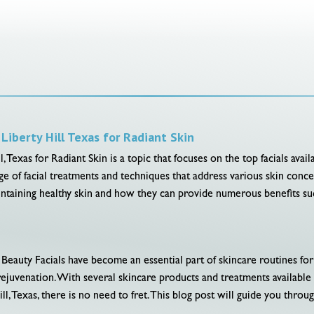
Liberty Hill Texas for Radiant Skin
 Texas for Radiant Skin is a topic that focuses on the top facials availa
nge of facial treatments and techniques that address various skin conc
maintaining healthy skin and how they can provide numerous benefits suc
Beauty Facials have become an essential part of skincare routines fo
d rejuvenation. With several skincare products and treatments availabl
l, Texas, there is no need to fret. This blog post will guide you through 