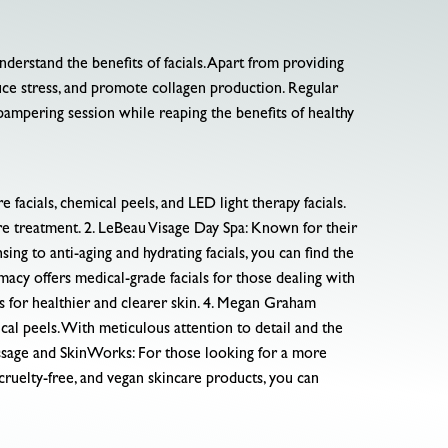
understand the benefits of facials. Apart from providing
duce stress, and promote collagen production. Regular
g pampering session while reaping the benefits of healthy
 facials, chemical peels, and LED light therapy facials.
re treatment. 2. LeBeau Visage Day Spa: Known for their
ing to anti-aging and hydrating facials, you can find the
cy offers medical-grade facials for those dealing with
s for healthier and clearer skin. 4. Megan Graham
al peels. With meticulous attention to detail and the
assage and SkinWorks: For those looking for a more
cruelty-free, and vegan skincare products, you can