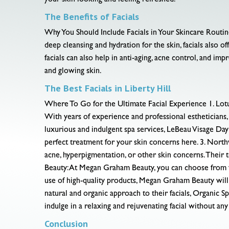
your skin looking and feeling refreshed.
The Benefits of Facials
Why You Should Include Facials in Your Skincare Routine B
deep cleansing and hydration for the skin, facials also 
facials can also help in anti-aging, acne control, and imp
and glowing skin.
The Best Facials in Liberty Hill
Where To Go for the Ultimate Facial Experience 1. Lotus Be
With years of experience and professional estheticians,
luxurious and indulgent spa services, LeBeau Visage Day Sp
perfect treatment for your skin concerns here. 3. Nort
acne, hyperpigmentation, or other skin concerns. Their 
Beauty: At Megan Graham Beauty, you can choose from va
use of high-quality products, Megan Graham Beauty will
natural and organic approach to their facials, Organic S
indulge in a relaxing and rejuvenating facial without an
Conclusion