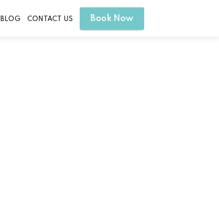
Book Now
BLOG
CONTACT US
ill Texas for Radiant Skin