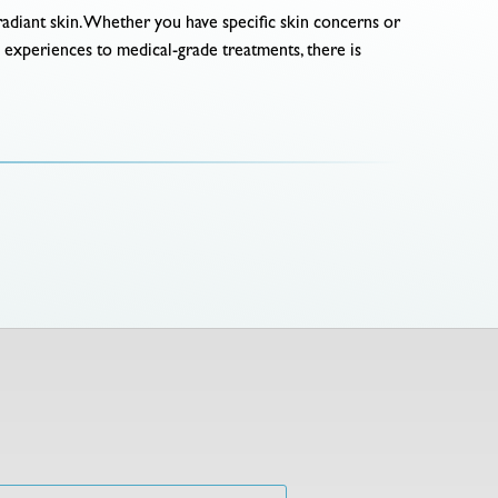
d radiant skin. Whether you have specific skin concerns or
a experiences to medical-grade treatments, there is