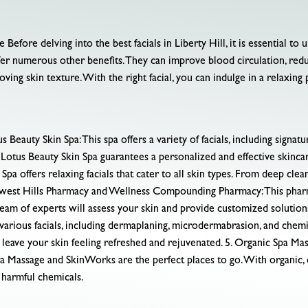
efore delving into the best facials in Liberty Hill, it is essential to 
offer numerous other benefits. They can improve blood circulation, re
roving skin texture. With the right facial, you can indulge in a relaxin
auty Skin Spa: This spa offers a variety of facials, including signature
 Lotus Beauty Skin Spa guarantees a personalized and effective skinca
a offers relaxing facials that cater to all skin types. From deep cleans
hwest Hills Pharmacy and Wellness Compounding Pharmacy: This pharma
team of experts will assess your skin and provide customized solution
rious facials, including dermaplaning, microdermabrasion, and chemic
 leave your skin feeling refreshed and rejuvenated. 5. Organic Spa M
pa Massage and SkinWorks are the perfect places to go. With organic, 
y harmful chemicals.