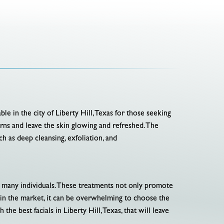
ble in the city of Liberty Hill, Texas for those seeking
erns and leave the skin glowing and refreshed. The
h as deep cleansing, exfoliation, and
r many individuals. These treatments not only promote
e in the market, it can be overwhelming to choose the
the best facials in Liberty Hill, Texas, that will leave