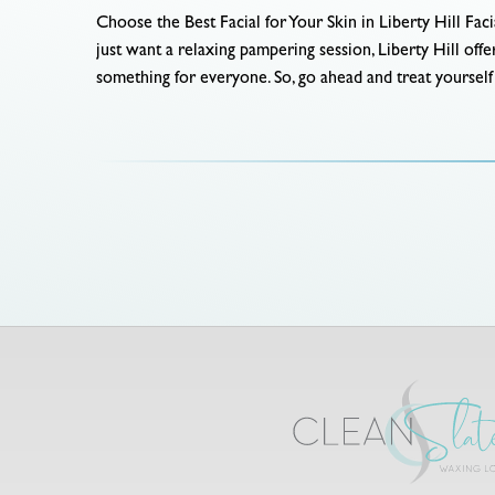
Choose the Best Facial for Your Skin in Liberty Hill Faci
just want a relaxing pampering session, Liberty Hill of
something for everyone. So, go ahead and treat yourself t