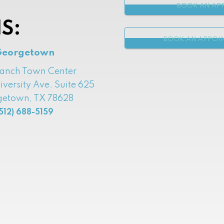
BOOK AN APP
S:
BOOK AN APPOI
Georgetown
Ranch Town Center
iversity Ave. Suite 625
etown, TX 78628
512) 688-5159