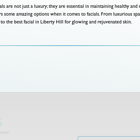
als are not just a luxury; they are essential in maintaining healthy an
fers some amazing options when it comes to facials. From luxurious sp
o the best facial in Liberty Hill for glowing and rejuvenated skin.