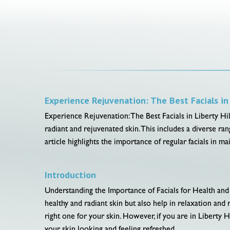
Experience Rejuvenation: The Best Facials in 
Experience Rejuvenation: The Best Facials in Liberty Hill,
radiant and rejuvenated skin. This includes a diverse ra
article highlights the importance of regular facials in 
Introduction
Understanding the Importance of Facials for Health and 
healthy and radiant skin but also help in relaxation an
right one for your skin. However, if you are in Liberty Hil