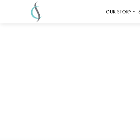
OUR STORY
Experience Rejuvenation: 