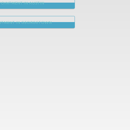
OINTMENT IN AUSTIN
NTMENT IN GEORGETOWN