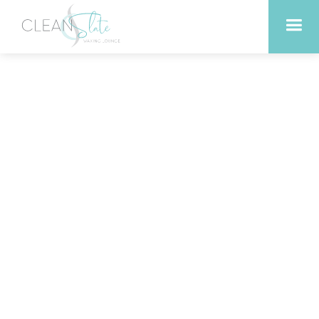
Experience the Ultimate
Relaxation with Swedish
Massage in Georgetown
Texas