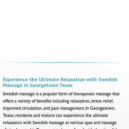
Experience the Ultimate Relaxation with Swedish
Massage in Georgetown Texas
Swedish massage is a popular form of therapeutic massage that
offers a variety of benefits including relaxation, stress relief,
improved circulation, and pain management. In Georgetown,
Texas, residents and visitors can experience the ultimate
relaxation with Swedish massage at various spas and massage