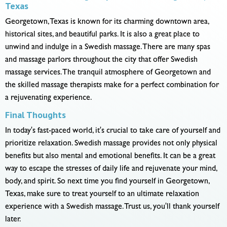
Texas
Georgetown, Texas is known for its charming downtown area,
historical sites, and beautiful parks. It is also a great place to
unwind and indulge in a Swedish massage. There are many spas
and massage parlors throughout the city that offer Swedish
massage services. The tranquil atmosphere of Georgetown and
the skilled massage therapists make for a perfect combination for
a rejuvenating experience.
Final Thoughts
In today's fast-paced world, it's crucial to take care of yourself and
prioritize relaxation. Swedish massage provides not only physical
benefits but also mental and emotional benefits. It can be a great
way to escape the stresses of daily life and rejuvenate your mind,
body, and spirit. So next time you find yourself in Georgetown,
Texas, make sure to treat yourself to an ultimate relaxation
experience with a Swedish massage. Trust us, you'll thank yourself
later.