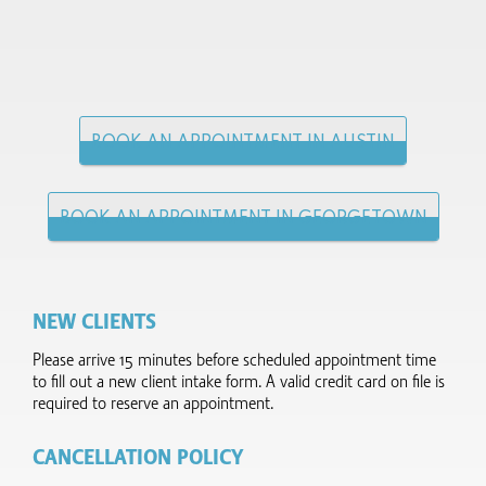
BOOK AN APPOINTMENT IN AUSTIN
BOOK AN APPOINTMENT IN GEORGETOWN
NEW CLIENTS
Please arrive 15 minutes before scheduled appointment time
to fill out a new client intake form.​ A valid credit card on file is
required to reserve an appointment.
CANCELLATION POLICY