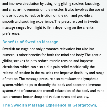
and improve circulation by using long gliding strokes, kneading,
and circular movements on the muscles. It also involves the use of
oils or lotions to reduce friction on the skin and provide a
smooth and soothing experience. The pressure used in Swedish
massage ranges from light to firm, depending on the client's
preference.
Benefits of Swedish Massage
Swedish massage not only promotes relaxation but also has
numerous other benefits for both the mind and body. The gentle
gliding strokes help to reduce muscle tension and improve
circulation, which can also aid in pain relief. Additionally, the
release of tension in the muscles can improve flexibility and range
of motion. The massage pressure also stimulates the lymphatic
system, which helps to detoxify the body and boost the immune
system. And of course, the overall relaxation of the body and mind
can promote better sleep and reduce stress and anxiety.
The Swedish Massage Experience in Georgetown,