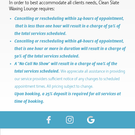
In order to best accommodate all clients needs, Clean Slate
Waxing Lounge requires:
Cancelling or rescheduling within 24-hours of appointment,
that is less than one hour will result in a charge of 50% of
the total services scheduled.
Cancelling or rescheduling within 48-hours of appointment,
that is one hour or more in duration will result in a charge of
50% of the total services scheduled.
A "No Call No Show" will result in a charge of 100% of the
total services scheduled.
We appreciate all assistance in providing
our service providers sufficient notice of any changes to scheduled
appointment times. All pricing subject to change.
Upon booking, a 25% deposit is required for all services at
time of booking.