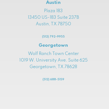
Austin
Plaza 183
13450 US-183 Suite 237B
Austin, TX 78750
(512) 792-9955
Georgetown
Wolf Ranch Town Center
1019 W. University Ave. Suite 625
Georgetown, TX 78628
(512) 688-5159