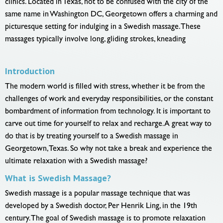
clinics. Located in Texas, not to be confused with the city of the
same name in Washington DC, Georgetown offers a charming and
picturesque setting for indulging in a Swedish massage. These
massages typically involve long, gliding strokes, kneading
Introduction
The modern world is filled with stress, whether it be from the
challenges of work and everyday responsibilities, or the constant
bombardment of information from technology. It is important to
carve out time for yourself to relax and recharge. A great way to
do that is by treating yourself to a Swedish massage in
Georgetown, Texas. So why not take a break and experience the
ultimate relaxation with a Swedish massage?
What is Swedish Massage?
Swedish massage is a popular massage technique that was
developed by a Swedish doctor, Per Henrik Ling, in the 19th
century. The goal of Swedish massage is to promote relaxation