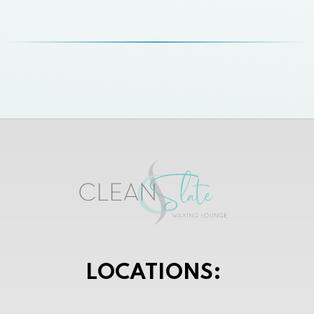
LOCATIONS: