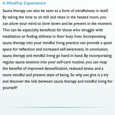
A Mindful Experience
Sauna therapy can also be seen as a form of mindfulness in itself.
By taking the time to sit still and relax in the heated room, you
can allow your mind to slow down and be present in the moment.
This can be especially beneficial for those who struggle with
meditation or finding stillness in their busy lives. Incorporating
sauna therapy into your mindful living practice can provide a quiet
space for reflection and increased self-awareness. In conclusion,
sauna therapy and mindful living go hand in hand. By incorporating
regular sauna sessions into your self-care routine, you can reap
the benefits of improved detoxification, reduced stress, and a
more mindful and present state of being. So why not give it a try
and discover the link between sauna therapy and mindful living for
yourself?