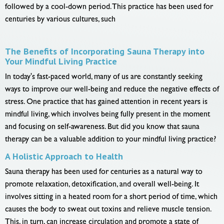
followed by a cool-down period. This practice has been used for
centuries by various cultures, such
The Benefits of Incorporating Sauna Therapy into
Your Mindful Living Practice
In today's fast-paced world, many of us are constantly seeking
ways to improve our well-being and reduce the negative effects of
stress. One practice that has gained attention in recent years is
mindful living, which involves being fully present in the moment
and focusing on self-awareness. But did you know that sauna
therapy can be a valuable addition to your mindful living practice?
A Holistic Approach to Health
Sauna therapy has been used for centuries as a natural way to
promote relaxation, detoxification, and overall well-being. It
involves sitting in a heated room for a short period of time, which
causes the body to sweat out toxins and relieve muscle tension.
This, in turn, can increase circulation and promote a state of