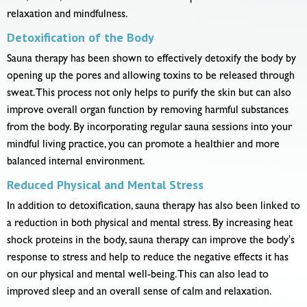
relaxation and mindfulness.
Detoxification of the Body
Sauna therapy has been shown to effectively detoxify the body by
opening up the pores and allowing toxins to be released through
sweat. This process not only helps to purify the skin but can also
improve overall organ function by removing harmful substances
from the body. By incorporating regular sauna sessions into your
mindful living practice, you can promote a healthier and more
balanced internal environment.
Reduced Physical and Mental Stress
In addition to detoxification, sauna therapy has also been linked to
a reduction in both physical and mental stress. By increasing heat
shock proteins in the body, sauna therapy can improve the body's
response to stress and help to reduce the negative effects it has
on our physical and mental well-being. This can also lead to
improved sleep and an overall sense of calm and relaxation.