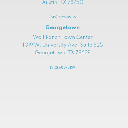
Austin, TX 78750
(512) 792-9955
Georgetown
Wolf Ranch Town Center
1019 W. University Ave. Suite 625
Georgetown, TX 78628
(512) 688-5159