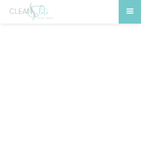
Exploring the Link
Between Sauna Therapy
and Mindful Living