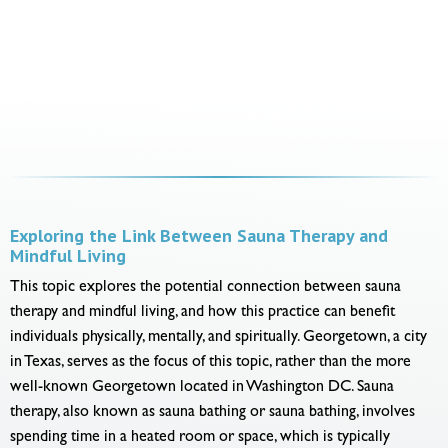
Exploring the Link Between Sauna Therapy and
Mindful Living
This topic explores the potential connection between sauna
therapy and mindful living, and how this practice can benefit
individuals physically, mentally, and spiritually. Georgetown, a city
in Texas, serves as the focus of this topic, rather than the more
well-known Georgetown located in Washington DC. Sauna
therapy, also known as sauna bathing or sauna bathing, involves
spending time in a heated room or space, which is typically