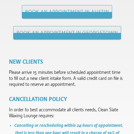
BOOK AN APPOINTMENT IN AUSTIN
BOOK AN APPOINTMENT IN GEORGETOWN
NEW CLIENTS
Please arrive 15 minutes before scheduled appointment time
to fill out a new client intake form.​ A valid credit card on file is
required to reserve an appointment.
CANCELLATION POLICY
In order to best accommodate all clients needs, Clean Slate
Waxing Lounge requires:
Cancelling or rescheduling within 24-hours of appointment,
that is less than one hour will result in a charge of 50% of