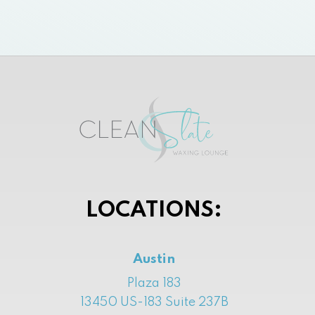
LOCATIONS:
Austin
Plaza 183
13450 US-183 Suite 237B