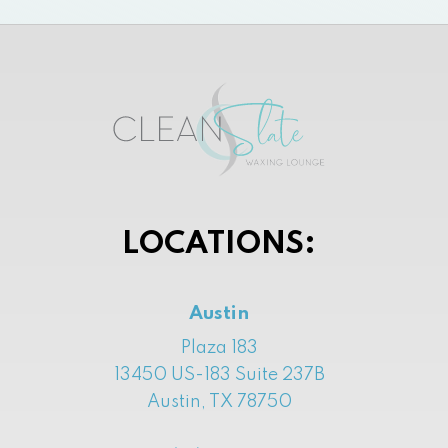
LOCATIONS:
Austin
Plaza 183
13450 US-183 Suite 237B
Austin, TX 78750