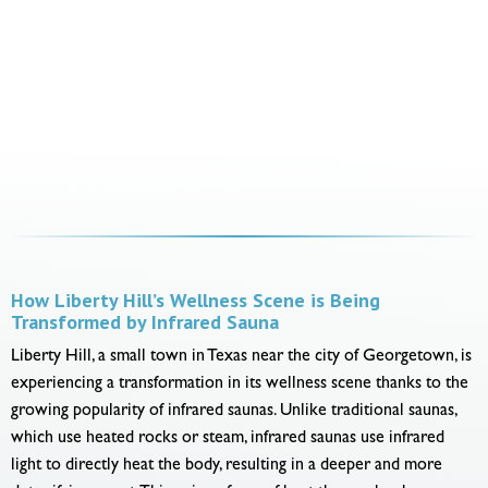
How Liberty Hill’s Wellness Scene is Being
Transformed by Infrared Sauna
Liberty Hill, a small town in Texas near the city of Georgetown, is
experiencing a transformation in its wellness scene thanks to the
growing popularity of infrared saunas. Unlike traditional saunas,
which use heated rocks or steam, infrared saunas use infrared
light to directly heat the body, resulting in a deeper and more