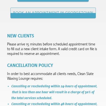
BOOK AN APPOINTMENT IN GEORGETOWN
NEW CLIENTS
Please arrive 15 minutes before scheduled appointment time
to fill out a new client intake form.​ A valid credit card on file is
required to reserve an appointment.
CANCELLATION POLICY
In order to best accommodate all clients needs, Clean Slate
Waxing Lounge requires:
Cancelling or rescheduling within 24-hours of appointment,
that is less than one hour will result in a charge of 50% of
the total services scheduled.
Cancelling or rescheduling within 48-hours of appointment,