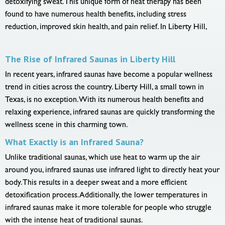
detoxifying sweat. This unique form of heat therapy has been
found to have numerous health benefits, including stress
reduction, improved skin health, and pain relief. In Liberty Hill,
The Rise of Infrared Saunas in Liberty Hill
In recent years, infrared saunas have become a popular wellness
trend in cities across the country. Liberty Hill, a small town in
Texas, is no exception. With its numerous health benefits and
relaxing experience, infrared saunas are quickly transforming the
wellness scene in this charming town.
What Exactly is an Infrared Sauna?
Unlike traditional saunas, which use heat to warm up the air
around you, infrared saunas use infrared light to directly heat your
body. This results in a deeper sweat and a more efficient
detoxification process. Additionally, the lower temperatures in
infrared saunas make it more tolerable for people who struggle
with the intense heat of traditional saunas.