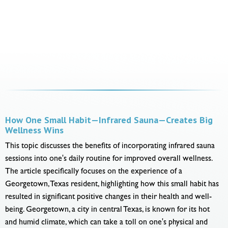
How One Small Habit—Infrared Sauna—Creates Big
Wellness Wins
This topic discusses the benefits of incorporating infrared sauna
sessions into one's daily routine for improved overall wellness.
The article specifically focuses on the experience of a
Georgetown, Texas resident, highlighting how this small habit has
resulted in significant positive changes in their health and well-
being. Georgetown, a city in central Texas, is known for its hot
and humid climate, which can take a toll on one's physical and