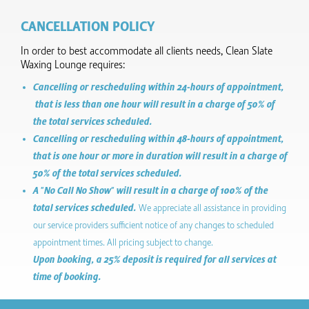
CANCELLATION POLICY
In order to best accommodate all clients needs, Clean Slate
Waxing Lounge requires:
Cancelling or rescheduling within 24-hours of appointment,
that is less than one hour will result in a charge of 50% of
the total services scheduled.
Cancelling or rescheduling within 48-hours of appointment,
that is one hour or more in duration will result in a charge of
50% of the total services scheduled.
A "No Call No Show" will result in a charge of 100% of the
total services scheduled.
We appreciate all assistance in providing
our service providers sufficient notice of any changes to scheduled
appointment times. All pricing subject to change.
Upon booking, a 25% deposit is required for all services at
time of booking.