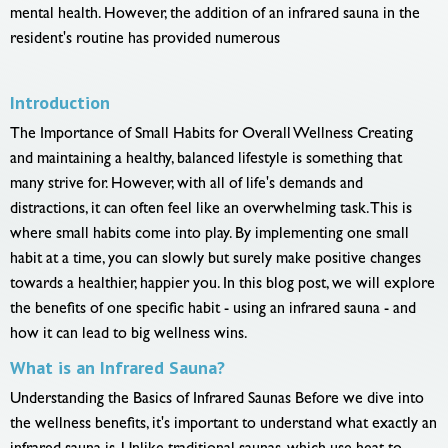
mental health. However, the addition of an infrared sauna in the
resident's routine has provided numerous
Introduction
The Importance of Small Habits for Overall Wellness Creating
and maintaining a healthy, balanced lifestyle is something that
many strive for. However, with all of life's demands and
distractions, it can often feel like an overwhelming task. This is
where small habits come into play. By implementing one small
habit at a time, you can slowly but surely make positive changes
towards a healthier, happier you. In this blog post, we will explore
the benefits of one specific habit - using an infrared sauna - and
how it can lead to big wellness wins.
What is an Infrared Sauna?
Understanding the Basics of Infrared Saunas Before we dive into
the wellness benefits, it's important to understand what exactly an