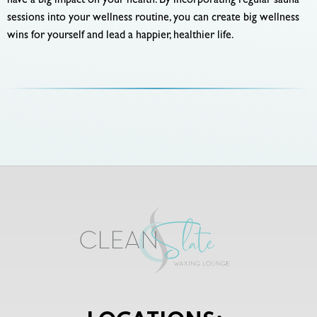
have a big impact on your health. By incorporating regular sauna
sessions into your wellness routine, you can create big wellness
wins for yourself and lead a happier, healthier life.