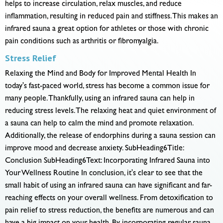
helps to increase circulation, relax muscles, and reduce
inflammation, resulting in reduced pain and stiffness. This makes an
infrared sauna a great option for athletes or those with chronic
pain conditions such as arthritis or fibromyalgia.
Stress Relief
Relaxing the Mind and Body for Improved Mental Health In
today's fast-paced world, stress has become a common issue for
many people. Thankfully, using an infrared sauna can help in
reducing stress levels. The relaxing heat and quiet environment of
a sauna can help to calm the mind and promote relaxation.
Additionally, the release of endorphins during a sauna session can
improve mood and decrease anxiety. SubHeading6Title:
Conclusion SubHeading6Text: Incorporating Infrared Sauna into
Your Wellness Routine In conclusion, it's clear to see that the
small habit of using an infrared sauna can have significant and far-
reaching effects on your overall wellness. From detoxification to
pain relief to stress reduction, the benefits are numerous and can