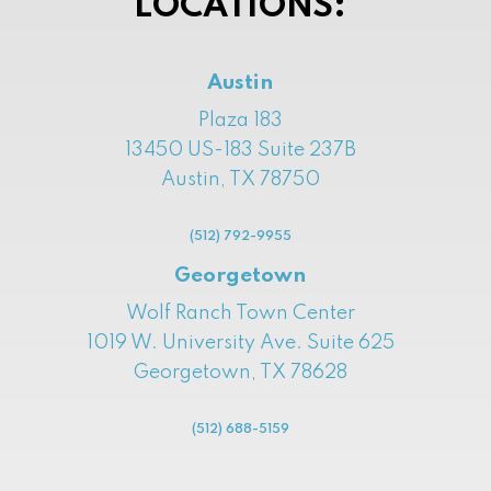
LOCATIONS:
Austin
Plaza 183
13450 US-183 Suite 237B
Austin, TX 78750
(512) 792-9955
Georgetown
Wolf Ranch Town Center
1019 W. University Ave. Suite 625
Georgetown, TX 78628
(512) 688-5159