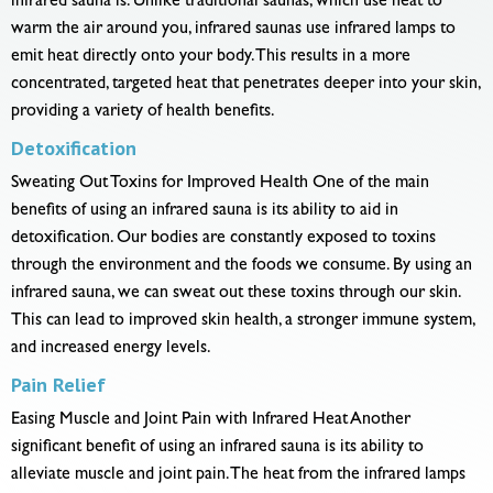
infrared sauna is. Unlike traditional saunas, which use heat to
warm the air around you, infrared saunas use infrared lamps to
emit heat directly onto your body. This results in a more
concentrated, targeted heat that penetrates deeper into your skin,
providing a variety of health benefits.
Detoxification
Sweating Out Toxins for Improved Health One of the main
benefits of using an infrared sauna is its ability to aid in
detoxification. Our bodies are constantly exposed to toxins
through the environment and the foods we consume. By using an
infrared sauna, we can sweat out these toxins through our skin.
This can lead to improved skin health, a stronger immune system,
and increased energy levels.
Pain Relief
Easing Muscle and Joint Pain with Infrared Heat Another
significant benefit of using an infrared sauna is its ability to
alleviate muscle and joint pain. The heat from the infrared lamps