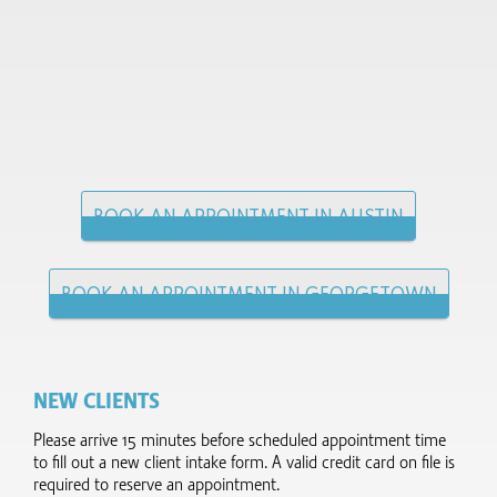
BOOK AN APPOINTMENT IN AUSTIN
BOOK AN APPOINTMENT IN GEORGETOWN
NEW CLIENTS
Please arrive 15 minutes before scheduled appointment time
to fill out a new client intake form.​ A valid credit card on file is
required to reserve an appointment.