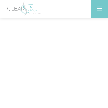
How One Small Habit—
Infrared Sauna—Creates
Big Wellness Wins