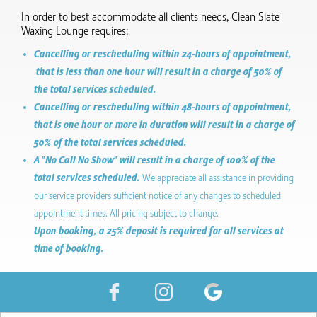
In order to best accommodate all clients needs, Clean Slate
Waxing Lounge requires:
Cancelling or rescheduling within 24-hours of appointment,
that is less than one hour will result in a charge of 50% of
the total services scheduled.
Cancelling or rescheduling within 48-hours of appointment,
that is one hour or more in duration will result in a charge of
50% of the total services scheduled.
A "No Call No Show" will result in a charge of 100% of the
total services scheduled.
We appreciate all assistance in providing
our service providers sufficient notice of any changes to scheduled
appointment times. All pricing subject to change.
Upon booking, a 25% deposit is required for all services at
time of booking.