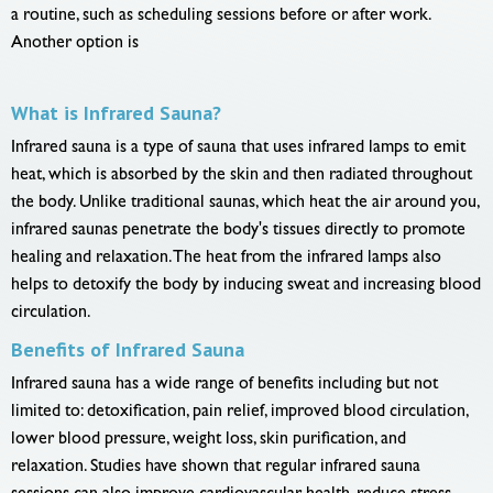
a routine, such as scheduling sessions before or after work.
Another option is
What is Infrared Sauna?
Infrared sauna is a type of sauna that uses infrared lamps to emit
heat, which is absorbed by the skin and then radiated throughout
the body. Unlike traditional saunas, which heat the air around you,
infrared saunas penetrate the body's tissues directly to promote
healing and relaxation. The heat from the infrared lamps also
helps to detoxify the body by inducing sweat and increasing blood
circulation.
Benefits of Infrared Sauna
Infrared sauna has a wide range of benefits including but not
limited to: detoxification, pain relief, improved blood circulation,
lower blood pressure, weight loss, skin purification, and
relaxation. Studies have shown that regular infrared sauna