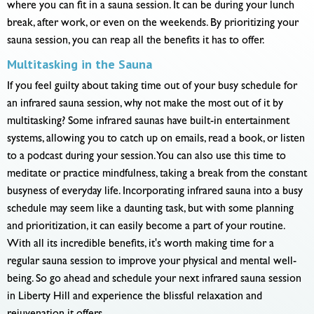
where you can fit in a sauna session. It can be during your lunch
break, after work, or even on the weekends. By prioritizing your
sauna session, you can reap all the benefits it has to offer.
Multitasking in the Sauna
If you feel guilty about taking time out of your busy schedule for
an infrared sauna session, why not make the most out of it by
multitasking? Some infrared saunas have built-in entertainment
systems, allowing you to catch up on emails, read a book, or listen
to a podcast during your session. You can also use this time to
meditate or practice mindfulness, taking a break from the constant
busyness of everyday life. Incorporating infrared sauna into a busy
schedule may seem like a daunting task, but with some planning
and prioritization, it can easily become a part of your routine.
With all its incredible benefits, it's worth making time for a
regular sauna session to improve your physical and mental well-
being. So go ahead and schedule your next infrared sauna session
in Liberty Hill and experience the blissful relaxation and