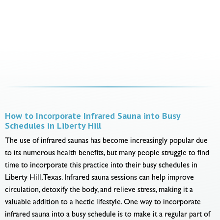
How to Incorporate Infrared Sauna into Busy
Schedules in Liberty Hill
The use of infrared saunas has become increasingly popular due
to its numerous health benefits, but many people struggle to find
time to incorporate this practice into their busy schedules in
Liberty Hill, Texas. Infrared sauna sessions can help improve
circulation, detoxify the body, and relieve stress, making it a
valuable addition to a hectic lifestyle. One way to incorporate
infrared sauna into a busy schedule is to make it a regular part of