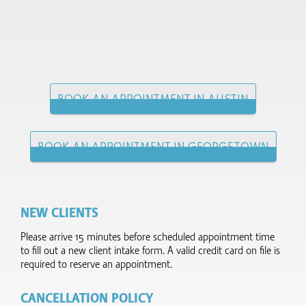
BOOK AN APPOINTMENT IN AUSTIN
BOOK AN APPOINTMENT IN GEORGETOWN
NEW CLIENTS
Please arrive 15 minutes before scheduled appointment time
to fill out a new client intake form.​ A valid credit card on file is
required to reserve an appointment.
CANCELLATION POLICY