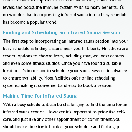
sessions can also improve cardiovascular health, reduce stress
levels, and boost the immune system. With so many benefits, it's
no wonder that incorporating infrared sauna into a busy schedule
has become a popular trend.
Finding and Scheduling an Infrared Sauna Session
The first step to incorporating an infrared sauna session into your
busy schedule is finding a sauna near you. In Liberty Hill, there are
several options to choose from, including spas, wellness centers,
and even some fitness studios. Once you have found a suitable
location, it's important to schedule your sauna session in advance
to ensure availability. Most facilities offer online scheduling
systems, making it convenient and easy to book a session.
Making Time for Infrared Sauna
With a busy schedule, it can be challenging to find the time for an
infrared sauna session. However, it's important to prioritize self-
care, and just like any other appointment or commitment, you
should make time for it. Look at your schedule and find a gap