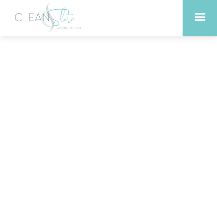
How to Incorporate
Infrared Sauna into Busy
Schedules in Liberty Hill