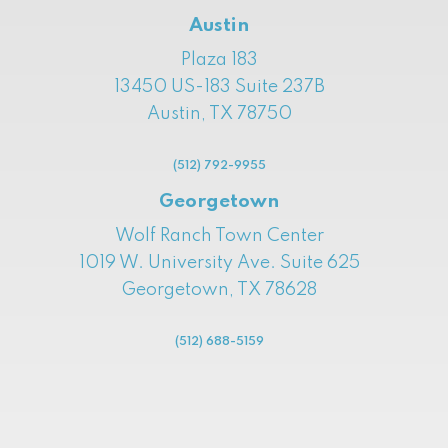
Austin
Plaza 183
13450 US-183 Suite 237B
Austin, TX 78750
(512) 792-9955
Georgetown
Wolf Ranch Town Center
1019 W. University Ave. Suite 625
Georgetown, TX 78628
(512) 688-5159