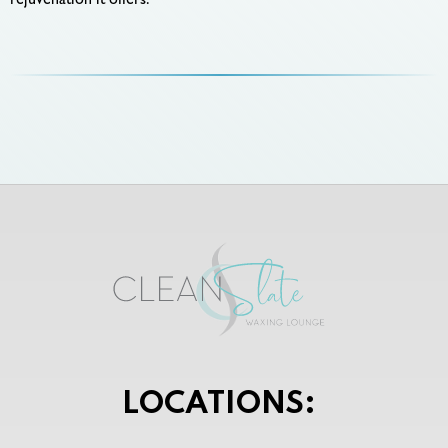
rejuvenation it offers.
LOCATIONS: