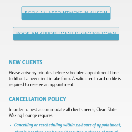
BOOK AN APPOINTMENT IN AUSTIN
BOOK AN APPOINTMENT IN GEORGETOWN
NEW CLIENTS
Please arrive 15 minutes before scheduled appointment time
to fill out a new client intake form.​ A valid credit card on file is
required to reserve an appointment.
CANCELLATION POLICY
In order to best accommodate all clients needs, Clean Slate
Waxing Lounge requires:
Cancelling or rescheduling within 24-hours of appointment,