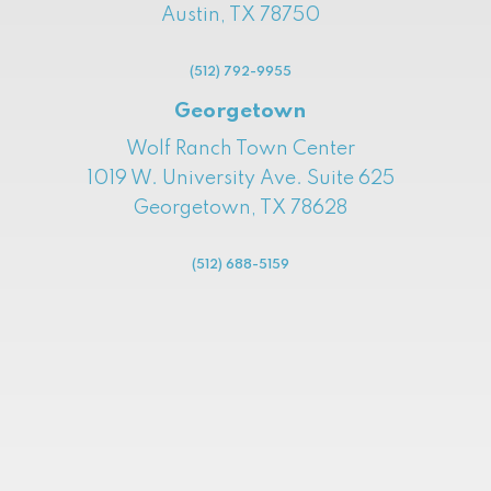
Austin, TX 78750
(512) 792-9955
Georgetown
Wolf Ranch Town Center
1019 W. University Ave. Suite 625
Georgetown, TX 78628
(512) 688-5159