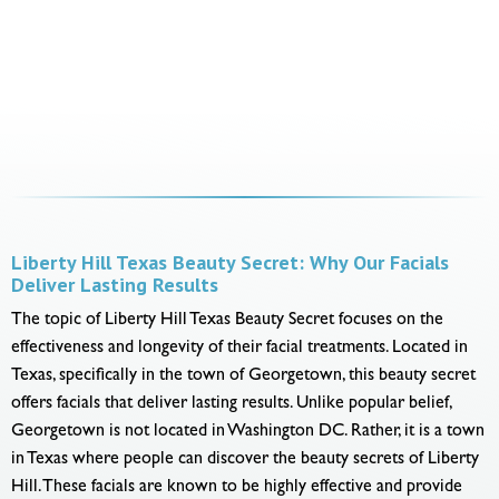
Liberty Hill Texas Beauty Secret: Why Our Facials
Deliver Lasting Results
The topic of Liberty Hill Texas Beauty Secret focuses on the
effectiveness and longevity of their facial treatments. Located in
Texas, specifically in the town of Georgetown, this beauty secret
offers facials that deliver lasting results. Unlike popular belief,
Georgetown is not located in Washington DC. Rather, it is a town
in Texas where people can discover the beauty secrets of Liberty
Hill. These facials are known to be highly effective and provide