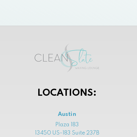
LOCATIONS:
Austin
Plaza 183
13450 US-183 Suite 237B