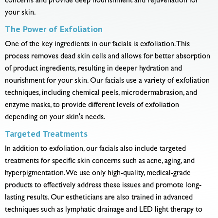
concerns and provide deep nourishment and rejuvenation for
your skin.
The Power of Exfoliation
One of the key ingredients in our facials is exfoliation. This
process removes dead skin cells and allows for better absorption
of product ingredients, resulting in deeper hydration and
nourishment for your skin. Our facials use a variety of exfoliation
techniques, including chemical peels, microdermabrasion, and
enzyme masks, to provide different levels of exfoliation
depending on your skin's needs.
Targeted Treatments
In addition to exfoliation, our facials also include targeted
treatments for specific skin concerns such as acne, aging, and
hyperpigmentation. We use only high-quality, medical-grade
products to effectively address these issues and promote long-
lasting results. Our estheticians are also trained in advanced
techniques such as lymphatic drainage and LED light therapy to