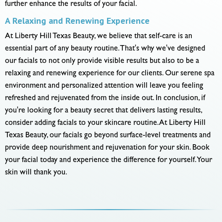
further enhance the results of your facial.
A Relaxing and Renewing Experience
At Liberty Hill Texas Beauty, we believe that self-care is an
essential part of any beauty routine. That's why we've designed
our facials to not only provide visible results but also to be a
relaxing and renewing experience for our clients. Our serene spa
environment and personalized attention will leave you feeling
refreshed and rejuvenated from the inside out. In conclusion, if
you're looking for a beauty secret that delivers lasting results,
consider adding facials to your skincare routine. At Liberty Hill
Texas Beauty, our facials go beyond surface-level treatments and
provide deep nourishment and rejuvenation for your skin. Book
your facial today and experience the difference for yourself. Your
skin will thank you.