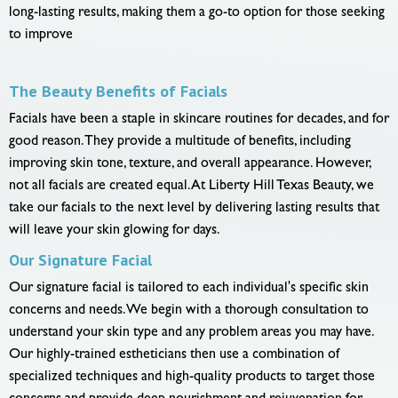
long-lasting results, making them a go-to option for those seeking
to improve
The Beauty Benefits of Facials
Facials have been a staple in skincare routines for decades, and for
good reason. They provide a multitude of benefits, including
improving skin tone, texture, and overall appearance. However,
not all facials are created equal. At Liberty Hill Texas Beauty, we
take our facials to the next level by delivering lasting results that
will leave your skin glowing for days.
Our Signature Facial
Our signature facial is tailored to each individual's specific skin
concerns and needs. We begin with a thorough consultation to
understand your skin type and any problem areas you may have.
Our highly-trained estheticians then use a combination of
specialized techniques and high-quality products to target those