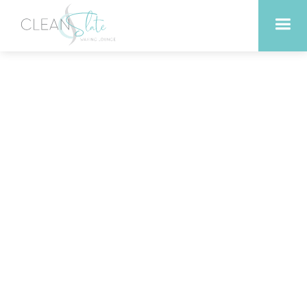
Liberty Hill Texas Beauty
Secret: Why Our Facials
Deliver Lasting Results