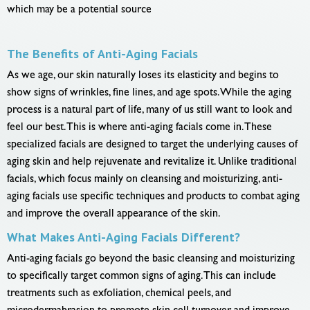
which may be a potential source
The Benefits of Anti-Aging Facials
As we age, our skin naturally loses its elasticity and begins to
show signs of wrinkles, fine lines, and age spots. While the aging
process is a natural part of life, many of us still want to look and
feel our best. This is where anti-aging facials come in. These
specialized facials are designed to target the underlying causes of
aging skin and help rejuvenate and revitalize it. Unlike traditional
facials, which focus mainly on cleansing and moisturizing, anti-
aging facials use specific techniques and products to combat aging
and improve the overall appearance of the skin.
What Makes Anti-Aging Facials Different?
Anti-aging facials go beyond the basic cleansing and moisturizing
to specifically target common signs of aging. This can include
treatments such as exfoliation, chemical peels, and