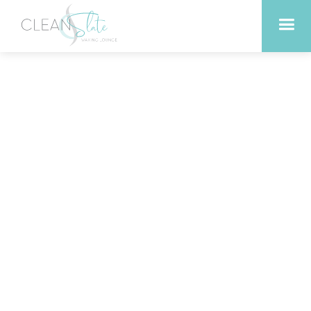
Revitalize Your Skin with
Anti-Aging Facials in
Leander Texas