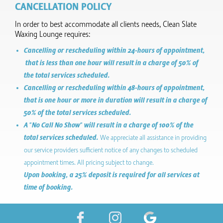
CANCELLATION POLICY
In order to best accommodate all clients needs, Clean Slate
Waxing Lounge requires:
Cancelling or rescheduling within 24-hours of appointment,
that is less than one hour will result in a charge of 50% of
the total services scheduled.
Cancelling or rescheduling within 48-hours of appointment,
that is one hour or more in duration will result in a charge of
50% of the total services scheduled.
A "No Call No Show" will result in a charge of 100% of the
total services scheduled.
We appreciate all assistance in providing
our service providers sufficient notice of any changes to scheduled
appointment times. All pricing subject to change.
Upon booking, a 25% deposit is required for all services at
time of booking.