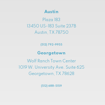
Austin
Plaza 183
13450 US-183 Suite 237B
Austin, TX 78750
(512) 792-9955
Georgetown
Wolf Ranch Town Center
1019 W. University Ave. Suite 625
Georgetown, TX 78628
(512) 688-5159