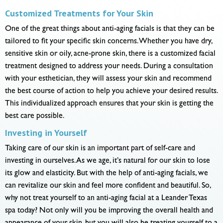
Customized Treatments for Your Skin
One of the great things about anti-aging facials is that they can be
tailored to fit your specific skin concerns. Whether you have dry,
sensitive skin or oily, acne-prone skin, there is a customized facial
treatment designed to address your needs. During a consultation
with your esthetician, they will assess your skin and recommend
the best course of action to help you achieve your desired results.
This individualized approach ensures that your skin is getting the
best care possible.
Investing in Yourself
Taking care of our skin is an important part of self-care and
investing in ourselves. As we age, it’s natural for our skin to lose
its glow and elasticity. But with the help of anti-aging facials, we
can revitalize our skin and feel more confident and beautiful. So,
why not treat yourself to an anti-aging facial at a Leander Texas
spa today? Not only will you be improving the overall health and