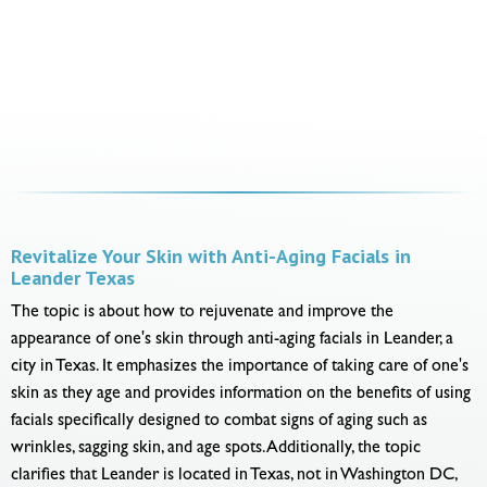
Revitalize Your Skin with Anti-Aging Facials in
Leander Texas
The topic is about how to rejuvenate and improve the
appearance of one's skin through anti-aging facials in Leander, a
city in Texas. It emphasizes the importance of taking care of one's
skin as they age and provides information on the benefits of using
facials specifically designed to combat signs of aging such as
wrinkles, sagging skin, and age spots. Additionally, the topic
clarifies that Leander is located in Texas, not in Washington DC,