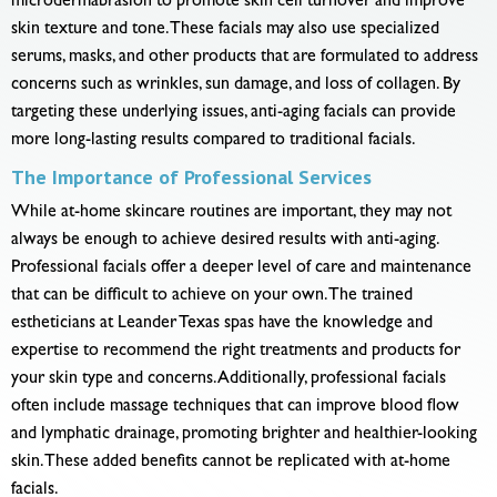
microdermabrasion to promote skin cell turnover and improve
skin texture and tone. These facials may also use specialized
serums, masks, and other products that are formulated to address
concerns such as wrinkles, sun damage, and loss of collagen. By
targeting these underlying issues, anti-aging facials can provide
more long-lasting results compared to traditional facials.
The Importance of Professional Services
While at-home skincare routines are important, they may not
always be enough to achieve desired results with anti-aging.
Professional facials offer a deeper level of care and maintenance
that can be difficult to achieve on your own. The trained
estheticians at Leander Texas spas have the knowledge and
expertise to recommend the right treatments and products for
your skin type and concerns. Additionally, professional facials
often include massage techniques that can improve blood flow
and lymphatic drainage, promoting brighter and healthier-looking
skin. These added benefits cannot be replicated with at-home
facials.