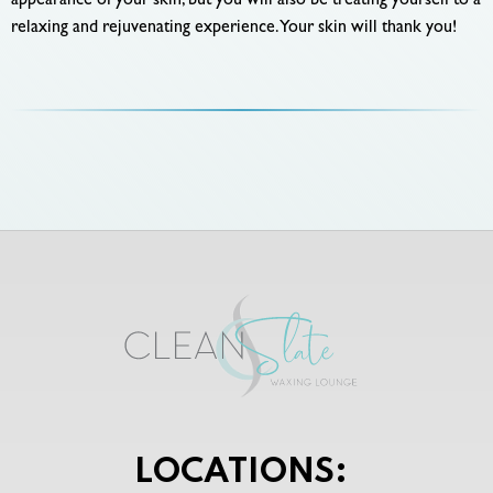
appearance of your skin, but you will also be treating yourself to a
relaxing and rejuvenating experience. Your skin will thank you!
LOCATIONS: