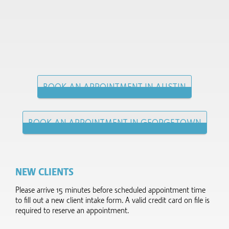
BOOK AN APPOINTMENT IN AUSTIN
BOOK AN APPOINTMENT IN GEORGETOWN
NEW CLIENTS
Please arrive 15 minutes before scheduled appointment time
to fill out a new client intake form.​ A valid credit card on file is
required to reserve an appointment.