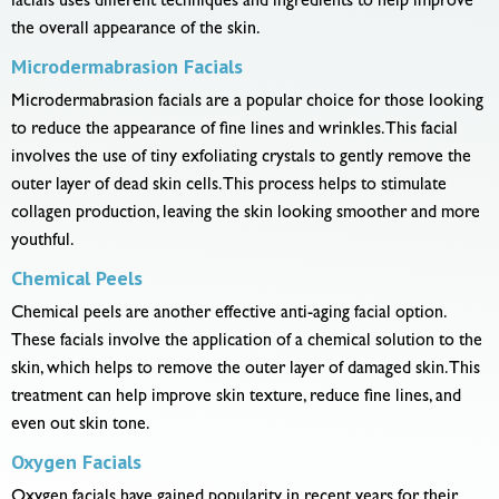
facials uses different techniques and ingredients to help improve
the overall appearance of the skin.
Microdermabrasion Facials
Microdermabrasion facials are a popular choice for those looking
to reduce the appearance of fine lines and wrinkles. This facial
involves the use of tiny exfoliating crystals to gently remove the
outer layer of dead skin cells. This process helps to stimulate
collagen production, leaving the skin looking smoother and more
youthful.
Chemical Peels
Chemical peels are another effective anti-aging facial option.
These facials involve the application of a chemical solution to the
skin, which helps to remove the outer layer of damaged skin. This
treatment can help improve skin texture, reduce fine lines, and
even out skin tone.
Oxygen Facials
Oxygen facials have gained popularity in recent years for their