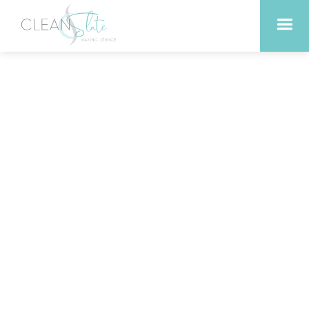
Revitalize Your Skin with
Anti-Aging Facials in
Liberty Hill Texas