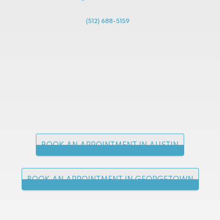
(512) 688-5159
BOOK AN APPOINTMENT IN AUSTIN
BOOK AN APPOINTMENT IN GEORGETOWN