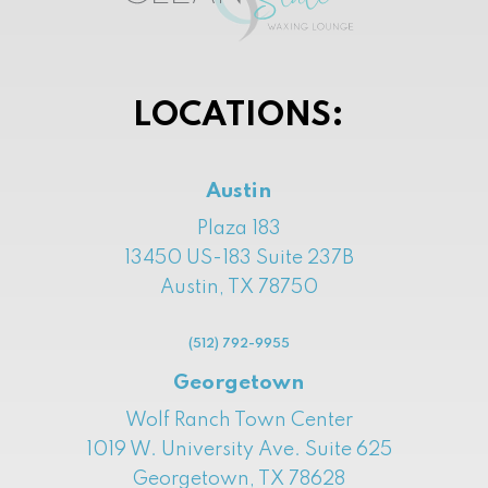
LOCATIONS:
Austin
Plaza 183
13450 US-183 Suite 237B
Austin, TX 78750
(512) 792-9955
Georgetown
Wolf Ranch Town Center
1019 W. University Ave. Suite 625
Georgetown, TX 78628