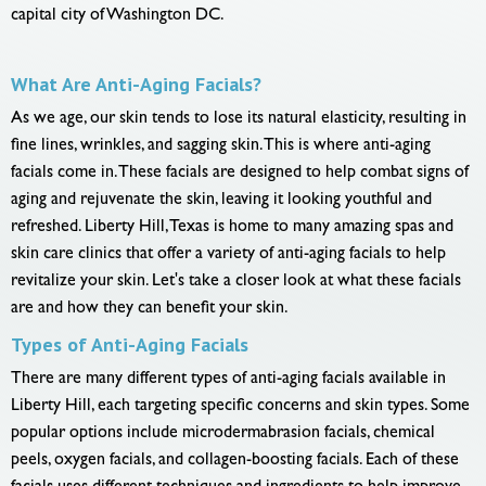
capital city of Washington DC.
What Are Anti-Aging Facials?
As we age, our skin tends to lose its natural elasticity, resulting in
fine lines, wrinkles, and sagging skin. This is where anti-aging
facials come in. These facials are designed to help combat signs of
aging and rejuvenate the skin, leaving it looking youthful and
refreshed. Liberty Hill, Texas is home to many amazing spas and
skin care clinics that offer a variety of anti-aging facials to help
revitalize your skin. Let's take a closer look at what these facials
are and how they can benefit your skin.
Types of Anti-Aging Facials
There are many different types of anti-aging facials available in
Liberty Hill, each targeting specific concerns and skin types. Some
popular options include microdermabrasion facials, chemical
peels, oxygen facials, and collagen-boosting facials. Each of these