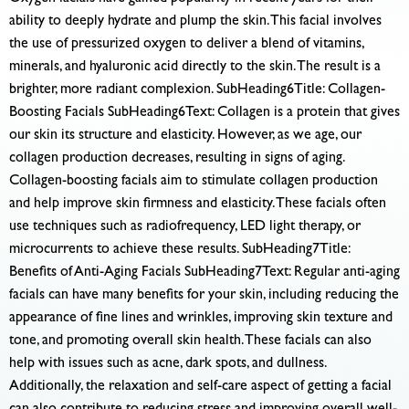
ability to deeply hydrate and plump the skin. This facial involves
the use of pressurized oxygen to deliver a blend of vitamins,
minerals, and hyaluronic acid directly to the skin. The result is a
brighter, more radiant complexion. SubHeading6Title: Collagen-
Boosting Facials SubHeading6Text: Collagen is a protein that gives
our skin its structure and elasticity. However, as we age, our
collagen production decreases, resulting in signs of aging.
Collagen-boosting facials aim to stimulate collagen production
and help improve skin firmness and elasticity. These facials often
use techniques such as radiofrequency, LED light therapy, or
microcurrents to achieve these results. SubHeading7Title:
Benefits of Anti-Aging Facials SubHeading7Text: Regular anti-aging
facials can have many benefits for your skin, including reducing the
appearance of fine lines and wrinkles, improving skin texture and
tone, and promoting overall skin health. These facials can also
help with issues such as acne, dark spots, and dullness.
Additionally, the relaxation and self-care aspect of getting a facial