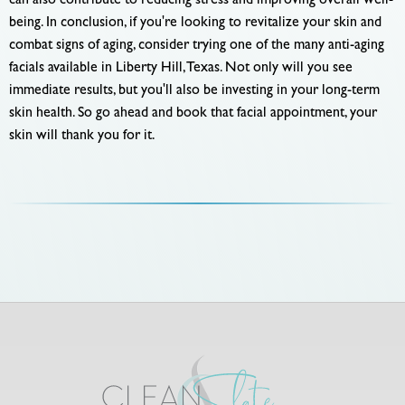
can also contribute to reducing stress and improving overall well-
being. In conclusion, if you're looking to revitalize your skin and
combat signs of aging, consider trying one of the many anti-aging
facials available in Liberty Hill, Texas. Not only will you see
immediate results, but you'll also be investing in your long-term
skin health. So go ahead and book that facial appointment, your
skin will thank you for it.