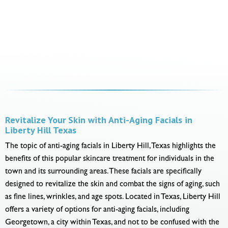
Revitalize Your Skin with Anti-Aging Facials in
Liberty Hill Texas
The topic of anti-aging facials in Liberty Hill, Texas highlights the
benefits of this popular skincare treatment for individuals in the
town and its surrounding areas. These facials are specifically
designed to revitalize the skin and combat the signs of aging, such
as fine lines, wrinkles, and age spots. Located in Texas, Liberty Hill
offers a variety of options for anti-aging facials, including
Georgetown, a city within Texas, and not to be confused with the