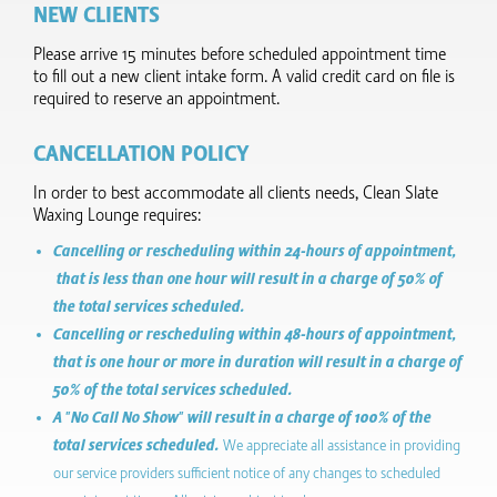
NEW CLIENTS
Please arrive 15 minutes before scheduled appointment time
to fill out a new client intake form.​ A valid credit card on file is
required to reserve an appointment.
CANCELLATION POLICY
In order to best accommodate all clients needs, Clean Slate
Waxing Lounge requires:
Cancelling or rescheduling within 24-hours of appointment,
that is less than one hour will result in a charge of 50% of
the total services scheduled.
Cancelling or rescheduling within 48-hours of appointment,
that is one hour or more in duration will result in a charge of
50% of the total services scheduled.
A "No Call No Show" will result in a charge of 100% of the
total services scheduled.
We appreciate all assistance in providing
our service providers sufficient notice of any changes to scheduled