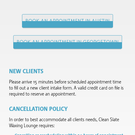
BOOK AN APPOINTMENT IN AUSTIN
BOOK AN APPOINTMENT IN GEORGETOWN
NEW CLIENTS
Please arrive 15 minutes before scheduled appointment time
to fill out a new client intake form.​ A valid credit card on file is
required to reserve an appointment.
CANCELLATION POLICY
In order to best accommodate all clients needs, Clean Slate
Waxing Lounge requires: