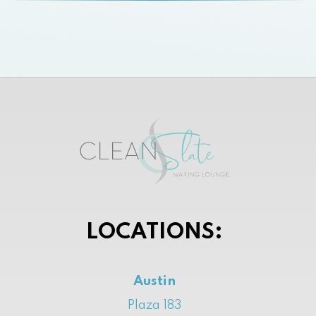
LOCATIONS:
Austin
Plaza 183