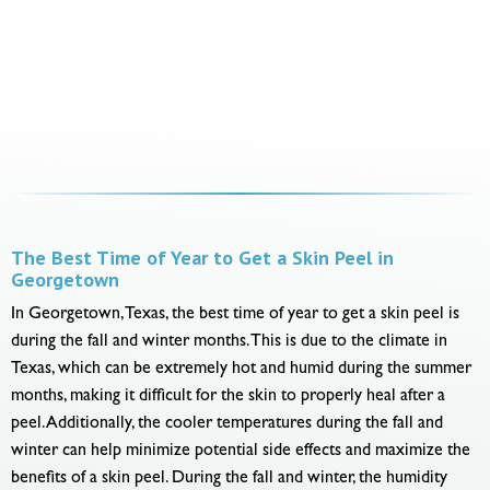
The Best Time of Year to Get a Skin Peel in
Georgetown
In Georgetown, Texas, the best time of year to get a skin peel is
during the fall and winter months. This is due to the climate in
Texas, which can be extremely hot and humid during the summer
months, making it difficult for the skin to properly heal after a
peel. Additionally, the cooler temperatures during the fall and
winter can help minimize potential side effects and maximize the
benefits of a skin peel. During the fall and winter, the humidity