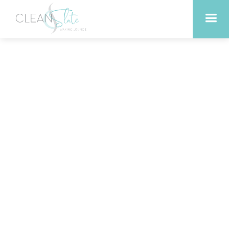
The Best Time of Year to
Get a Skin Peel in
Georgetown