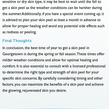
sensitive or dry skin type, it may be best to wait until the fall to
get a skin peel as the weather conditions can be harsher during
the summer. Additionally, if you have a special event coming up, it
is advised to plan your skin peel at least a month in advance to
allow for proper healing and avoid any potential side effects such
as redness or peeling.
Final Thoughts
In conclusion, the best time of year to get a skin peel in
Georgetown is during the spring or fall season. These times offer
milder weather conditions and allow for optimal healing and
comfort. It is also essential to consult with a licensed professional
to determine the right type and strength of skin peel for your
specific skin concerns. By carefully considering timing and other
factors, you can maximize the benefits of a skin peel and achieve
the glowing, rejuvenated skin you desire.