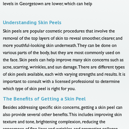
levels in Georgetown are lower, which can help
Understanding Skin Peels
Skin peels are popular cosmetic procedures that involve the
removal of the top layers of skin to reveal smoother, clearer, and
more youthful-looking skin underneath. They can be done on
various parts of the body, but they are most commonly used on
the face. Skin peels can help improve many skin concerns such as
acne, scarring, wrinkles, and sun damage. There are different types
of skin peels available, each with varying strengths and results. It is
important to consult with a licensed professional to determine
which type of skin peel is right for you.
The Benefits of Getting a Skin Peel
Besides addressing specific skin concerns, getting a skin peel can
also provide several other benefits. This includes improving skin
texture and tone, brightening complexion, reducing the