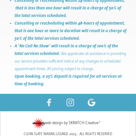
Cancelling or rescheduling within 24-hours of appointment,
that is less than one hour will result in a charge of 50% of
the total services scheduled.
Cancelling or rescheduling within 48-hours of appointment,
that is one hour or more in duration will result in a charge of
50% of the total services scheduled.
A "No Call No Show" will result in a charge of 100% of the
total services scheduled.
We appreciate all assistance in providing
our service providers sufficient notice of any changes to scheduled
appointment times. All pricing subject to change.
Upon booking, a 25% deposit is required for all services at
time of booking.
web design by SKRATCH Creative®
CLEAN SLATE WAXING LOUNGE 2025 - ALL RIGHTS RESERVED