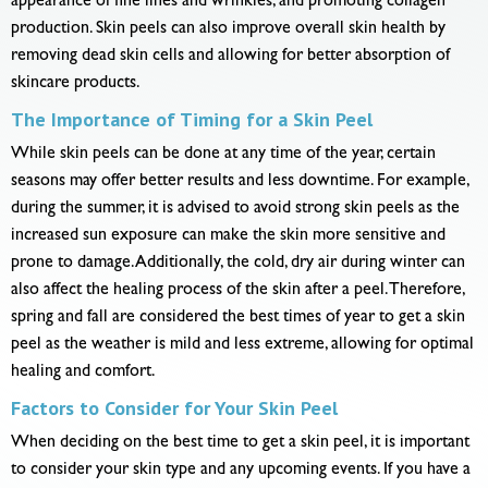
appearance of fine lines and wrinkles, and promoting collagen
production. Skin peels can also improve overall skin health by
removing dead skin cells and allowing for better absorption of
skincare products.
The Importance of Timing for a Skin Peel
While skin peels can be done at any time of the year, certain
seasons may offer better results and less downtime. For example,
during the summer, it is advised to avoid strong skin peels as the
increased sun exposure can make the skin more sensitive and
prone to damage. Additionally, the cold, dry air during winter can
also affect the healing process of the skin after a peel. Therefore,
spring and fall are considered the best times of year to get a skin
peel as the weather is mild and less extreme, allowing for optimal
healing and comfort.
Factors to Consider for Your Skin Peel
When deciding on the best time to get a skin peel, it is important
to consider your skin type and any upcoming events. If you have a