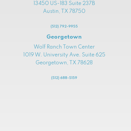
13450 US-183 Suite 237B
Austin, TX 78750
(512) 792-9955
Georgetown
Wolf Ranch Town Center
1019 W. University Ave. Suite 625
Georgetown, TX 78628
(512) 688-5159