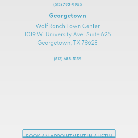
(512) 792-9955
Georgetown
Wolf Ranch Town Center
1019 W. University Ave. Suite 625
Georgetown, TX 78628
(512) 688-5159
BOOK AN APPOINTMENT IN AUSTIN