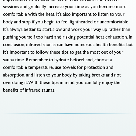
sessions and gradually increase your time as you become more
comfortable with the heat. It's also important to listen to your
body and stop if you begin to feel lightheaded or uncomfortable.
It's always better to start slow and work your way up rather than
pushing yourself too hard and risking potential heat exhaustion. In
conclusion, infrared saunas can have numerous health benefits, but
it's important to follow these tips to get the most out of your
sauna time. Remember to hydrate beforehand, choose a
comfortable temperature, use towels for protection and
absorption, and listen to your body by taking breaks and not
overdoing it. With these tips in mind, you can fully enjoy the
benefits of infrared saunas.