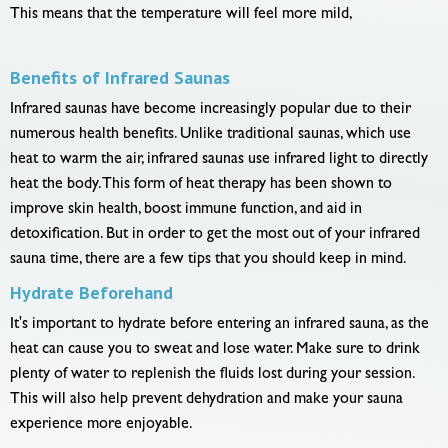
This means that the temperature will feel more mild,
Benefits of Infrared Saunas
Infrared saunas have become increasingly popular due to their
numerous health benefits. Unlike traditional saunas, which use
heat to warm the air, infrared saunas use infrared light to directly
heat the body. This form of heat therapy has been shown to
improve skin health, boost immune function, and aid in
detoxification. But in order to get the most out of your infrared
sauna time, there are a few tips that you should keep in mind.
Hydrate Beforehand
It's important to hydrate before entering an infrared sauna, as the
heat can cause you to sweat and lose water. Make sure to drink
plenty of water to replenish the fluids lost during your session.
This will also help prevent dehydration and make your sauna
experience more enjoyable.