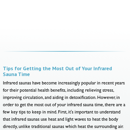
Tips for Getting the Most Out of Your Infrared
Sauna Time
Infrared saunas have become increasingly popular in recent years
for their potential health benefits, including relieving stress,
improving circulation, and aiding in detoxification. However, in
order to get the most out of your infrared sauna time, there are a
few key tips to keep in mind. First, it's important to understand
that infrared saunas use heat and light waves to heat the body
directly, unlike traditional saunas which heat the surrounding air.