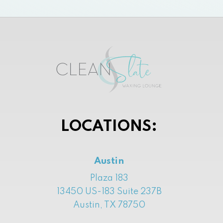
LOCATIONS:
Austin
Plaza 183
13450 US-183 Suite 237B
Austin, TX 78750