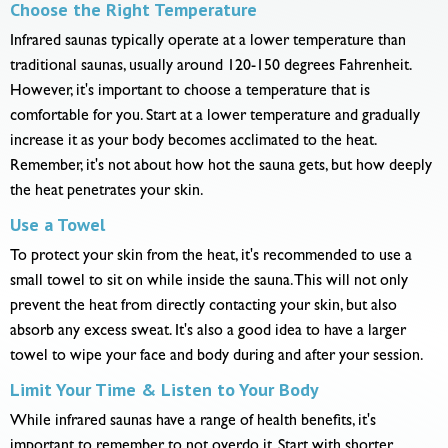
Choose the Right Temperature
Infrared saunas typically operate at a lower temperature than
traditional saunas, usually around 120-150 degrees Fahrenheit.
However, it's important to choose a temperature that is
comfortable for you. Start at a lower temperature and gradually
increase it as your body becomes acclimated to the heat.
Remember, it's not about how hot the sauna gets, but how deeply
the heat penetrates your skin.
Use a Towel
To protect your skin from the heat, it's recommended to use a
small towel to sit on while inside the sauna. This will not only
prevent the heat from directly contacting your skin, but also
absorb any excess sweat. It's also a good idea to have a larger
towel to wipe your face and body during and after your session.
Limit Your Time & Listen to Your Body
While infrared saunas have a range of health benefits, it's
important to remember to not overdo it. Start with shorter