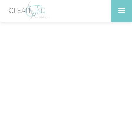
Tips for Getting the Most
Out of Your Infrared
Sauna Time