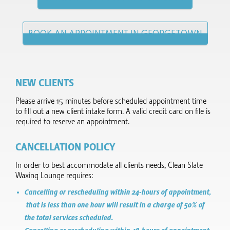
BOOK AN APPOINTMENT IN GEORGETOWN
NEW CLIENTS
Please arrive 15 minutes before scheduled appointment time
to fill out a new client intake form.​ A valid credit card on file is
required to reserve an appointment.
CANCELLATION POLICY
In order to best accommodate all clients needs, Clean Slate
Waxing Lounge requires:
Cancelling or rescheduling within 24-hours of appointment,
that is less than one hour will result in a charge of 50% of
the total services scheduled.