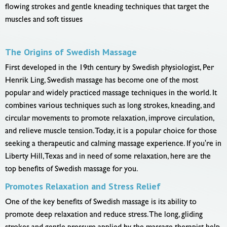
flowing strokes and gentle kneading techniques that target the
muscles and soft tissues
The Origins of Swedish Massage
First developed in the 19th century by Swedish physiologist, Per
Henrik Ling, Swedish massage has become one of the most
popular and widely practiced massage techniques in the world. It
combines various techniques such as long strokes, kneading, and
circular movements to promote relaxation, improve circulation,
and relieve muscle tension. Today, it is a popular choice for those
seeking a therapeutic and calming massage experience. If you're in
Liberty Hill, Texas and in need of some relaxation, here are the
top benefits of Swedish massage for you.
Promotes Relaxation and Stress Relief
One of the key benefits of Swedish massage is its ability to
promote deep relaxation and reduce stress. The long, gliding