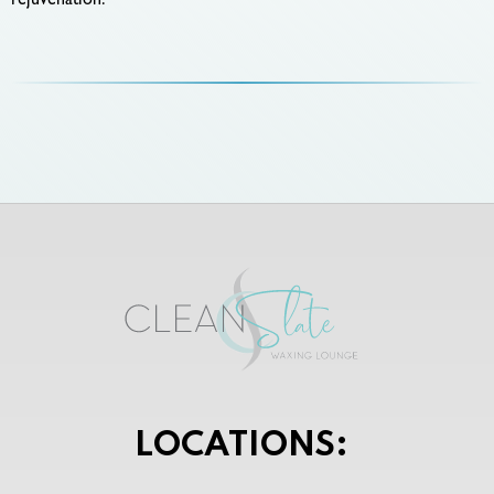
rejuvenation.
LOCATIONS: