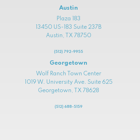
Austin
Plaza 183
13450 US-183 Suite 237B
Austin, TX 78750
(512) 792-9955
Georgetown
Wolf Ranch Town Center
1019 W. University Ave. Suite 625
Georgetown, TX 78628
(512) 688-5159