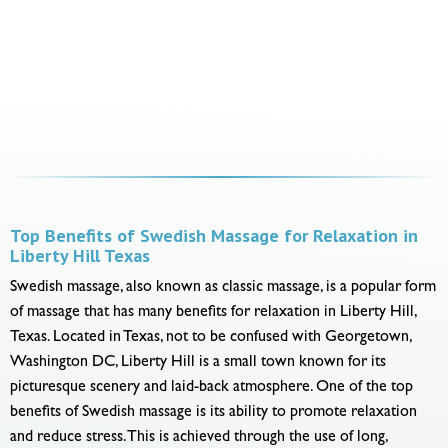
Top Benefits of Swedish Massage for Relaxation in
Liberty Hill Texas
Swedish massage, also known as classic massage, is a popular form
of massage that has many benefits for relaxation in Liberty Hill,
Texas. Located in Texas, not to be confused with Georgetown,
Washington DC, Liberty Hill is a small town known for its
picturesque scenery and laid-back atmosphere. One of the top
benefits of Swedish massage is its ability to promote relaxation
and reduce stress. This is achieved through the use of long,