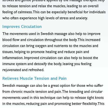
strokes and gentle pressure applied by the massage therapist help
to release tension and relax the muscles, leading to an overall
feeling of calmness. This can be especially beneficial for individuals
who often experience high levels of stress and anxiety.
Improves Circulation
The movements used in Swedish massage also help to improve
blood flow and circulation throughout the body. This increased
circulation can bring oxygen and nutrients to the muscles and
tissues, helping to promote healing and reduce pain and
inflammation. Improved circulation can also help to boost the
immune system and detoxify the body, leaving you feeling
rejuvenated and refreshed.
Relieves Muscle Tension and Pain
Swedish massage can also be a great option for those who suffer
from chronic muscle tension and pain. The kneading and circular
movements used in this technique can help to release tight knots
in the muscles, reducing pain and promoting better flexibility. This