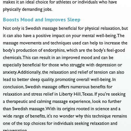
makes it an ideal choice for athletes or individuals who have
physically demanding jobs.
Boosts Mood and Improves Sleep
Not only is Swedish massage beneficial for physical relaxation, but
it can also have a positive impact on your mental well-being. The
massage movements and techniques used can help to increase the
body's production of endorphins, which are the body's feel-good
chemicals. This can result in an improved mood and can be
especially beneficial for those who struggle with depression or
anxiety. Additionally, the relaxation and relief of tension can also
lead to better sleep quality, promoting overall well-being. In
conclusion, Swedish massage offers numerous benefits for
relaxation and stress relief in Liberty Hill, Texas. If you're seeking
a therapeutic and calming massage experience, look no further
than Swedish massage. With its origins rooted in science and a
wide range of benefits, it's no wonder why this technique remains
one of the top choices for individuals seeking relaxation and