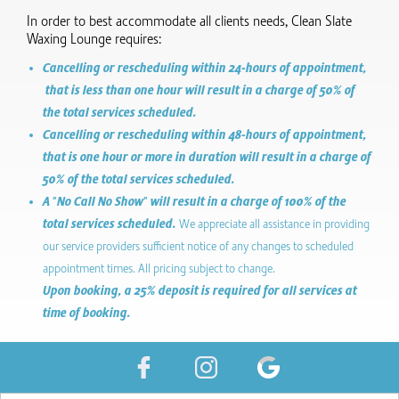
In order to best accommodate all clients needs, Clean Slate
Waxing Lounge requires:
Cancelling or rescheduling within 24-hours of appointment,
that is less than one hour will result in a charge of 50% of
the total services scheduled.
Cancelling or rescheduling within 48-hours of appointment,
that is one hour or more in duration will result in a charge of
50% of the total services scheduled.
A "No Call No Show" will result in a charge of 100% of the
total services scheduled.
We appreciate all assistance in providing
our service providers sufficient notice of any changes to scheduled
appointment times. All pricing subject to change.
Upon booking, a 25% deposit is required for all services at
time of booking.