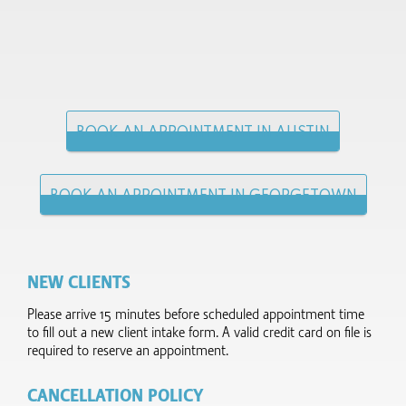
BOOK AN APPOINTMENT IN AUSTIN
BOOK AN APPOINTMENT IN GEORGETOWN
NEW CLIENTS
Please arrive 15 minutes before scheduled appointment time
to fill out a new client intake form.​ A valid credit card on file is
required to reserve an appointment.
CANCELLATION POLICY