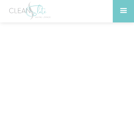
Top Benefits of Swedish
Massage for Relaxation in
Liberty Hill Texas