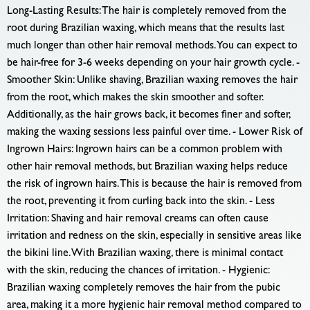
Long-Lasting Results: The hair is completely removed from the
root during Brazilian waxing, which means that the results last
much longer than other hair removal methods. You can expect to
be hair-free for 3-6 weeks depending on your hair growth cycle. -
Smoother Skin: Unlike shaving, Brazilian waxing removes the hair
from the root, which makes the skin smoother and softer.
Additionally, as the hair grows back, it becomes finer and softer,
making the waxing sessions less painful over time. - Lower Risk of
Ingrown Hairs: Ingrown hairs can be a common problem with
other hair removal methods, but Brazilian waxing helps reduce
the risk of ingrown hairs. This is because the hair is removed from
the root, preventing it from curling back into the skin. - Less
Irritation: Shaving and hair removal creams can often cause
irritation and redness on the skin, especially in sensitive areas like
the bikini line. With Brazilian waxing, there is minimal contact
with the skin, reducing the chances of irritation. - Hygienic:
Brazilian waxing completely removes the hair from the pubic
area, making it a more hygienic hair removal method compared to