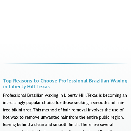
Top Reasons to Choose Professional Brazilian Waxing
in Liberty Hill Texas
Professional Brazilian waxing in Liberty Hill, Texas is becoming an
increasingly popular choice for those seeking a smooth and hair-
free bikini area. This method of hair removal involves the use of
hot wax to remove unwanted hair from the entire pubic region,
leaving behind a clean and smooth finish. There are several