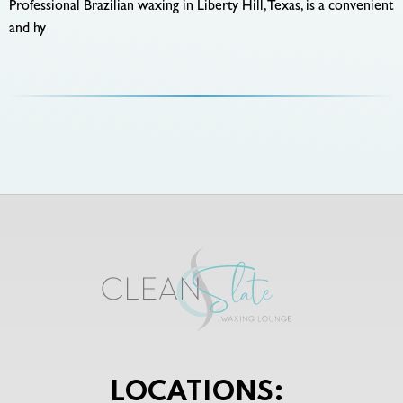
Professional Brazilian waxing in Liberty Hill, Texas, is a convenient
and hy
LOCATIONS: