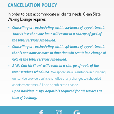
CANCELLATION POLICY
In order to best accommodate all clients needs, Clean Slate
Waxing Lounge requires:
Cancelling or rescheduling within 24-hours of appointment,
that is less than one hour will result in a charge of 50% of
the total services scheduled.
Cancelling or rescheduling within 48-hours of appointment,
that is one hour or more in duration will result in a charge of
50% of the total services scheduled.
A "No Call No Show" will result in a charge of 100% of the
total services scheduled.
We appreciate all assistance in providing
our service providers sufficient notice of any changes to scheduled
appointment times. All pricing subject to change.
Upon booking, a 25% deposit is required for all services at
time of booking.