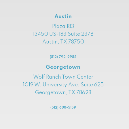
Austin
Plaza 183
13450 US-183 Suite 237B
Austin, TX 78750
(512) 792-9955
Georgetown
Wolf Ranch Town Center
1019 W. University Ave. Suite 625
Georgetown, TX 78628
(512) 688-5159