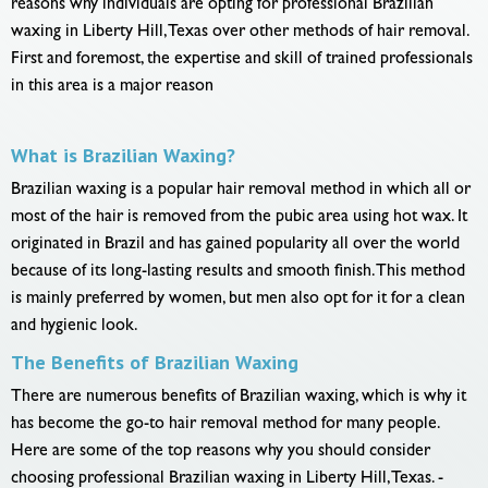
reasons why individuals are opting for professional Brazilian
waxing in Liberty Hill, Texas over other methods of hair removal.
First and foremost, the expertise and skill of trained professionals
in this area is a major reason
What is Brazilian Waxing?
Brazilian waxing is a popular hair removal method in which all or
most of the hair is removed from the pubic area using hot wax. It
originated in Brazil and has gained popularity all over the world
because of its long-lasting results and smooth finish. This method
is mainly preferred by women, but men also opt for it for a clean
and hygienic look.
The Benefits of Brazilian Waxing
There are numerous benefits of Brazilian waxing, which is why it
has become the go-to hair removal method for many people.
Here are some of the top reasons why you should consider
choosing professional Brazilian waxing in Liberty Hill, Texas. -