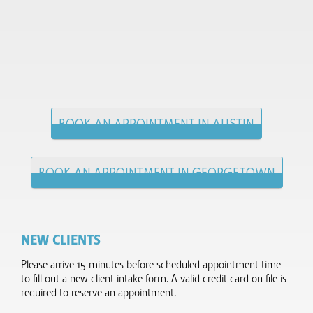
BOOK AN APPOINTMENT IN AUSTIN
BOOK AN APPOINTMENT IN GEORGETOWN
NEW CLIENTS
Please arrive 15 minutes before scheduled appointment time
to fill out a new client intake form.​ A valid credit card on file is
required to reserve an appointment.