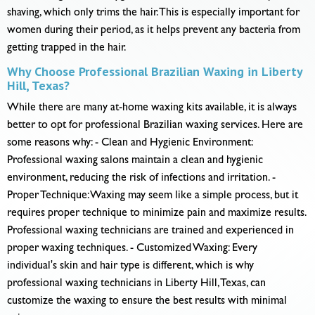
shaving, which only trims the hair. This is especially important for
women during their period, as it helps prevent any bacteria from
getting trapped in the hair.
Why Choose Professional Brazilian Waxing in Liberty
Hill, Texas?
While there are many at-home waxing kits available, it is always
better to opt for professional Brazilian waxing services. Here are
some reasons why: - Clean and Hygienic Environment:
Professional waxing salons maintain a clean and hygienic
environment, reducing the risk of infections and irritation. -
Proper Technique: Waxing may seem like a simple process, but it
requires proper technique to minimize pain and maximize results.
Professional waxing technicians are trained and experienced in
proper waxing techniques. - Customized Waxing: Every
individual's skin and hair type is different, which is why
professional waxing technicians in Liberty Hill, Texas, can
customize the waxing to ensure the best results with minimal