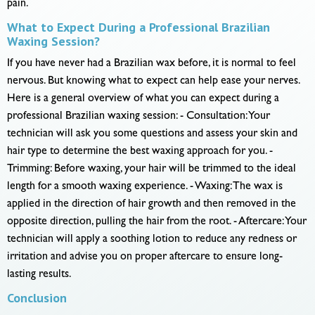
pain.
What to Expect During a Professional Brazilian
Waxing Session?
If you have never had a Brazilian wax before, it is normal to feel
nervous. But knowing what to expect can help ease your nerves.
Here is a general overview of what you can expect during a
professional Brazilian waxing session: - Consultation: Your
technician will ask you some questions and assess your skin and
hair type to determine the best waxing approach for you. -
Trimming: Before waxing, your hair will be trimmed to the ideal
length for a smooth waxing experience. - Waxing: The wax is
applied in the direction of hair growth and then removed in the
opposite direction, pulling the hair from the root. - Aftercare: Your
technician will apply a soothing lotion to reduce any redness or
irritation and advise you on proper aftercare to ensure long-
lasting results.
Conclusion