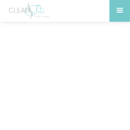
Top Reasons to Choose
Professional Brazilian
Waxing in Liberty Hill
Texas