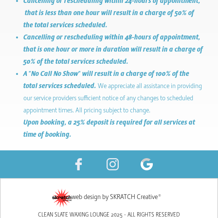
Cancelling or rescheduling within 24-hours of appointment,
that is less than one hour will result in a charge of 50% of
the total services scheduled.
Cancelling or rescheduling within 48-hours of appointment,
that is one hour or more in duration will result in a charge of
50% of the total services scheduled.
A "No Call No Show" will result in a charge of 100% of the
total services scheduled.
We appreciate all assistance in providing
our service providers sufficient notice of any changes to scheduled
appointment times. All pricing subject to change.
Upon booking, a 25% deposit is required for all services at
time of booking.
web design by SKRATCH Creative®
CLEAN SLATE WAXING LOUNGE 2025 - ALL RIGHTS RESERVED