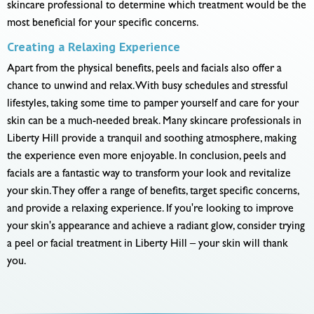
skincare professional to determine which treatment would be the
most beneficial for your specific concerns.
Creating a Relaxing Experience
Apart from the physical benefits, peels and facials also offer a
chance to unwind and relax. With busy schedules and stressful
lifestyles, taking some time to pamper yourself and care for your
skin can be a much-needed break. Many skincare professionals in
Liberty Hill provide a tranquil and soothing atmosphere, making
the experience even more enjoyable. In conclusion, peels and
facials are a fantastic way to transform your look and revitalize
your skin. They offer a range of benefits, target specific concerns,
and provide a relaxing experience. If you're looking to improve
your skin's appearance and achieve a radiant glow, consider trying
a peel or facial treatment in Liberty Hill – your skin will thank
you.