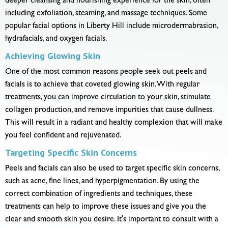
deeper cleansing and nourishing experience for the skin, often
including exfoliation, steaming, and massage techniques. Some
popular facial options in Liberty Hill include microdermabrasion,
hydrafacials, and oxygen facials.
Achieving Glowing Skin
One of the most common reasons people seek out peels and
facials is to achieve that coveted glowing skin. With regular
treatments, you can improve circulation to your skin, stimulate
collagen production, and remove impurities that cause dullness.
This will result in a radiant and healthy complexion that will make
you feel confident and rejuvenated.
Targeting Specific Skin Concerns
Peels and facials can also be used to target specific skin concerns,
such as acne, fine lines, and hyperpigmentation. By using the
correct combination of ingredients and techniques, these
treatments can help to improve these issues and give you the
clear and smooth skin you desire. It's important to consult with a