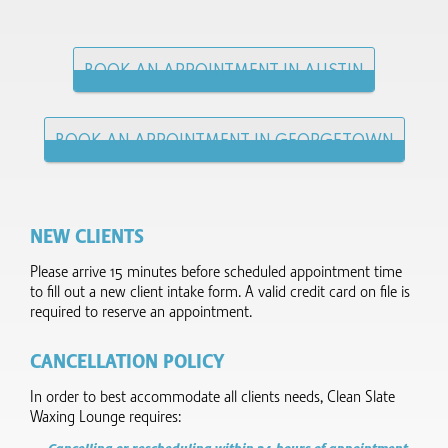
BOOK AN APPOINTMENT IN AUSTIN
BOOK AN APPOINTMENT IN GEORGETOWN
NEW CLIENTS
Please arrive 15 minutes before scheduled appointment time
to fill out a new client intake form.​ A valid credit card on file is
required to reserve an appointment.
CANCELLATION POLICY
In order to best accommodate all clients needs, Clean Slate
Waxing Lounge requires: