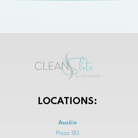
LOCATIONS:
Austin
Plaza 183