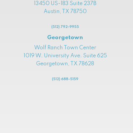
13450 US-183 Suite 237B
Austin, TX 78750
(512) 792-9955
Georgetown
Wolf Ranch Town Center
1019 W. University Ave. Suite 625
Georgetown, TX 78628
(512) 688-5159