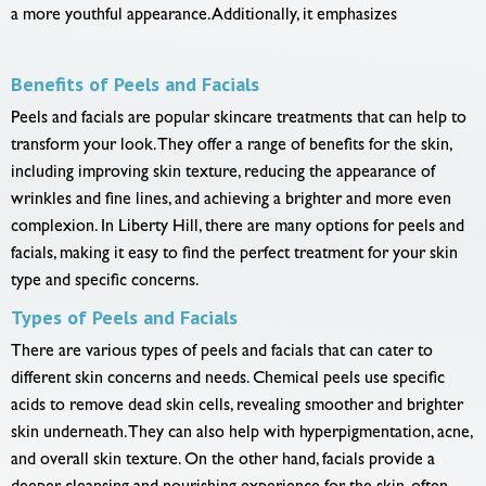
a more youthful appearance. Additionally, it emphasizes
Benefits of Peels and Facials
Peels and facials are popular skincare treatments that can help to
transform your look. They offer a range of benefits for the skin,
including improving skin texture, reducing the appearance of
wrinkles and fine lines, and achieving a brighter and more even
complexion. In Liberty Hill, there are many options for peels and
facials, making it easy to find the perfect treatment for your skin
type and specific concerns.
Types of Peels and Facials
There are various types of peels and facials that can cater to
different skin concerns and needs. Chemical peels use specific
acids to remove dead skin cells, revealing smoother and brighter
skin underneath. They can also help with hyperpigmentation, acne,
and overall skin texture. On the other hand, facials provide a