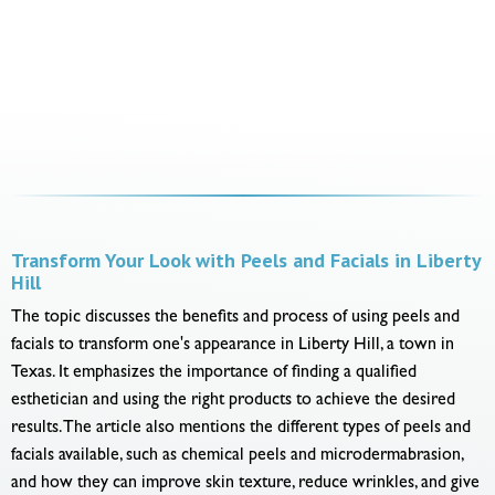
Transform Your Look with Peels and Facials in Liberty
Hill
The topic discusses the benefits and process of using peels and
facials to transform one's appearance in Liberty Hill, a town in
Texas. It emphasizes the importance of finding a qualified
esthetician and using the right products to achieve the desired
results. The article also mentions the different types of peels and
facials available, such as chemical peels and microdermabrasion,
and how they can improve skin texture, reduce wrinkles, and give