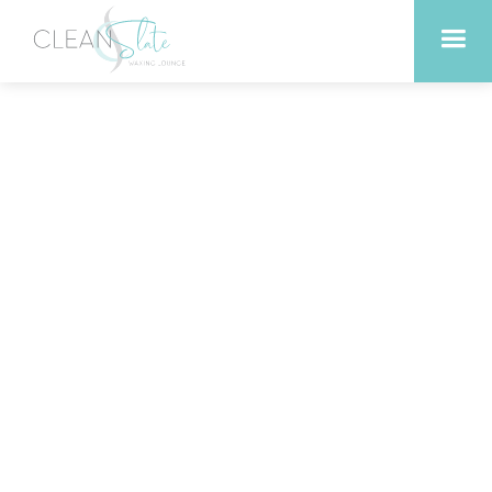
Transform Your Look with
Peels and Facials in
Liberty Hill