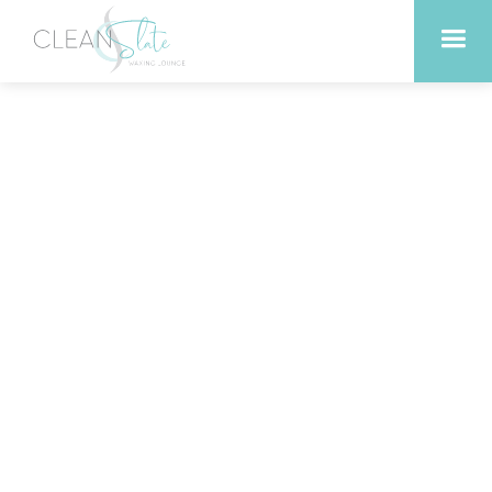
Waxing vs. Shaving: Which
is Better for Georgetown
Residents?