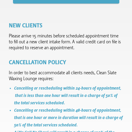
NEW CLIENTS
Please arrive 15 minutes before scheduled appointment time
to fill out a new client intake form.​ A valid credit card on file is
required to reserve an appointment.
CANCELLATION POLICY
In order to best accommodate all clients needs, Clean Slate
Waxing Lounge requires:
Cancelling or rescheduling within 24-hours of appointment,
that is less than one hour will result in a charge of 50% of
the total services scheduled.
Cancelling or rescheduling within 48-hours of appointment,
that is one hour or more in duration will result in a charge of
50% of the total services scheduled.