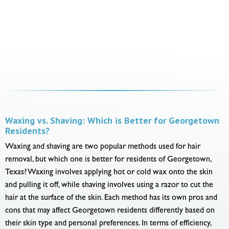
Waxing vs. Shaving: Which is Better for Georgetown
Residents?
Waxing and shaving are two popular methods used for hair
removal, but which one is better for residents of Georgetown,
Texas? Waxing involves applying hot or cold wax onto the skin
and pulling it off, while shaving involves using a razor to cut the
hair at the surface of the skin. Each method has its own pros and
cons that may affect Georgetown residents differently based on
their skin type and personal preferences. In terms of efficiency,