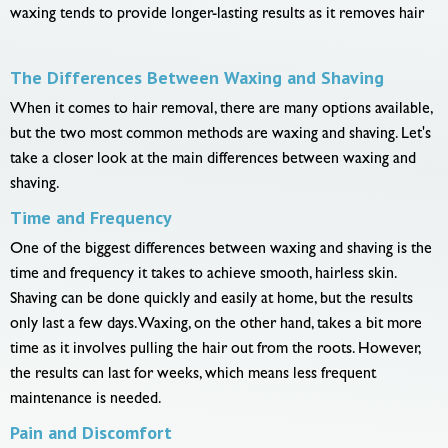
waxing tends to provide longer-lasting results as it removes hair
The Differences Between Waxing and Shaving
When it comes to hair removal, there are many options available,
but the two most common methods are waxing and shaving. Let's
take a closer look at the main differences between waxing and
shaving.
Time and Frequency
One of the biggest differences between waxing and shaving is the
time and frequency it takes to achieve smooth, hairless skin.
Shaving can be done quickly and easily at home, but the results
only last a few days. Waxing, on the other hand, takes a bit more
time as it involves pulling the hair out from the roots. However,
the results can last for weeks, which means less frequent
maintenance is needed.
Pain and Discomfort