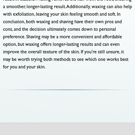
a smoother, longer-lasting result. Additionally, waxing can also help
with exfoliation, leaving your skin feeling smooth and soft. In
conclusion, both waxing and shaving have their own pros and
cons, and the decision ultimately comes down to personal
preference. Shaving may be a more convenient and affordable
option, but waxing offers longer-lasting results and can even
improve the overall texture of the skin. If you're still unsure, it
may be worth trying both methods to see which one works best
for you and your skin.