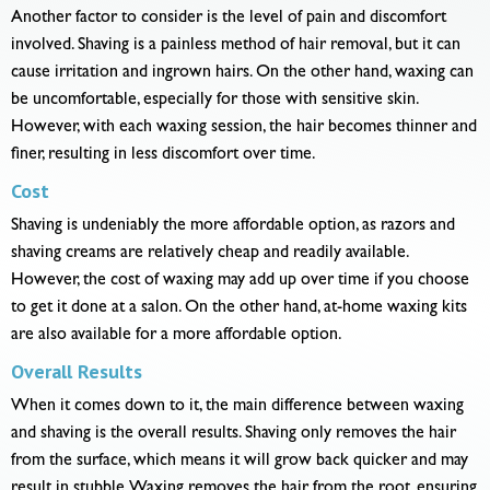
Another factor to consider is the level of pain and discomfort
involved. Shaving is a painless method of hair removal, but it can
cause irritation and ingrown hairs. On the other hand, waxing can
be uncomfortable, especially for those with sensitive skin.
However, with each waxing session, the hair becomes thinner and
finer, resulting in less discomfort over time.
Cost
Shaving is undeniably the more affordable option, as razors and
shaving creams are relatively cheap and readily available.
However, the cost of waxing may add up over time if you choose
to get it done at a salon. On the other hand, at-home waxing kits
are also available for a more affordable option.
Overall Results
When it comes down to it, the main difference between waxing
and shaving is the overall results. Shaving only removes the hair
from the surface, which means it will grow back quicker and may
result in stubble. Waxing removes the hair from the root, ensuring