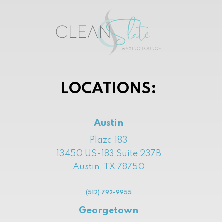
LOCATIONS:
Austin
Plaza 183
13450 US-183 Suite 237B
Austin, TX 78750
(512) 792-9955
Georgetown