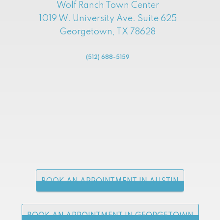
Wolf Ranch Town Center
1019 W. University Ave. Suite 625
Georgetown, TX 78628
(512) 688-5159
BOOK AN APPOINTMENT IN AUSTIN
BOOK AN APPOINTMENT IN GEORGETOWN