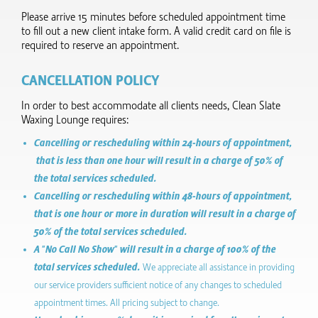
Please arrive 15 minutes before scheduled appointment time
to fill out a new client intake form.​ A valid credit card on file is
required to reserve an appointment.
CANCELLATION POLICY
In order to best accommodate all clients needs, Clean Slate
Waxing Lounge requires:
Cancelling or rescheduling within 24-hours of appointment,
that is less than one hour will result in a charge of 50% of
the total services scheduled.
Cancelling or rescheduling within 48-hours of appointment,
that is one hour or more in duration will result in a charge of
50% of the total services scheduled.
A "No Call No Show" will result in a charge of 100% of the
total services scheduled.
We appreciate all assistance in providing
our service providers sufficient notice of any changes to scheduled
appointment times. All pricing subject to change.