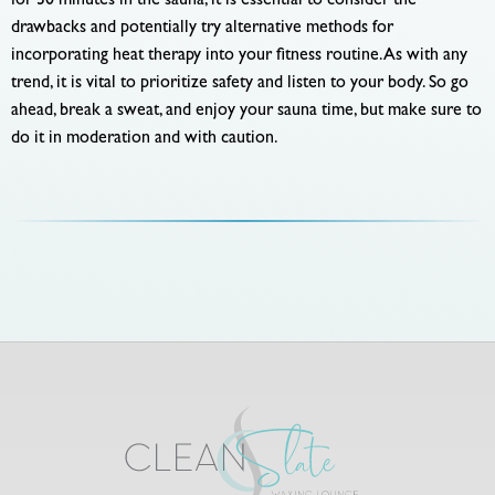
for 30 minutes in the sauna, it is essential to consider the
drawbacks and potentially try alternative methods for
incorporating heat therapy into your fitness routine. As with any
trend, it is vital to prioritize safety and listen to your body. So go
ahead, break a sweat, and enjoy your sauna time, but make sure to
do it in moderation and with caution.