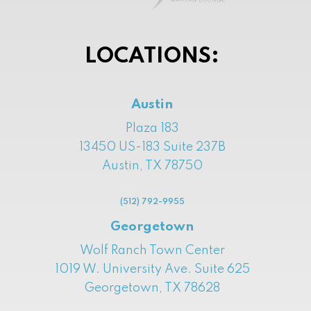
LOCATIONS:
Austin
Plaza 183
13450 US-183 Suite 237B
Austin, TX 78750
(512) 792-9955
Georgetown
Wolf Ranch Town Center
1019 W. University Ave. Suite 625
Georgetown, TX 78628