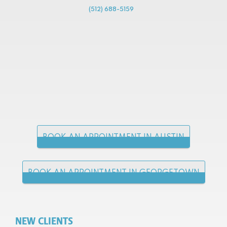
(512) 688-5159
BOOK AN APPOINTMENT IN AUSTIN
BOOK AN APPOINTMENT IN GEORGETOWN
NEW CLIENTS