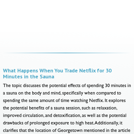
What Happens When You Trade Netflix for 30
Minutes in the Sauna
The topic discusses the potential effects of spending 30 minutes in
a sauna on the body and mind, specifically when compared to
spending the same amount of time watching Netflix. It explores
the potential benefits of a sauna session, such as relaxation,
improved circulation, and detoxification, as well as the potential
drawbacks of prolonged exposure to high heat. Additionally, it
clarifies that the location of Georgetown mentioned in the article