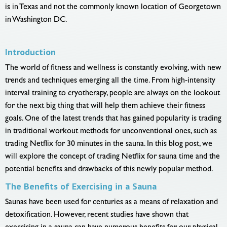
is in Texas and not the commonly known location of Georgetown
in Washington DC.
Introduction
The world of fitness and wellness is constantly evolving, with new
trends and techniques emerging all the time. From high-intensity
interval training to cryotherapy, people are always on the lookout
for the next big thing that will help them achieve their fitness
goals. One of the latest trends that has gained popularity is trading
in traditional workout methods for unconventional ones, such as
trading Netflix for 30 minutes in the sauna. In this blog post, we
will explore the concept of trading Netflix for sauna time and the
potential benefits and drawbacks of this newly popular method.
The Benefits of Exercising in a Sauna
Saunas have been used for centuries as a means of relaxation and
detoxification. However, recent studies have shown that