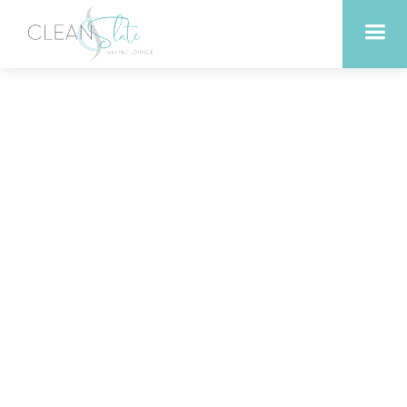
What Happens When You
Trade Netflix for 30
Minutes in the Sauna