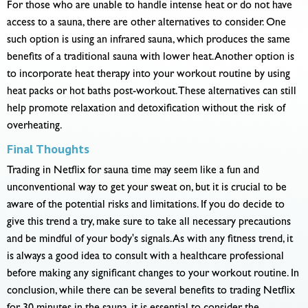
For those who are unable to handle intense heat or do not have
access to a sauna, there are other alternatives to consider. One
such option is using an infrared sauna, which produces the same
benefits of a traditional sauna with lower heat. Another option is
to incorporate heat therapy into your workout routine by using
heat packs or hot baths post-workout. These alternatives can still
help promote relaxation and detoxification without the risk of
overheating.
Final Thoughts
Trading in Netflix for sauna time may seem like a fun and
unconventional way to get your sweat on, but it is crucial to be
aware of the potential risks and limitations. If you do decide to
give this trend a try, make sure to take all necessary precautions
and be mindful of your body's signals. As with any fitness trend, it
is always a good idea to consult with a healthcare professional
before making any significant changes to your workout routine. In
conclusion, while there can be several benefits to trading Netflix