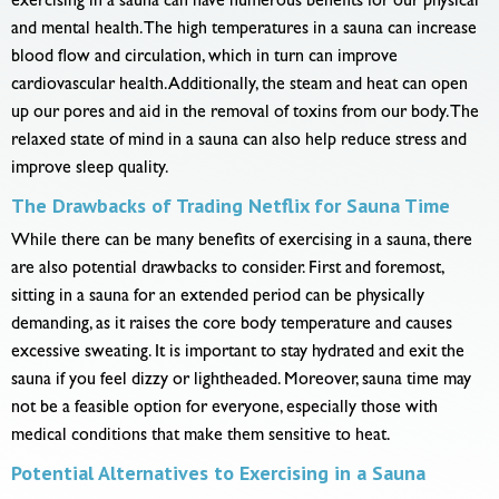
exercising in a sauna can have numerous benefits for our physical
and mental health. The high temperatures in a sauna can increase
blood flow and circulation, which in turn can improve
cardiovascular health. Additionally, the steam and heat can open
up our pores and aid in the removal of toxins from our body. The
relaxed state of mind in a sauna can also help reduce stress and
improve sleep quality.
The Drawbacks of Trading Netflix for Sauna Time
While there can be many benefits of exercising in a sauna, there
are also potential drawbacks to consider. First and foremost,
sitting in a sauna for an extended period can be physically
demanding, as it raises the core body temperature and causes
excessive sweating. It is important to stay hydrated and exit the
sauna if you feel dizzy or lightheaded. Moreover, sauna time may
not be a feasible option for everyone, especially those with
medical conditions that make them sensitive to heat.
Potential Alternatives to Exercising in a Sauna