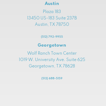
Austin
Plaza 183
13450 US-183 Suite 237B
Austin, TX 78750
(512) 792-9955
Georgetown
Wolf Ranch Town Center
1019 W. University Ave. Suite 625
Georgetown, TX 78628
(512) 688-5159