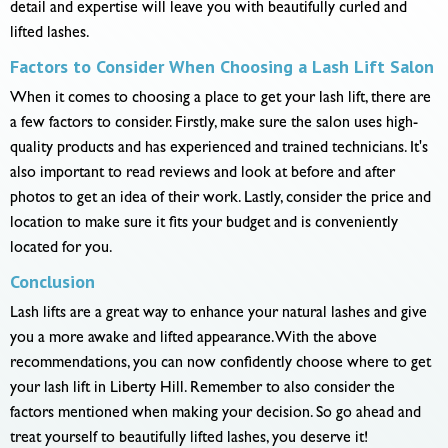
detail and expertise will leave you with beautifully curled and
lifted lashes.
Factors to Consider When Choosing a Lash Lift Salon
When it comes to choosing a place to get your lash lift, there are
a few factors to consider. Firstly, make sure the salon uses high-
quality products and has experienced and trained technicians. It's
also important to read reviews and look at before and after
photos to get an idea of their work. Lastly, consider the price and
location to make sure it fits your budget and is conveniently
located for you.
Conclusion
Lash lifts are a great way to enhance your natural lashes and give
you a more awake and lifted appearance. With the above
recommendations, you can now confidently choose where to get
your lash lift in Liberty Hill. Remember to also consider the
factors mentioned when making your decision. So go ahead and
treat yourself to beautifully lifted lashes, you deserve it!