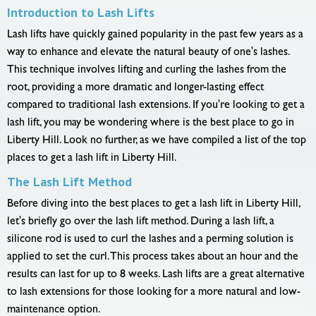
Introduction to Lash Lifts
Lash lifts have quickly gained popularity in the past few years as a
way to enhance and elevate the natural beauty of one's lashes.
This technique involves lifting and curling the lashes from the
root, providing a more dramatic and longer-lasting effect
compared to traditional lash extensions. If you're looking to get a
lash lift, you may be wondering where is the best place to go in
Liberty Hill. Look no further, as we have compiled a list of the top
places to get a lash lift in Liberty Hill.
The Lash Lift Method
Before diving into the best places to get a lash lift in Liberty Hill,
let's briefly go over the lash lift method. During a lash lift, a
silicone rod is used to curl the lashes and a perming solution is
applied to set the curl. This process takes about an hour and the
results can last for up to 8 weeks. Lash lifts are a great alternative
to lash extensions for those looking for a more natural and low-
maintenance option.