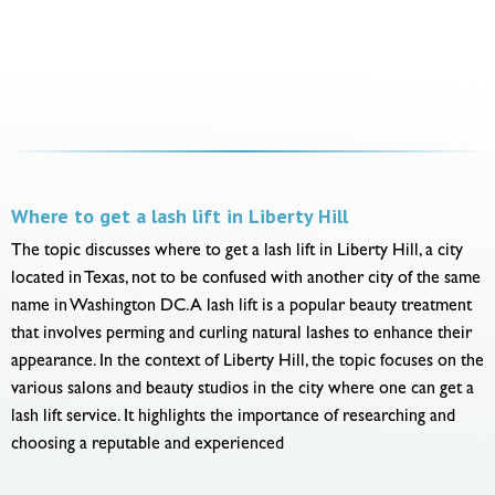
Where to get a lash lift in Liberty Hill
The topic discusses where to get a lash lift in Liberty Hill, a city
located in Texas, not to be confused with another city of the same
name in Washington DC. A lash lift is a popular beauty treatment
that involves perming and curling natural lashes to enhance their
appearance. In the context of Liberty Hill, the topic focuses on the
various salons and beauty studios in the city where one can get a
lash lift service. It highlights the importance of researching and
choosing a reputable and experienced