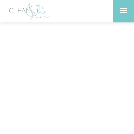
Where to get a lash lift in
Liberty Hill