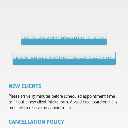
BOOK AN APPOINTMENT IN AUSTIN
BOOK AN APPOINTMENT IN GEORGETOWN
NEW CLIENTS
Please arrive 15 minutes before scheduled appointment time
to fill out a new client intake form.​ A valid credit card on file is
required to reserve an appointment.
CANCELLATION POLICY