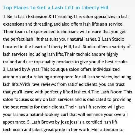
Top Places to Get a Lash Lift in Liberty Hill
1. Bella Lash Extension & Threading: This salon specializes in lash
extensions and threading, and also offers lash lifts as a service.
Their team of experienced technicians will ensure that you get
the perfect lash lift that suits your natural lashes. 2. Lash Studio:
Located in the heart of Liberty Hill, Lash Studio offers a variety of
lash services including lash lifts. Their technicians are highly
trained and use top-quality products to give you the best results.
3. Lashed by Alyssa: This boutique salon offers individualized
attention and a relaxing atmosphere for all lash services, including
lash lifts. With rave reviews from satisfied clients, you can trust
that you'll leave with perfectly lifted lashes. 4. The Lash Room: This
salon focuses solely on lash services and is dedicated to providing
the best results for their clients. Their lash lift service will give
your lashes a natural-looking curl that will enhance your overall
appearance. 5. Lash Brows by Jess: Jess is a certified lash lift
technician and takes great pride in her work. Her attention to