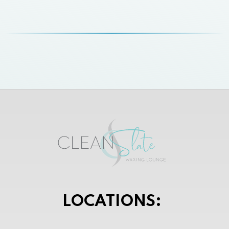
LOCATIONS: