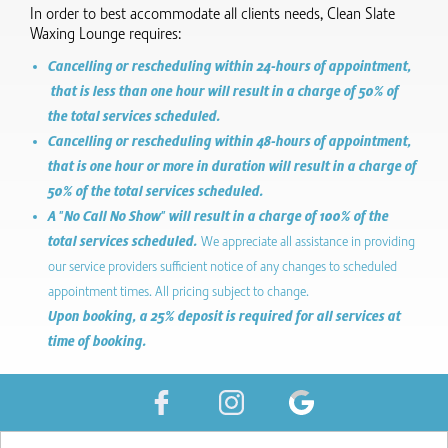
In order to best accommodate all clients needs, Clean Slate
Waxing Lounge requires:
Cancelling or rescheduling within 24-hours of appointment,
that is less than one hour will result in a charge of 50% of
the total services scheduled.
Cancelling or rescheduling within 48-hours of appointment,
that is one hour or more in duration will result in a charge of
50% of the total services scheduled.
A "No Call No Show" will result in a charge of 100% of the
total services scheduled.
We appreciate all assistance in providing
our service providers sufficient notice of any changes to scheduled
appointment times. All pricing subject to change.
Upon booking, a 25% deposit is required for all services at
time of booking.