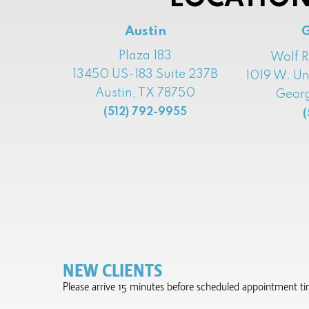
Austin
Plaza 183
Wolf 
13450 US-183 Suite 237B
1019 W. Un
Austin, TX 78750
Georg
(512) 792-9955
(
NEW CLIENTS
Please arrive 15 minutes before scheduled appointment time 