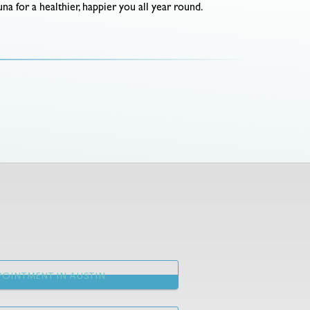
na for a healthier, happier you all year round.
OINTMENT IN AUSTIN