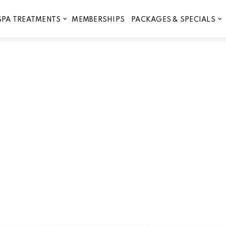
MEMBERSHIPS
SPA TREATMENTS
PACKAGES & SPECIALS
na is Perfect for Year-Rou