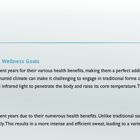
d Wellness Goals
nt years for their various health benefits, making them a perfect addit
humid climate can make it challenging to engage in traditional forms 
se infrared light to penetrate the body and raise its core temperature. 
ent years due to their numerous health benefits. Unlike traditional sa
ly. This results in a more intense and efficient sweat, leading to a vari