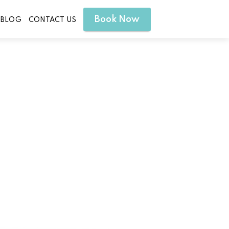
Book Now
BLOG
CONTACT US
nd Wellness Goals