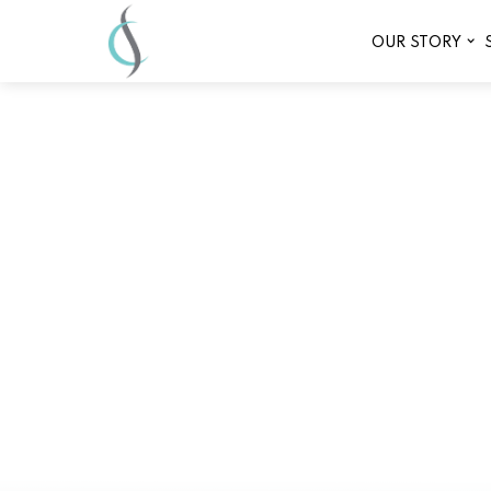
OUR STORY
Why Infrared Sau