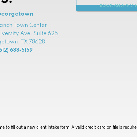
BOOK AN APPOI
Georgetown
Ranch Town Center
iversity Ave. Suite 625
etown, TX 78628
512) 688-5159
to fill out a new client intake form.​ A valid credit card on file is requi