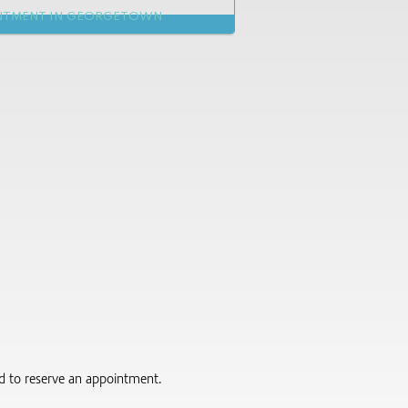
NTMENT IN GEORGETOWN
red to reserve an appointment.