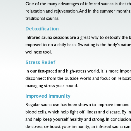
One of the many advantages of infrared saunas is that t
relaxation and rejuvenation. And in the summer months,
traditional saunas.
Detoxification
Infrared sauna sessions are a great way to detoxify the 
exposed to on a daily basis. Sweating is the body’s natur
wellness tool.
Stress Relief
In our fast-paced and high-stress world, it is more impor
disconnect from the outside world and focus on relaxation
managing stress year-round.
Improved Immunity
Regular sauna use has been shown to improve immune func
blood cells, which help fight off illness and disease. B
and help keep yourself healthy and strong. In conclusion
de-stress, or boost your immunity, an infrared sauna can 