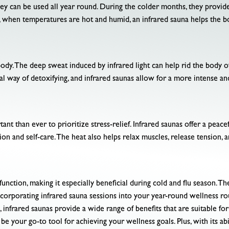
hey can be used all year round. During the colder months, they provid
 when temperatures are hot and humid, an infrared sauna helps the b
body. The deep sweat induced by infrared light can help rid the body o
al way of detoxifying, and infrared saunas allow for a more intense an
tant than ever to prioritize stress-relief. Infrared saunas offer a pea
 and self-care. The heat also helps relax muscles, release tension, an
tion, making it especially beneficial during cold and flu season. Th
y incorporating infrared sauna sessions into your year-round wellness 
, infrared saunas provide a wide range of benefits that are suitable f
be your go-to tool for achieving your wellness goals. Plus, with its abi