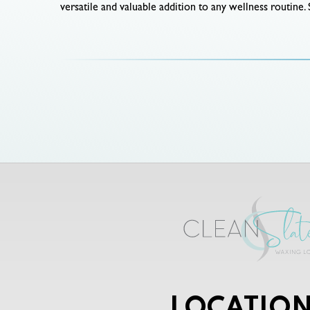
versatile and valuable addition to any wellness routine. 
LOCATION