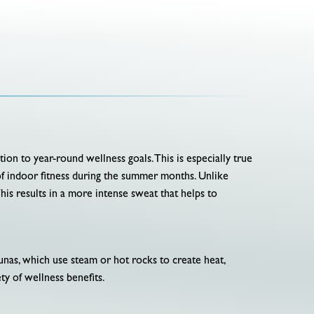
ion to year-round wellness goals. This is especially true
of indoor fitness during the summer months. Unlike
This results in a more intense sweat that helps to
unas, which use steam or hot rocks to create heat,
ety of wellness benefits.