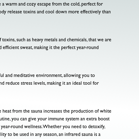
e a warm and cozy escape from the cold, perfect for
ody release toxins and cool down more effectively than
f toxins, such as heavy metals and chemicals, that we are
d efficient sweat, making it the perfect year-round
ceful and meditative environment, allowing you to
d reduce stress levels, making it an ideal tool for
e heat from the sauna increases the production of white
routine, you can give your immune system an extra boost
or year-round wellness. Whether you need to detoxify,
lity to be used in any season, an infrared sauna is a