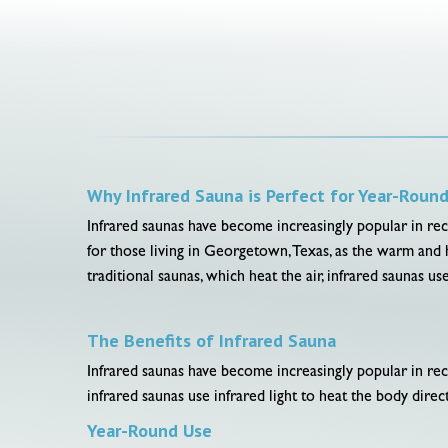
Why Infrared Sauna is Perfect for Year-Roun
Infrared saunas have become increasingly popular in rece
for those living in Georgetown, Texas, as the warm and 
traditional saunas, which heat the air, infrared saunas u
The Benefits of Infrared Sauna
Infrared saunas have become increasingly popular in rec
infrared saunas use infrared light to heat the body direct
Year-Round Use