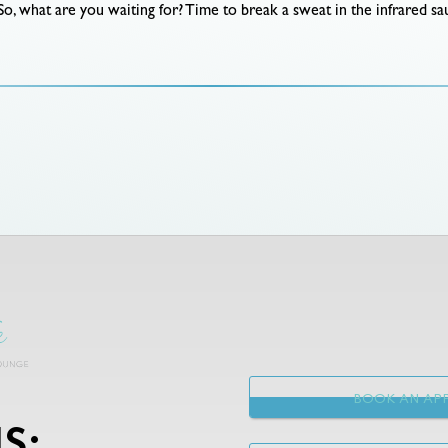
So, what are you waiting for? Time to break a sweat in the infrared sau
BOOK AN APP
S: