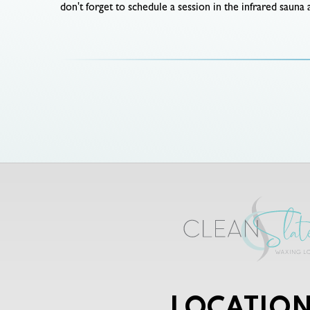
don't forget to schedule a session in the infrared sauna
LOCATION