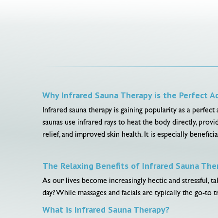
Why Infrared Sauna Therapy is the Perfect A
Infrared sauna therapy is gaining popularity as a perfect
saunas use infrared rays to heat the body directly, provi
relief, and improved skin health. It is especially benefi
The Relaxing Benefits of Infrared Sauna The
As our lives become increasingly hectic and stressful, 
day? While massages and facials are typically the go-to 
What is Infrared Sauna Therapy?