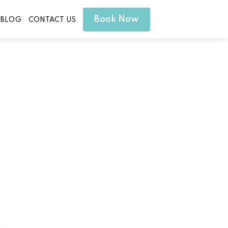
Book Now
BLOG
CONTACT US
tion to Your Spa Day