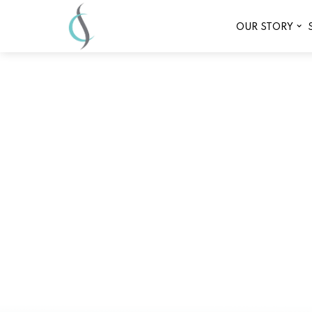
OUR STORY
Why Infrared Sauna 