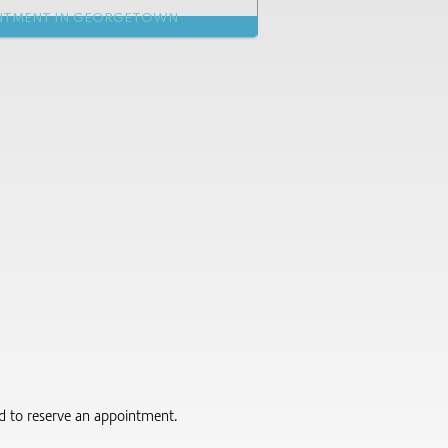
NTMENT IN GEORGETOWN
red to reserve an appointment.