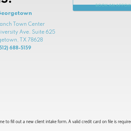
BOOK AN APPOI
Georgetown
Ranch Town Center
iversity Ave. Suite 625
etown, TX 78628
512) 688-5159
to fill out a new client intake form.​ A valid credit card on file is requi