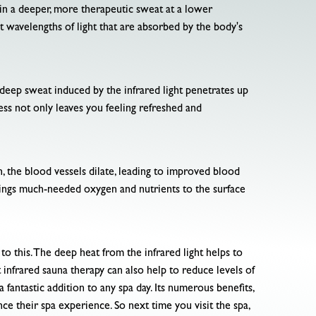
ts in a deeper, more therapeutic sweat at a lower
 wavelengths of light that are absorbed by the body's
e deep sweat induced by the infrared light penetrates up
cess not only leaves you feeling refreshed and
on, the blood vessels dilate, leading to improved blood
rings much-needed oxygen and nutrients to the surface
to this. The deep heat from the infrared light helps to
infrared sauna therapy can also help to reduce levels of
 fantastic addition to any spa day. Its numerous benefits,
nce their spa experience. So next time you visit the spa,