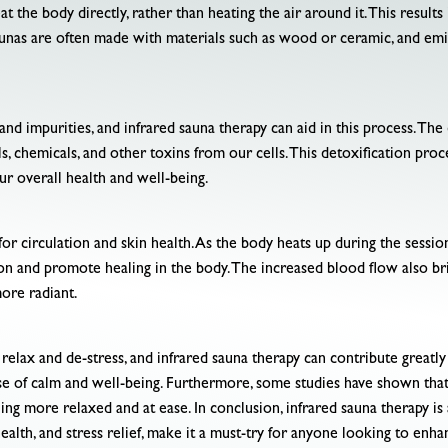
eat the body directly, rather than heating the air around it. This resul
unas are often made with materials such as wood or ceramic, and emit
 and impurities, and infrared sauna therapy can aid in this process. Th
s, chemicals, and other toxins from our cells. This detoxification pro
ur overall health and well-being.
 for circulation and skin health. As the body heats up during the sessi
tion and promote healing in the body. The increased blood flow also b
more radiant.
elax and de-stress, and infrared sauna therapy can contribute greatly 
se of calm and well-being. Furthermore, some studies have shown that 
ing more relaxed and at ease. In conclusion, infrared sauna therapy is a
ealth, and stress relief, make it a must-try for anyone looking to enha