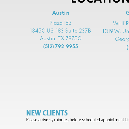
Austin
Plaza 183
Wolf 
13450 US-183 Suite 237B
1019 W. Un
Austin, TX 78750
Georg
(512) 792-9955
(
NEW CLIENTS
Please arrive 15 minutes before scheduled appointment time 