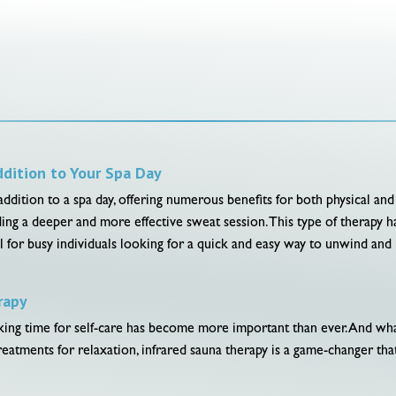
ddition to Your Spa Day
 addition to a spa day, offering numerous benefits for both physical and
ding a deeper and more effective sweat session. This type of therapy ha
cial for busy individuals looking for a quick and easy way to unwind and
rapy
taking time for self-care has become more important than ever. And w
treatments for relaxation, infrared sauna therapy is a game-changer th