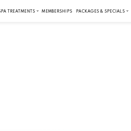
MEMBERSHIPS
SPA TREATMENTS
PACKAGES & SPECIALS
Therapy is the Perfect Addi