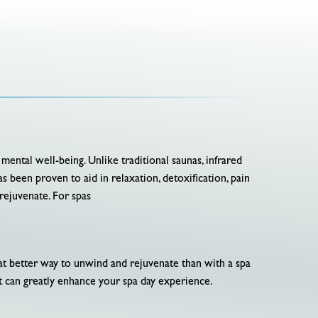
 mental well-being. Unlike traditional saunas, infrared
s been proven to aid in relaxation, detoxification, pain
 rejuvenate. For spas
hat better way to unwind and rejuvenate than with a spa
at can greatly enhance your spa day experience.