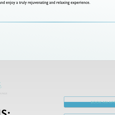
 and enjoy a truly rejuvenating and relaxing experience.
BOOK AN APP
S: