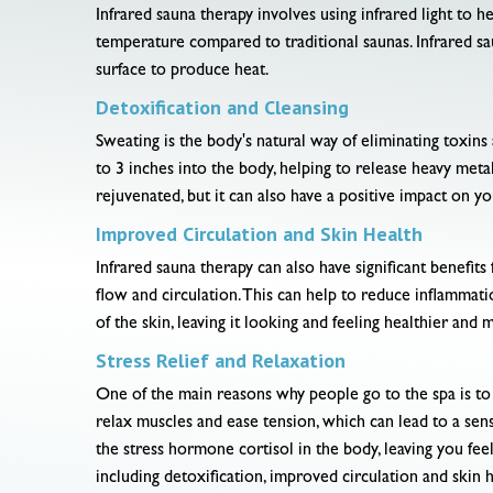
Infrared sauna therapy involves using infrared light to h
temperature compared to traditional saunas. Infrared sa
surface to produce heat.
Detoxification and Cleansing
Sweating is the body's natural way of eliminating toxins
to 3 inches into the body, helping to release heavy metal
rejuvenated, but it can also have a positive impact on yo
Improved Circulation and Skin Health
Infrared sauna therapy can also have significant benefits
flow and circulation. This can help to reduce inflamma
of the skin, leaving it looking and feeling healthier and 
Stress Relief and Relaxation
One of the main reasons why people go to the spa is to r
relax muscles and ease tension, which can lead to a sen
the stress hormone cortisol in the body, leaving you feel
including detoxification, improved circulation and skin h