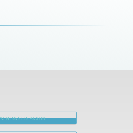
OINTMENT IN AUSTIN