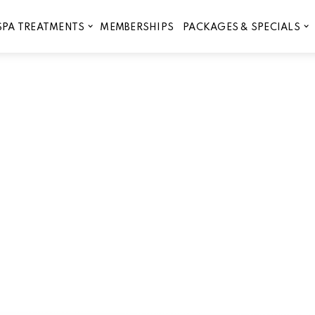
MEMBERSHIPS
SPA TREATMENTS
PACKAGES & SPECIALS