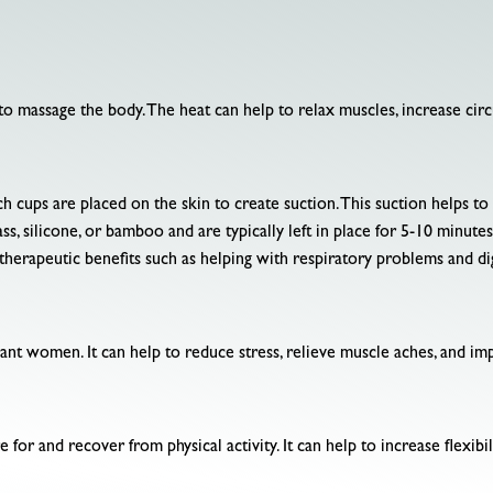
to massage the body. The heat can help to relax muscles, increase cir
ch cups are placed on the skin to create suction. This suction helps 
ss, silicone, or bamboo and are typically left in place for 5-10 minutes
therapeutic benefits such as helping with respiratory problems and dig
nant women. It can help to reduce stress, relieve muscle aches, and im
 for and recover from physical activity. It can help to increase flexi