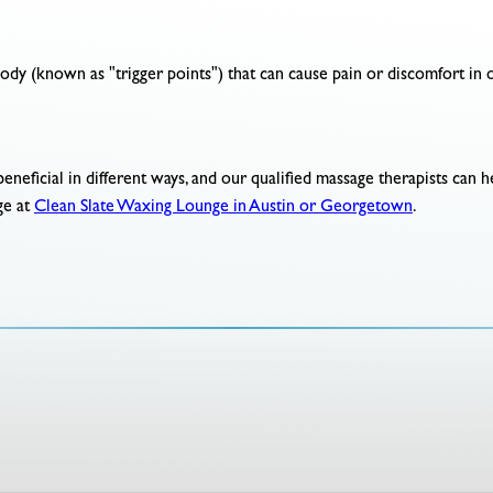
ody (known as "trigger points") that can cause pain or discomfort in o
beneficial in different ways, and our qualified massage therapists can 
ge at
Clean Slate Waxing Lounge in Austin or Georgetown
.