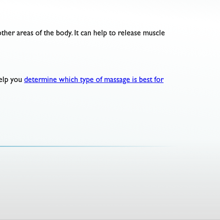
ther areas of the body. It can help to release muscle
help you
determine which type of massage is best for