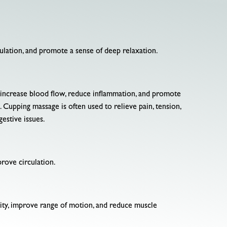
culation, and promote a sense of deep relaxation.
to increase blood flow, reduce inflammation, and promote
. Cupping massage is often used to relieve pain, tension,
estive issues.
prove circulation.
bility, improve range of motion, and reduce muscle