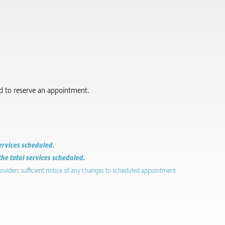
red to reserve an appointment.
services scheduled.
the total services scheduled.
roviders sufficient notice of any changes to scheduled appointment