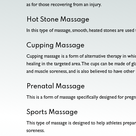
as for those recovering from an injury.
Hot Stone Massage
In this type of massage, smooth, heated stones are used 
Cupping Massage
Cupping massage is a form of alternative therapy in whi
healing in the targeted area. The cups can be made of gla
and muscle soreness, and is also believed to have other 
Prenatal Massage
This is a form of massage specifically designed for preg
Sports Massage
This type of massage is designed to help athletes prepare
soreness.