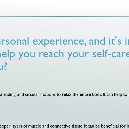
rsonal experience, and it's
help you reach your self-car
u?
 kneading, and circular motions to relax the entire body. It can help t
eper layers of muscle and connective tissue. It can be beneficial for i