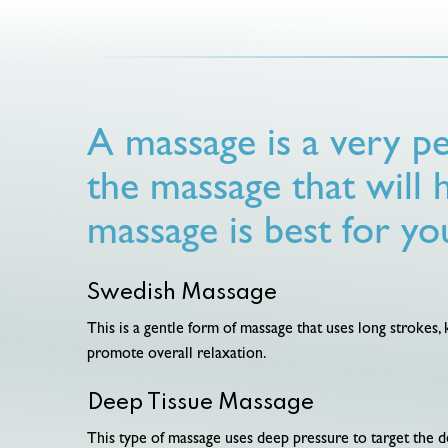
A massage is a very pe
the massage that will 
massage is best for yo
Swedish Massage
This is a gentle form of massage that uses long strokes,
promote overall relaxation.
Deep Tissue Massage
This type of massage uses deep pressure to target the de