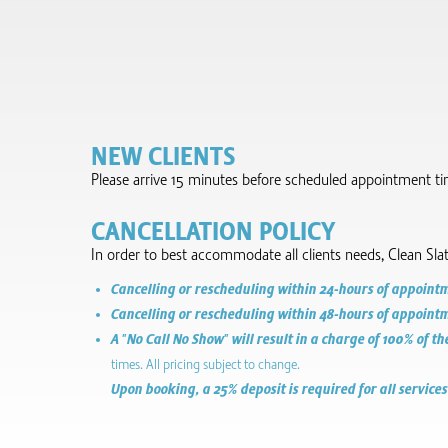
NEW CLIENTS
Please arrive 15 minutes before scheduled appointment time 
CANCELLATION POLICY
In order to best accommodate all clients needs, Clean Sla
Cancelling or rescheduling within 24-hours of appointmen
Cancelling or rescheduling within 48-hours of appointmen
A "No Call No Show" will result in a charge of 100% of th
times. All pricing subject to change.
Upon booking, a 25% deposit is required for all services