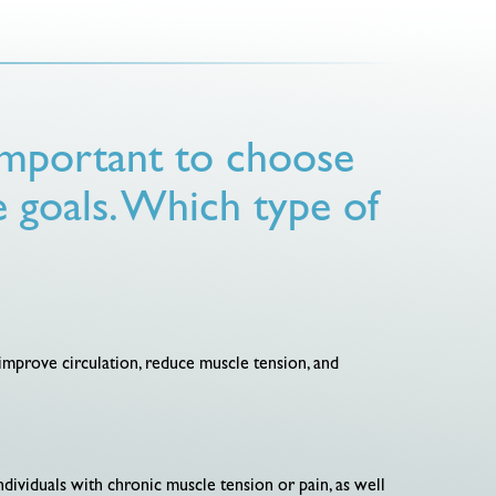
 important to choose
e goals. Which type of
o improve circulation, reduce muscle tension, and
ndividuals with chronic muscle tension or pain, as well