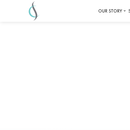
OUR STORY