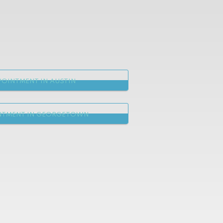
OINTMENT IN AUSTIN
NTMENT IN GEORGETOWN