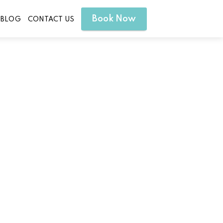
Book Now
BLOG
CONTACT US