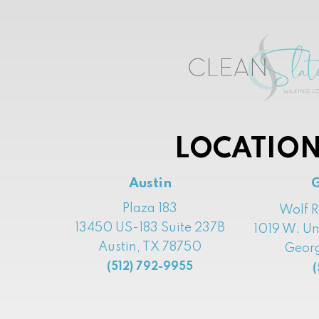
LOCATION
Austin
Plaza 183
Wolf 
13450 US-183 Suite 237B
1019 W. Un
Austin, TX 78750
Georg
(512) 792-9955
(