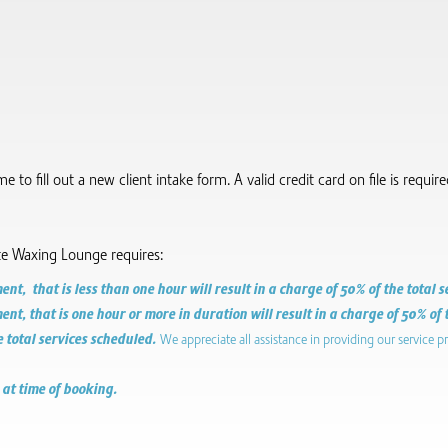
to fill out a new client intake form.​ A valid credit card on file is requi
te Waxing Lounge requires:
t, that is less than one hour will result in a charge of 50% of the total 
t, that is one hour or more in duration will result in a charge of 50% of 
e total services scheduled.
We appreciate all assistance in providing our service p
 at time of booking.