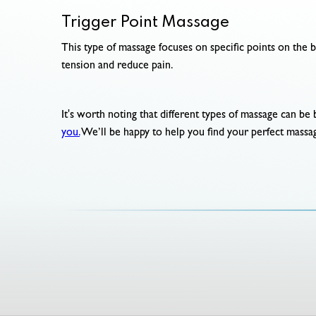
Trigger Point Massage
This type of massage focuses on specific points on the b
tension and reduce pain.
It's worth noting that different types of massage can be 
you.
We’ll be happy to help you find your perfect massa