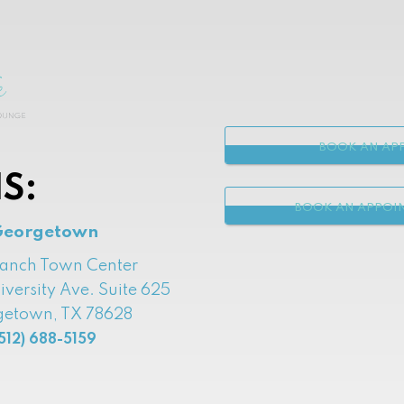
BOOK AN APP
S:
BOOK AN APPOI
Georgetown
Ranch Town Center
iversity Ave. Suite 625
etown, TX 78628
512) 688-5159