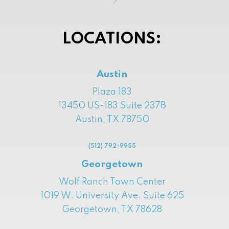
LOCATIONS:
Austin
Plaza 183
13450 US-183 Suite 237B
Austin, TX 78750
(512) 792-9955
Georgetown
Wolf Ranch Town Center
1019 W. University Ave. Suite 625
Georgetown, TX 78628