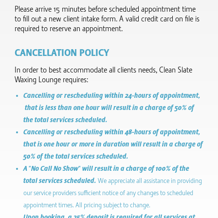
Please arrive 15 minutes before scheduled appointment time
to fill out a new client intake form.​ A valid credit card on file is
required to reserve an appointment.
CANCELLATION POLICY
In order to best accommodate all clients needs, Clean Slate
Waxing Lounge requires:
Cancelling or rescheduling within 24-hours of appointment,
that is less than one hour will result in a charge of 50% of
the total services scheduled.
Cancelling or rescheduling within 48-hours of appointment,
that is one hour or more in duration will result in a charge of
50% of the total services scheduled.
A "No Call No Show" will result in a charge of 100% of the
total services scheduled.
We appreciate all assistance in providing
our service providers sufficient notice of any changes to scheduled
appointment times. All pricing subject to change.
Upon booking, a 25% deposit is required for all services at