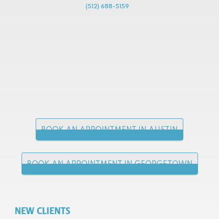
(512) 688-5159
BOOK AN APPOINTMENT IN AUSTIN
BOOK AN APPOINTMENT IN GEORGETOWN
NEW CLIENTS