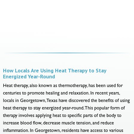
How Locals Are Using Heat Therapy to Stay
Energized Year-Round
Heat therapy, also known as thermotherapy, has been used for
centuries to promote healing and relaxation. In recent years,
locals in Georgetown, Texas have discovered the benefits of using
heat therapy to stay energized year-round. This popular form of
therapy involves applying heat to specific parts of the body to
increase blood flow, decrease muscle tension, and reduce
inflammation. In Georgetown, residents have access to various