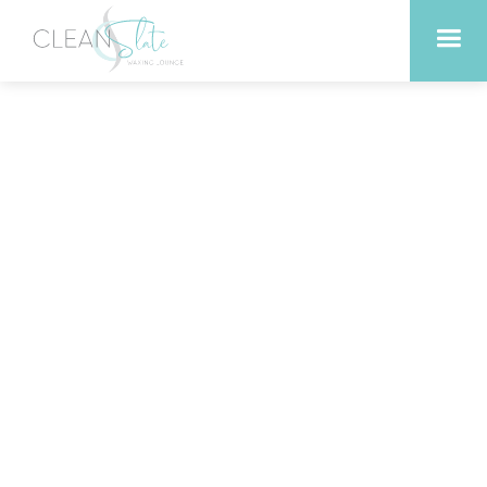
How Locals Are Using
Heat Therapy to Stay
Energized Year-Round