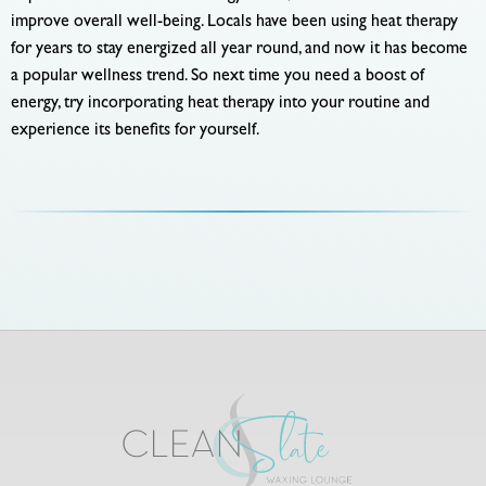
improve overall well-being. Locals have been using heat therapy
for years to stay energized all year round, and now it has become
a popular wellness trend. So next time you need a boost of
energy, try incorporating heat therapy into your routine and
experience its benefits for yourself.