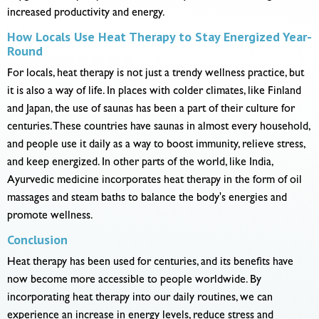
increased productivity and energy.
How Locals Use Heat Therapy to Stay Energized Year-
Round
For locals, heat therapy is not just a trendy wellness practice, but
it is also a way of life. In places with colder climates, like Finland
and Japan, the use of saunas has been a part of their culture for
centuries. These countries have saunas in almost every household,
and people use it daily as a way to boost immunity, relieve stress,
and keep energized. In other parts of the world, like India,
Ayurvedic medicine incorporates heat therapy in the form of oil
massages and steam baths to balance the body's energies and
promote wellness.
Conclusion
Heat therapy has been used for centuries, and its benefits have
now become more accessible to people worldwide. By
incorporating heat therapy into our daily routines, we can
experience an increase in energy levels, reduce stress and