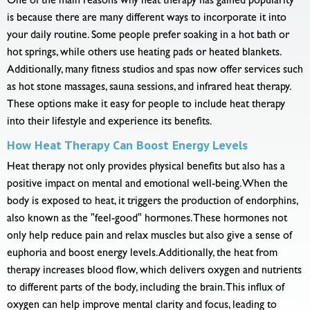
One of the main reasons why heat therapy has gained popularity
is because there are many different ways to incorporate it into
your daily routine. Some people prefer soaking in a hot bath or
hot springs, while others use heating pads or heated blankets.
Additionally, many fitness studios and spas now offer services such
as hot stone massages, sauna sessions, and infrared heat therapy.
These options make it easy for people to include heat therapy
into their lifestyle and experience its benefits.
How Heat Therapy Can Boost Energy Levels
Heat therapy not only provides physical benefits but also has a
positive impact on mental and emotional well-being. When the
body is exposed to heat, it triggers the production of endorphins,
also known as the "feel-good" hormones. These hormones not
only help reduce pain and relax muscles but also give a sense of
euphoria and boost energy levels. Additionally, the heat from
therapy increases blood flow, which delivers oxygen and nutrients
to different parts of the body, including the brain. This influx of
oxygen can help improve mental clarity and focus, leading to