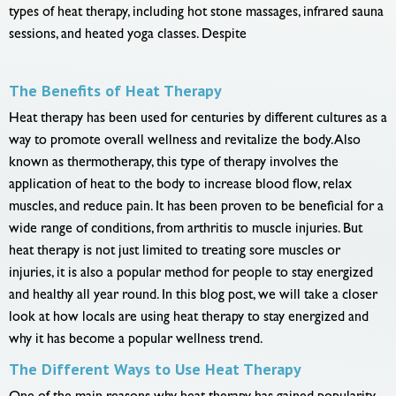
types of heat therapy, including hot stone massages, infrared sauna
sessions, and heated yoga classes. Despite
The Benefits of Heat Therapy
Heat therapy has been used for centuries by different cultures as a
way to promote overall wellness and revitalize the body. Also
known as thermotherapy, this type of therapy involves the
application of heat to the body to increase blood flow, relax
muscles, and reduce pain. It has been proven to be beneficial for a
wide range of conditions, from arthritis to muscle injuries. But
heat therapy is not just limited to treating sore muscles or
injuries, it is also a popular method for people to stay energized
and healthy all year round. In this blog post, we will take a closer
look at how locals are using heat therapy to stay energized and
why it has become a popular wellness trend.
The Different Ways to Use Heat Therapy