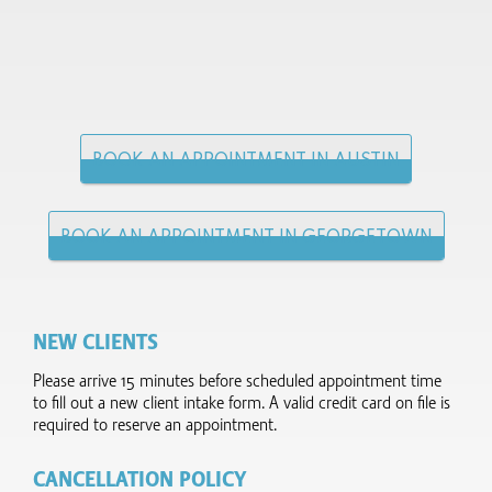
BOOK AN APPOINTMENT IN AUSTIN
BOOK AN APPOINTMENT IN GEORGETOWN
NEW CLIENTS
Please arrive 15 minutes before scheduled appointment time
to fill out a new client intake form.​ A valid credit card on file is
required to reserve an appointment.
CANCELLATION POLICY