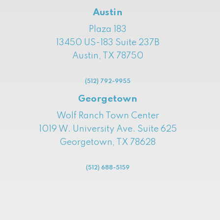
Austin
Plaza 183
13450 US-183 Suite 237B
Austin, TX 78750
(512) 792-9955
Georgetown
Wolf Ranch Town Center
1019 W. University Ave. Suite 625
Georgetown, TX 78628
(512) 688-5159