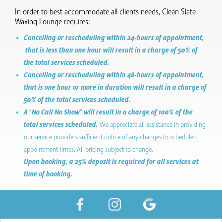
In order to best accommodate all clients needs, Clean Slate
Waxing Lounge requires:
Cancelling or rescheduling within 24-hours of appointment,
that is less than one hour will result in a charge of 50% of
the total services scheduled.
Cancelling or rescheduling within 48-hours of appointment,
that is one hour or more in duration will result in a charge of
50% of the total services scheduled.
A "No Call No Show" will result in a charge of 100% of the
total services scheduled.
We appreciate all assistance in providing
our service providers sufficient notice of any changes to scheduled
appointment times. All pricing subject to change.
Upon booking, a 25% deposit is required for all services at
time of booking.