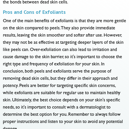
the bonds between dead skin cells.
Pros and Cons of Exfoliants
One of the main benefits of exfoliants is that they are more gentle
on the skin compared to peels. They also provide immediate
results, leaving the skin smoother and softer after use. However,
they may not be as effective at targeting deeper layers of the skin
like peels can. Over-exfoliation can also lead to irritation and
cause damage to the skin barrier, so it's important to choose the
right type and frequency of exfoliation for your skin. In
conclusion, both peels and exfoliants serve the purpose of
removing dead skin cells, but they differ in their approach and
potency. Peels are better for targeting specific skin concerns,
while exfoliants are suitable for regular use to maintain healthy
skin. Ultimately, the best choice depends on your skin's specific
needs, so it's important to consult with a dermatologist to
determine the best option for you. Remember to always follow
proper instructions and listen to your skin to avoid any potential