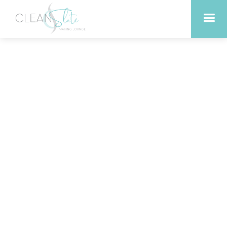
Peels vs. Exfoliants: What’s
the Difference and Which
Should You Choose?