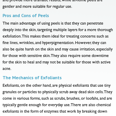
and provide more dramatic results, while at-home peels are
gentler and more suitable for regular use.
Pros and Cons of Peels
The main advantage of using peels is that they can penetrate
deeply into the skin, targeting multiple layers for a more thorough
exfoliation. This makes them ideal for treating concerns such as
fine lines, wrinkles, and hyperpigmentation. However, they can
also be quite harsh on the skin and may cause irritation, especially
for those with sensitive skin. They also require some downtime
for the skin to heal and may not be suitable for those with active
acne.
The Mechanics of Exfoliants
Exfoliants, on the other hand, are physical exfoliants that use tiny
granules or particles to physically scrub away dead skin cells. They
come in various forms, such as scrubs, brushes, or loofahs, and are
typically gentle enough for everyday use. There are also chemical
exfoliants in the form of enzymes that work by breaking down