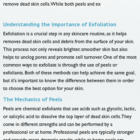
remove dead skin cells. While both peels and ex
Understanding the Importance of Exfoliation
Exfoliation is a crucial step in any skincare routine, as it helps
removes dead skin cells and debris from the surface of your skin.
This process not only reveals brighter, smoother skin but also
helps to unclog pores and promote cell turnover. One of the most
common ways to exfoliate is through the use of peels or
exfoliants. Both of these methods can help achieve the same goal,
but it's important to know the difference between them in order
to choose the best option for your skin.
The Mechanics of Peels
Peels are chemical exfoliants that use acids such as glycolic, lactic,
or salicylic acid to dissolve the top layer of dead skin cells. They
come in different strengths and can be performed by a
professional or at home. Professional peels are typically stronger