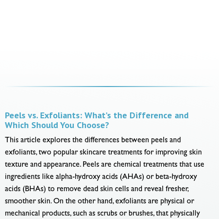
Peels vs. Exfoliants: What’s the Difference and
Which Should You Choose?
This article explores the differences between peels and
exfoliants, two popular skincare treatments for improving skin
texture and appearance. Peels are chemical treatments that use
ingredients like alpha-hydroxy acids (AHAs) or beta-hydroxy
acids (BHAs) to remove dead skin cells and reveal fresher,
smoother skin. On the other hand, exfoliants are physical or
mechanical products, such as scrubs or brushes, that physically