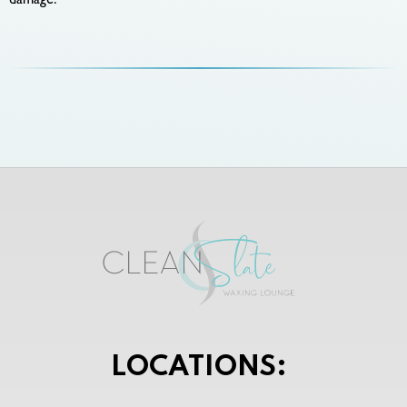
damage.
LOCATIONS: