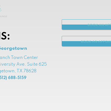
BOOK AN APP
S:
BOOK AN APPOI
Georgetown
Ranch Town Center
iversity Ave. Suite 625
etown, TX 78628
512) 688-5159