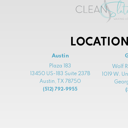
LOCATION
Austin
Plaza 183
Wolf 
13450 US-183 Suite 237B
1019 W. Un
Austin, TX 78750
Georg
(512) 792-9955
(