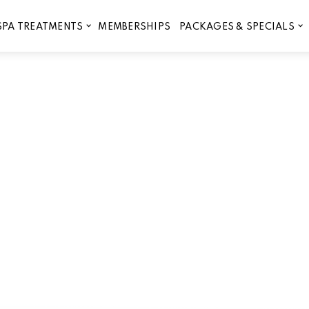
MEMBERSHIPS
SPA TREATMENTS
PACKAGES & SPECIALS
During a 30-Minute Infrared