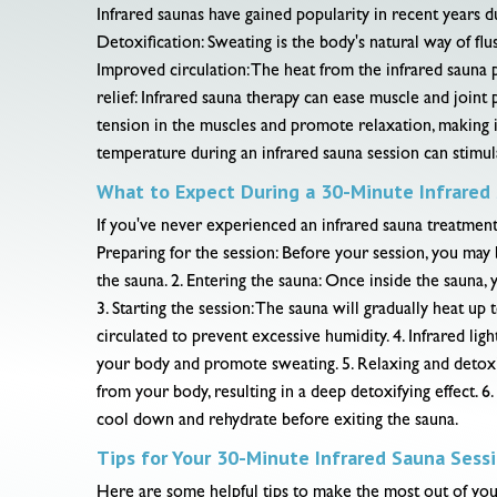
Infrared saunas have gained popularity in recent years d
Detoxification: Sweating is the body's natural way of flu
Improved circulation: The heat from the infrared sauna 
relief: Infrared sauna therapy can ease muscle and joint
tension in the muscles and promote relaxation, making i
temperature during an infrared sauna session can stimu
What to Expect During a 30-Minute Infrared
If you've never experienced an infrared sauna treatment
Preparing for the session: Before your session, you may 
the sauna. 2. Entering the sauna: Once inside the sauna,
3. Starting the session: The sauna will gradually heat u
circulated to prevent excessive humidity. 4. Infrared ligh
your body and promote sweating. 5. Relaxing and detoxif
from your body, resulting in a deep detoxifying effect. 6
cool down and rehydrate before exiting the sauna.
Tips for Your 30-Minute Infrared Sauna Sess
Here are some helpful tips to make the most out of your