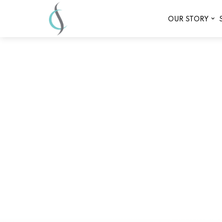
OUR STORY
What to Expect 