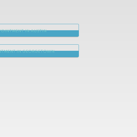
OINTMENT IN AUSTIN
NTMENT IN GEORGETOWN