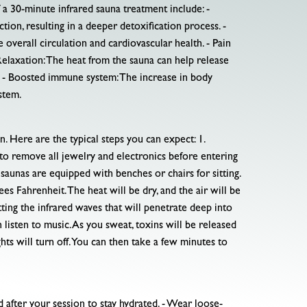
 a 30-minute infrared sauna treatment include: -
tion, resulting in a deeper detoxification process. -
overall circulation and cardiovascular health. - Pain
 Relaxation: The heat from the sauna can help release
g. - Boosted immune system: The increase in body
stem.
 Here are the typical steps you can expect: 1.
d to remove all jewelry and electronics before entering
saunas are equipped with benches or chairs for sitting.
es Fahrenheit. The heat will be dry, and the air will be
itting the infrared waves that will penetrate deep into
listen to music. As you sweat, toxins will be released
ghts will turn off. You can then take a few minutes to
 after your session to stay hydrated. - Wear loose-