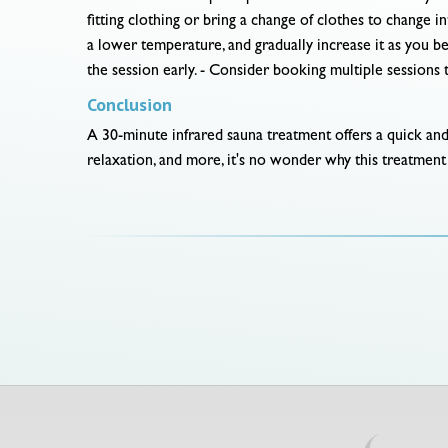
fitting clothing or bring a change of clothes to change i
a lower temperature, and gradually increase it as you be
the session early. - Consider booking multiple sessions t
Conclusion
A 30-minute infrared sauna treatment offers a quick and 
relaxation, and more, it's no wonder why this treatment 