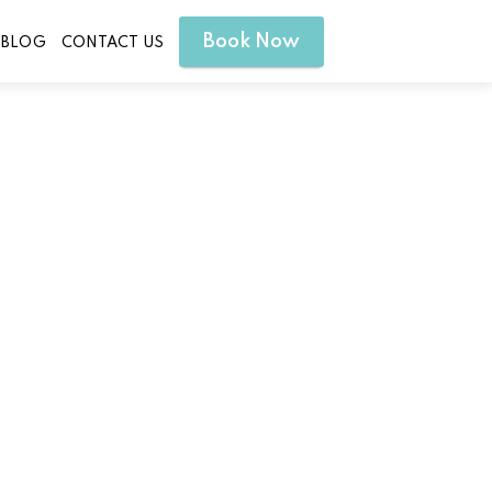
Book Now
BLOG
CONTACT US
 Sauna Treatment