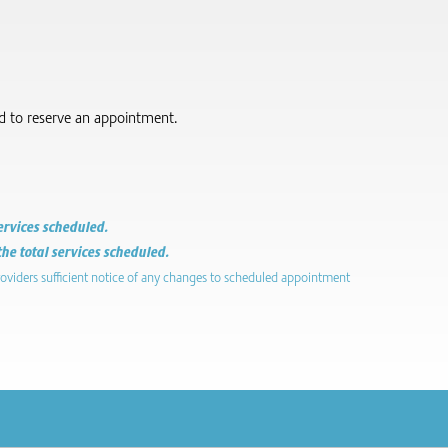
red to reserve an appointment.
services scheduled.
the total services scheduled.
roviders sufficient notice of any changes to scheduled appointment