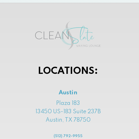
LOCATIONS:
Austin
Plaza 183
13450 US-183 Suite 237B
Austin, TX 78750
(512) 792-9955