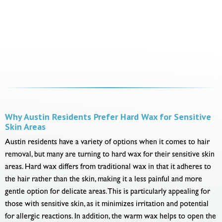
Why Austin Residents Prefer Hard Wax for Sensitive
Skin Areas
Austin residents have a variety of options when it comes to hair
removal, but many are turning to hard wax for their sensitive skin
areas. Hard wax differs from traditional wax in that it adheres to
the hair rather than the skin, making it a less painful and more
gentle option for delicate areas. This is particularly appealing for
those with sensitive skin, as it minimizes irritation and potential
for allergic reactions. In addition, the warm wax helps to open the