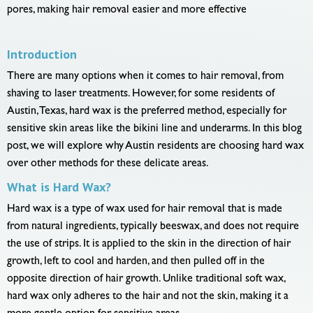
pores, making hair removal easier and more effective
Introduction
There are many options when it comes to hair removal, from
shaving to laser treatments. However, for some residents of
Austin, Texas, hard wax is the preferred method, especially for
sensitive skin areas like the bikini line and underarms. In this blog
post, we will explore why Austin residents are choosing hard wax
over other methods for these delicate areas.
What is Hard Wax?
Hard wax is a type of wax used for hair removal that is made
from natural ingredients, typically beeswax, and does not require
the use of strips. It is applied to the skin in the direction of hair
growth, left to cool and harden, and then pulled off in the
opposite direction of hair growth. Unlike traditional soft wax,
hard wax only adheres to the hair and not the skin, making it a