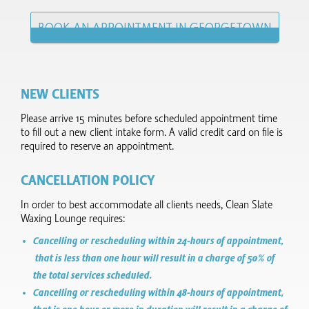
BOOK AN APPOINTMENT IN GEORGETOWN
NEW CLIENTS
Please arrive 15 minutes before scheduled appointment time
to fill out a new client intake form.​ A valid credit card on file is
required to reserve an appointment.
CANCELLATION POLICY
In order to best accommodate all clients needs, Clean Slate
Waxing Lounge requires:
Cancelling or rescheduling within 24-hours of appointment,
that is less than one hour will result in a charge of 50% of
the total services scheduled.
Cancelling or rescheduling within 48-hours of appointment,