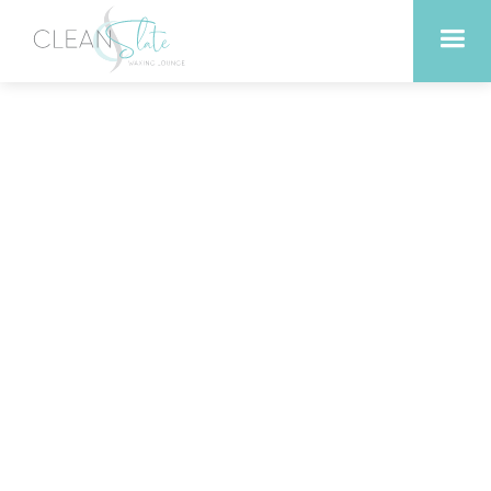
Why Austin Residents
Prefer Hard Wax for
Sensitive Skin Areas