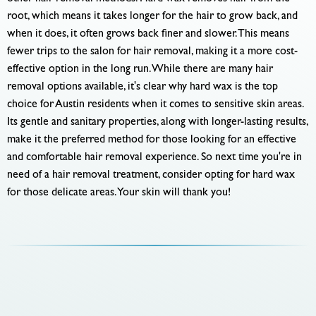
root, which means it takes longer for the hair to grow back, and
when it does, it often grows back finer and slower. This means
fewer trips to the salon for hair removal, making it a more cost-
effective option in the long run. While there are many hair
removal options available, it's clear why hard wax is the top
choice for Austin residents when it comes to sensitive skin areas.
Its gentle and sanitary properties, along with longer-lasting results,
make it the preferred method for those looking for an effective
and comfortable hair removal experience. So next time you're in
need of a hair removal treatment, consider opting for hard wax
for those delicate areas. Your skin will thank you!