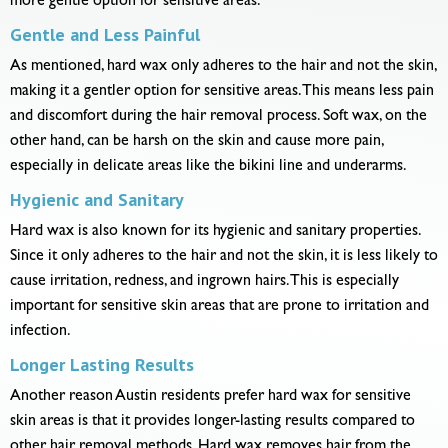
more gentle option for sensitive areas.
Gentle and Less Painful
As mentioned, hard wax only adheres to the hair and not the skin,
making it a gentler option for sensitive areas. This means less pain
and discomfort during the hair removal process. Soft wax, on the
other hand, can be harsh on the skin and cause more pain,
especially in delicate areas like the bikini line and underarms.
Hygienic and Sanitary
Hard wax is also known for its hygienic and sanitary properties.
Since it only adheres to the hair and not the skin, it is less likely to
cause irritation, redness, and ingrown hairs. This is especially
important for sensitive skin areas that are prone to irritation and
infection.
Longer Lasting Results
Another reason Austin residents prefer hard wax for sensitive
skin areas is that it provides longer-lasting results compared to
other hair removal methods. Hard wax removes hair from the