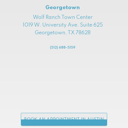
Georgetown
Wolf Ranch Town Center
1019 W. University Ave. Suite 625
Georgetown, TX 78628
(512) 688-5159
BOOK AN APPOINTMENT IN AUSTIN